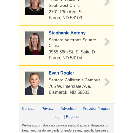
Southwest Clinic
2701 13th Ave. S.
Fargo, ND 58103
Stephanie Antony
Sanford Veterans Square
Clinic
3955 56th St. S.
Suite D
Fargo, ND 58104
Evan Rogler
Sanford Children's Campus
765 W. Interstate Ave.
Bismarck, ND 58503
Contact
Privacy
Advertise
Provider Program
|
Login
Register
Wellness.com does not provide medical advice, diagnosis or
treatment nor do we verify or endorse any specific business