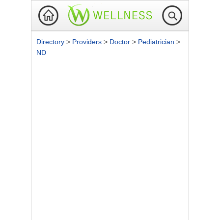
Directory
>
Providers
>
Doctor
>
Pediatrician
>
ND