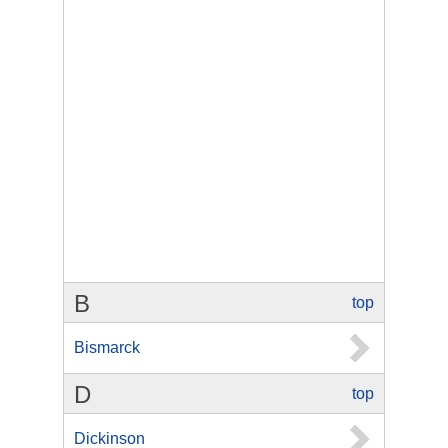
B
top
Bismarck
D
top
Dickinson