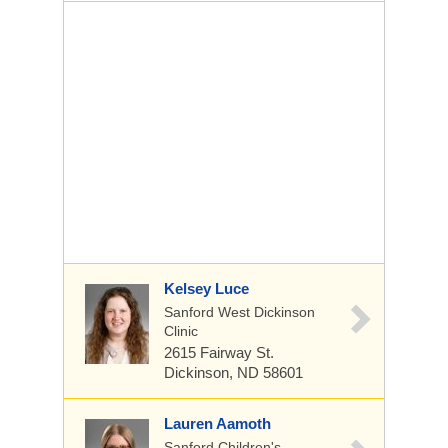
Kelsey Luce
Sanford West Dickinson
Clinic
2615 Fairway St.
Dickinson, ND 58601
Lauren Aamoth
Sanford Children's