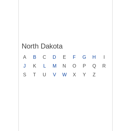
North Dakota
A
B
C
D
E
F
G
H
I
J
K
L
M
N
O
P
Q
R
S
T
U
V
W
X
Y
Z