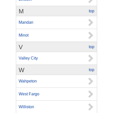
M
top
Mandan
Minot
V
top
Valley City
W
top
Wahpeton
West Fargo
Williston