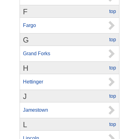
F
top
Fargo
G
top
Grand Forks
H
top
Hettinger
J
top
Jamestown
L
top
Lincoln