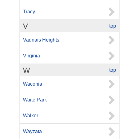
Tracy
V
top
Vadnais Heights
Virginia
W
top
Waconia
Waite Park
Walker
Wayzata