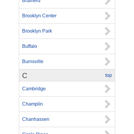
Brainerd
Brooklyn Center
Brooklyn Park
Buffalo
Burnsville
C
top
Cambridge
Champlin
Chanhassen