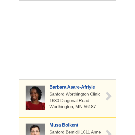
Barbara Asare-Afriyie
Sanford Worthington Clinic
1680 Diagonal Road
Worthington, MN 56187
Musa Bolkent
Sanford Bemidji 1611 Anne