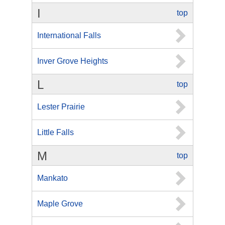
I
top
International Falls
Inver Grove Heights
L
top
Lester Prairie
Little Falls
M
top
Mankato
Maple Grove