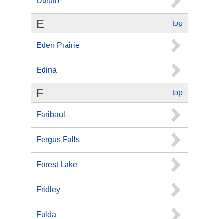
Duluth
E
top
Eden Prairie
Edina
F
top
Faribault
Fergus Falls
Forest Lake
Fridley
Fulda