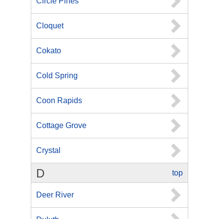
Circle Pines
Cloquet
Cokato
Cold Spring
Coon Rapids
Cottage Grove
Crystal
D
top
Deer River