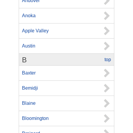
Andover
Anoka
Apple Valley
Austin
B
top
Baxter
Bemidji
Blaine
Bloomington