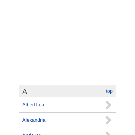
A
top
Albert Lea
Alexandria