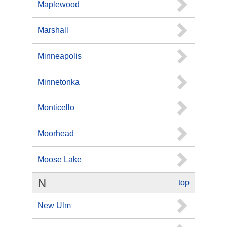
Maplewood
Marshall
Minneapolis
Minnetonka
Monticello
Moorhead
Moose Lake
N
top
New Ulm