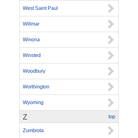
West Saint Paul
Willmar
Winona
Winsted
Woodbury
Worthington
Wyoming
Z
top
Zumbrota