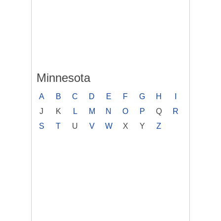
Minnesota
A
B
C
D
E
F
G
H
I
J
K
L
M
N
O
P
Q
R
S
T
U
V
W
X
Y
Z