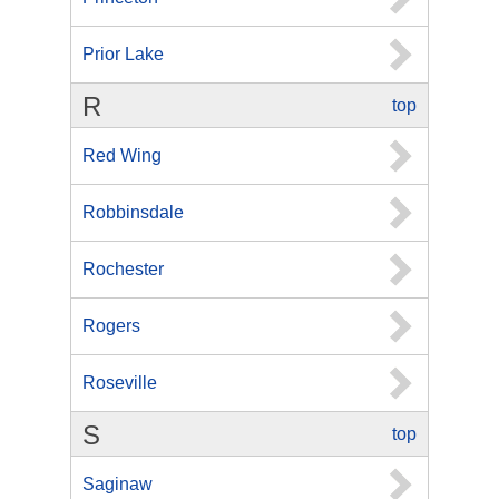
Prior Lake
R
top
Red Wing
Robbinsdale
Rochester
Rogers
Roseville
S
top
Saginaw