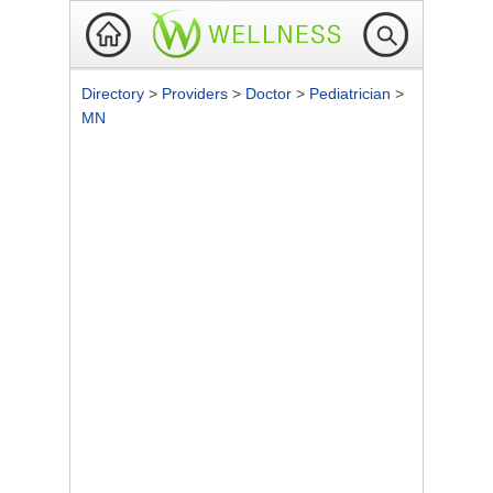
Directory
>
Providers
>
Doctor
>
Pediatrician
>
MN