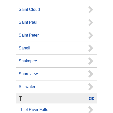
Saint Cloud
Saint Paul
Saint Peter
Sartell
Shakopee
Shoreview
Stillwater
T
top
Thief River Falls