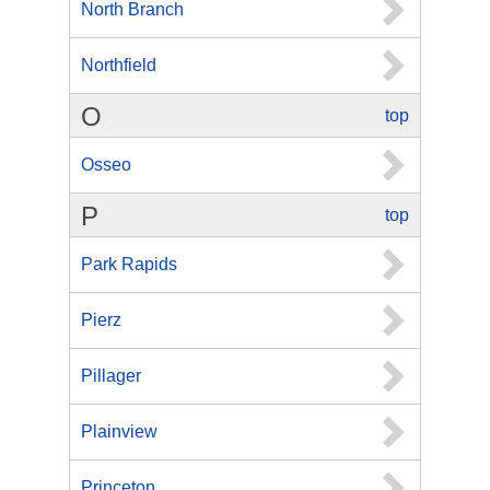
North Branch
Northfield
O
top
Osseo
P
top
Park Rapids
Pierz
Pillager
Plainview
Princeton