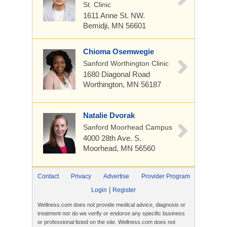
St. Clinic
1611 Anne St. NW.
Bemidji, MN 56601
Chioma Osemwegie
Sanford Worthington Clinic
1680 Diagonal Road
Worthington, MN 56187
Natalie Dvorak
Sanford Moorhead Campus
4000 28th Ave. S.
Moorhead, MN 56560
Contact
Privacy
Advertise
Provider Program
|
Login
Register
Wellness.com does not provide medical advice, diagnosis or
treatment nor do we verify or endorse any specific business
or professional listed on the site. Wellness.com does not