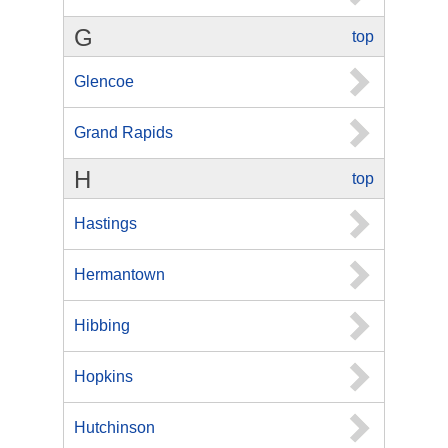
G
top
Glencoe
Grand Rapids
H
top
Hastings
Hermantown
Hibbing
Hopkins
Hutchinson