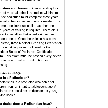
cation and Training:
After attending four
rs of medical school, a student wishing to
ctice pediatrics must complete three years
ediatric training as an intern or resident. To
ome a pediatric specialist, another one to
ee years of training is required. There are 12
erent specialties that a pediatrician can
ose to enter. Once the training has been
pleted, three Medical Licensing Certification
ms must be passed, followed by the
rican Board of Pediatrics Certification
m. This exam must be passed every seven
s in order to retain certification and
nsing.
iatrician FAQs:
t is a Pediatrician?
ediatrician is a physician who cares for
ldren, from an infant to adolescent age. A
iatrician specializes in diseases in young,
wing bodies.
t duties does a Pediatrician have?