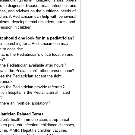
ediatrician gives immunization shots, orders
ts to diagnose disease, treats infections and
uries, and advises on the nutritional needs of
ldren. A Pediatrician can help with behavioral
blems, developmental disorders, stress and
ression in children.
t should one look for in a pediatrician?
n searching for a Pediatrician one may
t to consider:
hat is the Pediatrician's office location and
rs?
 the Pediatrician available after hours?
ow is the Pediatrician's office presentation?
oes the Pediatrician accept the right
urance?
oes the Pediatrician provide referrals?
ich hospital is the Pediatrician affiliated
h?
 there an in-office laboratory?
iatrician Related Terms:
ldren's health, immunization, strep throat,
cken pox, ear infection, childhood diseases,
cine, MMR, Hepatitis children vaccine,