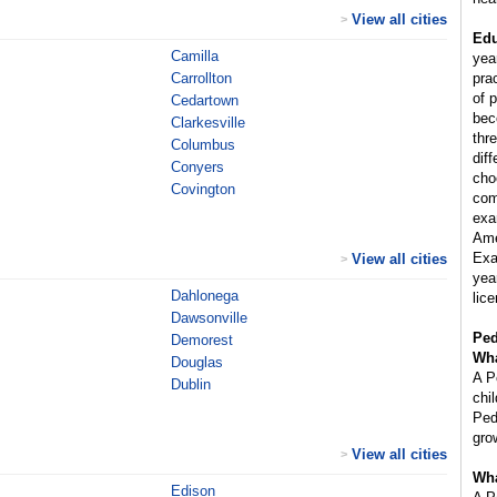
View all cities
>
Edu
Camilla
yea
Carrollton
pra
of p
Cedartown
bec
Clarkesville
thr
Columbus
diff
Conyers
cho
Covington
com
exa
Ame
Exa
View all cities
>
year
Dahlonega
lice
Dawsonville
Ped
Demorest
Wha
Douglas
A P
Dublin
chi
Ped
gro
View all cities
>
Wha
Edison