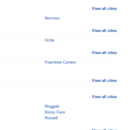
View all cities
>
Norcross
View all cities
>
Ocilla
View all cities
>
Peachtree Corners
View all cities
>
View all cities
>
Ringgold
Rocky Face
Roswell