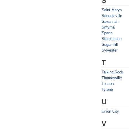
S
Saint Marys
Sandersville
Savannah
Smyrna
Sparta
Stockbridge
Sugar Hill
Sylvester
T
Talking Rock
Thomasville
Toccoa
Tyrone
U
Union City
V