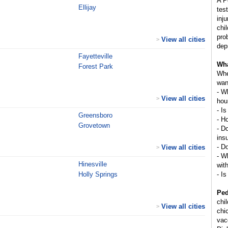
A P
Ellijay
tes
inj
chi
pro
View all cities
>
dep
Fayetteville
Wha
Forest Park
Whe
wan
- W
View all cities
>
hou
- Is
Greensboro
- H
Grovetown
- D
ins
- D
View all cities
>
- Wh
Hinesville
wit
Holly Springs
- Is
Ped
chi
View all cities
>
chi
vac