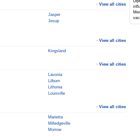
Dip
View all cities
>
inf
Men
Jasper
vac
Jesup
View all cities
>
Kingsland
View all cities
>
Lavonia
Lilburn
Lithonia
Louisville
View all cities
>
Marietta
Milledgeville
Morrow