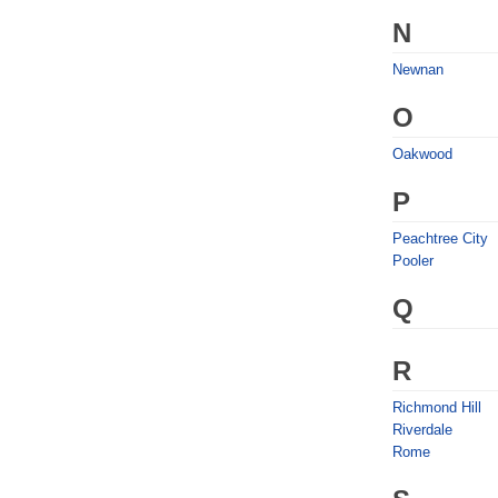
N
Newnan
O
Oakwood
P
Peachtree City
Pooler
Q
R
Richmond Hill
Riverdale
Rome