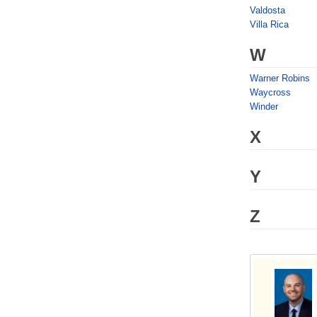
Valdosta
Villa Rica
W
Warner Robins
Waycross
Winder
X
Y
Z