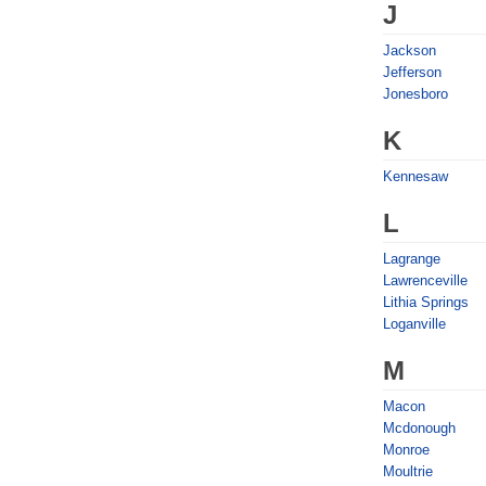
J
Jackson
Jefferson
Jonesboro
K
Kennesaw
L
Lagrange
Lawrenceville
Lithia Springs
Loganville
M
Macon
Mcdonough
Monroe
Moultrie