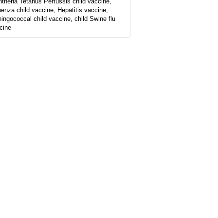
htheria Tetanus Pertussis child vaccine,
luenza child vaccine, Hepatitis vaccine,
ingococcal child vaccine, child Swine flu
cine