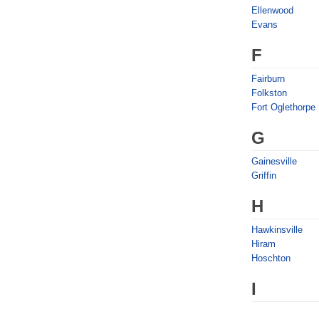
Ellenwood
Evans
F
Fairburn
Folkston
Fort Oglethorpe
G
Gainesville
Griffin
H
Hawkinsville
Hiram
Hoschton
I