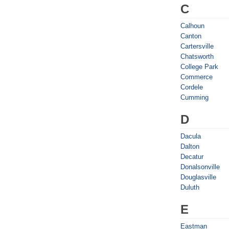
C
Calhoun
Canton
Cartersville
Chatsworth
College Park
Commerce
Cordele
Cumming
D
Dacula
Dalton
Decatur
Donalsonville
Douglasville
Duluth
E
Eastman