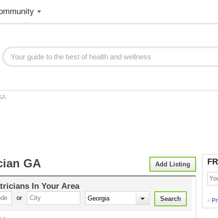
ommunity
GA
ician GA
FR
Add Listing
tricians
In Your Area
or
Pr
>