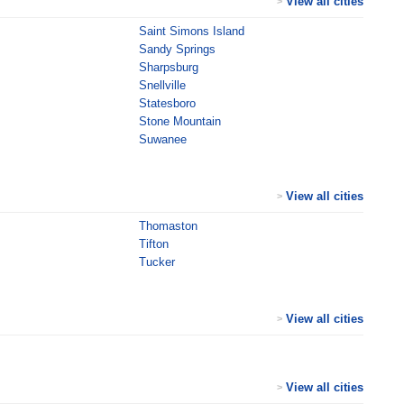
View all cities
>
Saint Simons Island
Sandy Springs
Sharpsburg
Snellville
Statesboro
Stone Mountain
Suwanee
View all cities
>
Thomaston
Tifton
Tucker
View all cities
>
View all cities
>