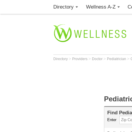
Directory
Wellness A-Z
C
>
>
>
>
Directory
Providers
Doctor
Pediatrician
Pediatr
Find
Pedia
Enter