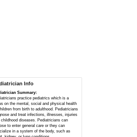
diatrician
Info
iatrician Summary:
iatricians practice pediatrics which is a
us on the mental, social and physical health
children from birth to adulthood. Pediatricians
nose and treat infections, illnesses, injuries
 childhood diseases. Pediatricians can
ose to enter general care or they can
cialize in a system of the body, such as
rt, kidney, or lung conditions.