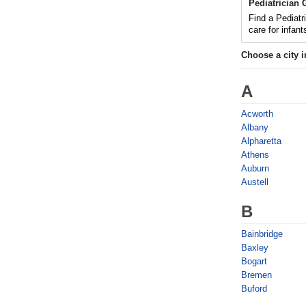
Pediatrician
Find a Pediatr
care for infan
Choose a city 
A
Acworth
Albany
Alpharetta
Athens
Auburn
Austell
B
Bainbridge
Baxley
Bogart
Bremen
Buford