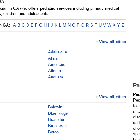
 GA
ician in GA who offers pediatric services including primary medical
ts, children and adolescents.
in
GA
:
A
B
C
D
E
F
G
H
I
J
K
L
M
N
O
P
Q
R
S
T
U
V
W
X
Y
Z
View all cities
>
Adairsville
Alma
Americus
Atlanta
Augusta
Pe
Ped
View all cities
>
Ped
foc
Baldwin
of 
Blue Ridge
diag
Braselton
and
Brunswick
cho
Byron
spe
hea