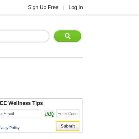
Sign Up Free
Log In
|
EE Wellness Tips
ivacy Policy