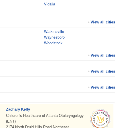
Vidalia
View all cities
>
Watkinsville
Waynesboro
Woodstock
View all cities
>
View all cities
>
View all cities
>
Zachary Kelly
Children's Healthcare of Atlanta Otolaryngology
(ENT)
2174 North Druid Hills Road Northeast