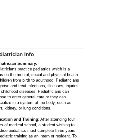
diatrician Info
iatrician Summary:
iatricians practice pediatrics which is a
us on the mental, social and physical health
children from birth to adulthood. Pediatricians
nose and treat infections, illnesses, injuries
 childhood diseases. Pediatricians can
ose to enter general care or they can
cialize in a system of the body, such as
rt, kidney, or lung conditions.
cation and Training:
After attending four
rs of medical school, a student wishing to
ctice pediatrics must complete three years
ediatric training as an intern or resident. To