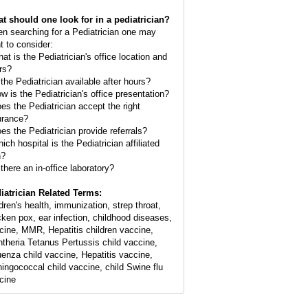
t should one look for in a pediatrician?
n searching for a Pediatrician one may
t to consider:
hat is the Pediatrician's office location and
rs?
 the Pediatrician available after hours?
ow is the Pediatrician's office presentation?
oes the Pediatrician accept the right
urance?
oes the Pediatrician provide referrals?
ich hospital is the Pediatrician affiliated
h?
 there an in-office laboratory?
iatrician Related Terms:
ldren's health, immunization, strep throat,
cken pox, ear infection, childhood diseases,
cine, MMR, Hepatitis children vaccine,
htheria Tetanus Pertussis child vaccine,
luenza child vaccine, Hepatitis vaccine,
ingococcal child vaccine, child Swine flu
cine