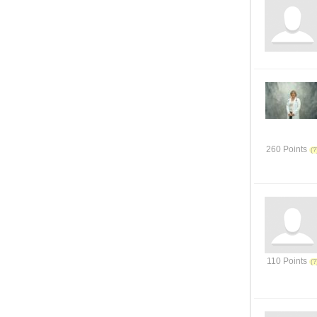
260 Points
110 Points