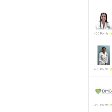
460 Points
460 Points
360 Points