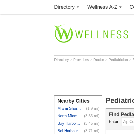
Directory
Wellness A-Z
C
>
>
>
>
Directory
Providers
Doctor
Pediatrician
Pediatri
Nearby Cities
Miami Shores
(1.9 mi)
Find
Pedia
North Miam...
(3.33 mi)
Enter
Bay Harbor...
(3.46 mi)
Bal Harbour
(3.71 mi)