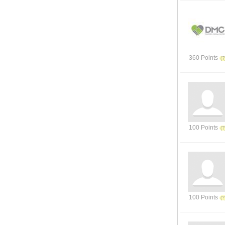
360 Points
100 Points
100 Points