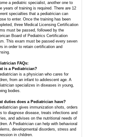
ome a pediatric specialist, another one to
ee years of training is required. There are 12
erent specialties that a pediatrician can
ose to enter. Once the training has been
pleted, three Medical Licensing Certification
ms must be passed, followed by the
rican Board of Pediatrics Certification
m. This exam must be passed every seven
s in order to retain certification and
nsing.
iatrician FAQs:
t is a Pediatrician?
ediatrician is a physician who cares for
ldren, from an infant to adolescent age. A
iatrician specializes in diseases in young,
wing bodies.
t duties does a Pediatrician have?
ediatrician gives immunization shots, orders
ts to diagnose disease, treats infections and
uries, and advises on the nutritional needs of
ldren. A Pediatrician can help with behavioral
blems, developmental disorders, stress and
ression in children.