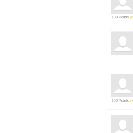
100 Points
100 Points