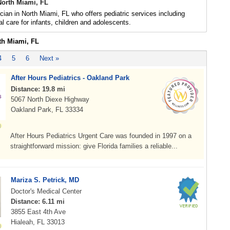
North Miami, FL
ician in North Miami, FL who offers pediatric services including
l care for infants, children and adolescents.
th Miami, FL
4
5
6
Next »
After Hours Pediatrics - Oakland Park
Distance: 19.8 mi
5067 North Diexe Highway
Oakland Park, FL 33334
After Hours Pediatrics Urgent Care was founded in 1997 on a
straightforward mission: give Florida families a reliable...
Mariza S. Petrick, MD
Doctor's Medical Center
Distance: 6.11 mi
3855 East 4th Ave
Hialeah, FL 33013