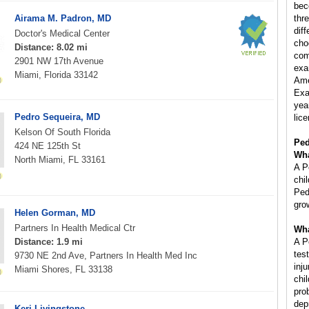
bec
Airama M. Padron, MD
thr
diff
Doctor's Medical Center
cho
Distance: 8.02 mi
com
2901 NW 17th Avenue
exa
Miami, Florida 33142
Ame
Exa
year
Pedro Sequeira, MD
lice
Kelson Of South Florida
Ped
424 NE 125th St
Wha
North Miami, FL 33161
A P
chi
Ped
gro
Helen Gorman, MD
Partners In Health Medical Ctr
Wha
Distance: 1.9 mi
A P
tes
9730 NE 2nd Ave, Partners In Health Med Inc
inj
Miami Shores, FL 33138
chi
pro
dep
Keri Livingstone