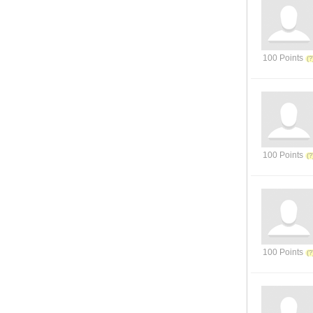
100 Points
100 Points
100 Points