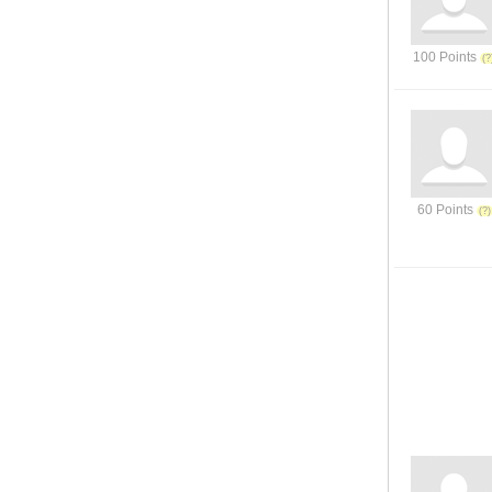
100 Points
60 Points