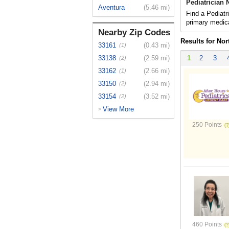
Pediatrician 
Aventura
(5.46 mi)
Find a Pediatr
primary medica
Nearby Zip Codes
Results for Nor
33161
(0.43 mi)
(1)
33138
(2.59 mi)
1
2
3
(2)
33162
(2.66 mi)
(1)
33150
(2.94 mi)
(2)
33154
(3.52 mi)
(2)
View More
>
250 Points
460 Points