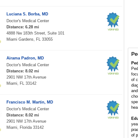
Luciana S. Borba, MD
Doctor's Medical Center
Distance: 6.28 mi
4888 Nw 183th Street, Suite 101
Miami Gardens, FL 33055
Pe
Airama Padron, MD
Ped
Doctor's Medical Center
Ped
Distance: 8.02 mi
foc
2901 NW 17th Avenue
of 
Miami, FL 33142
diag
and
cho
spe
Francisco M. Martin, MD
hea
Doctor's Medical Center
Distance: 8.02 mi
Edu
2901 NW 17th Avenue
yea
Miami, Florida 33142
pra
of p