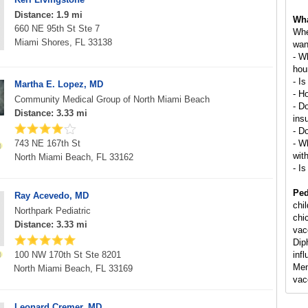
Distance: 1.9 mi
Wha
660 NE 95th St Ste 7
Whe
Miami Shores, FL 33138
wan
- W
hou
- Is
Martha E. Lopez, MD
- H
Community Medical Group of North Miami Beach
- D
Distance: 3.33 mi
ins
- D
743 NE 167th St
- Wh
wit
North Miami Beach, FL 33162
- Is
Ped
Ray Acevedo, MD
chi
Northpark Pediatric
chi
Distance: 3.33 mi
vac
Dip
100 NW 170th St Ste 8201
inf
Men
North Miami Beach, FL 33169
vac
Leonard Cremer, MD