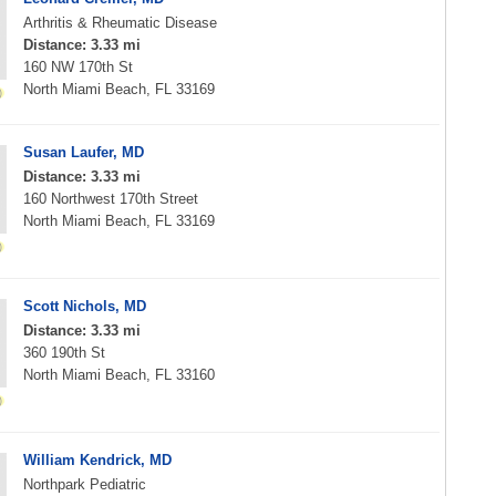
Arthritis & Rheumatic Disease
Distance: 3.33 mi
160 NW 170th St
North Miami Beach, FL 33169
Susan Laufer, MD
Distance: 3.33 mi
160 Northwest 170th Street
North Miami Beach, FL 33169
Scott Nichols, MD
Distance: 3.33 mi
360 190th St
North Miami Beach, FL 33160
William Kendrick, MD
Northpark Pediatric