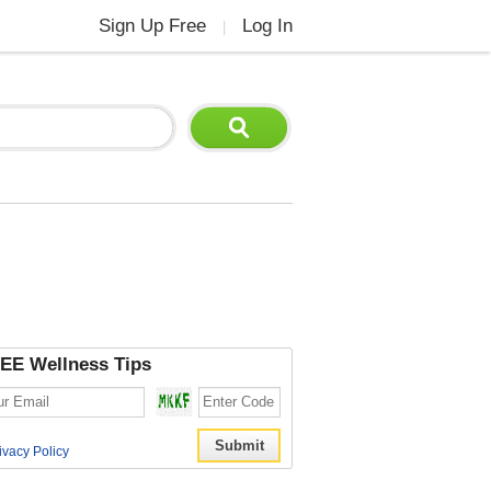
Sign Up Free
Log In
|
EE Wellness Tips
ivacy Policy