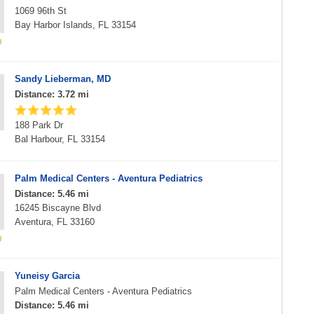
1069 96th St
Bay Harbor Islands, FL 33154
Sandy Lieberman, MD
Distance: 3.72 mi
188 Park Dr
Bal Harbour, FL 33154
Palm Medical Centers - Aventura Pediatrics
Distance: 5.46 mi
16245 Biscayne Blvd
Aventura, FL 33160
Yuneisy Garcia
Palm Medical Centers - Aventura Pediatrics
Distance: 5.46 mi