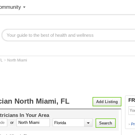
ommunity
>
FL
North Miami
cian North Miami, FL
FR
Add Listing
tricians
In Your Area
or
Pr
>