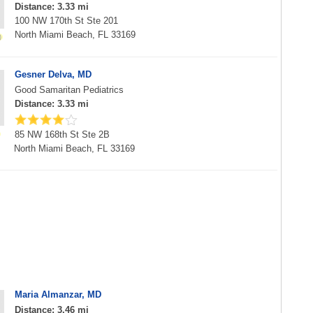
Distance: 3.33 mi
100 NW 170th St Ste 201
North Miami Beach, FL 33169
Gesner Delva, MD
Good Samaritan Pediatrics
Distance: 3.33 mi
85 NW 168th St Ste 2B
North Miami Beach, FL 33169
Maria Almanzar, MD
Distance: 3.46 mi