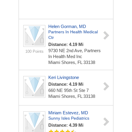
Helen Gorman, MD
Partners In Health Medical
Ctr
Distance: 4.19 Mi
9730 NE 2nd Ave, Partners
100 Points
In Health Med Inc
Miami Shores, FL 33138
Keri Livingstone
Distance: 4.19 Mi
660 NE 95th St Ste 7
Miami Shores, FL 33138
Miriam Estevez, MD
Sunny Isles Pediatrics
Distance: 4.39 Mi