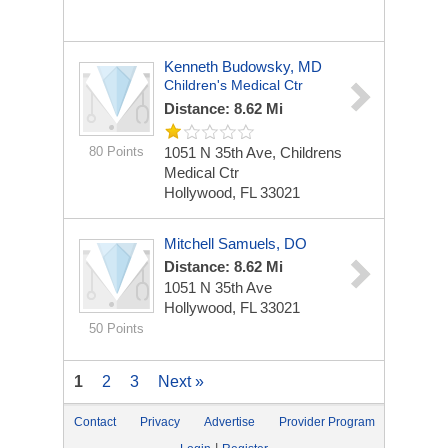
Kenneth Budowsky, MD
Children's Medical Ctr
Distance: 8.62 Mi
80 Points
1051 N 35th Ave, Childrens
Medical Ctr
Hollywood, FL 33021
Mitchell Samuels, DO
Distance: 8.62 Mi
1051 N 35th Ave
Hollywood, FL 33021
50 Points
1
2
3
Next »
Contact
Privacy
Advertise
Provider Program