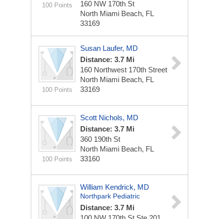
160 NW 170th St
100 Points
North Miami Beach, FL
33169
Susan Laufer, MD
Distance: 3.7 Mi
160 Northwest 170th Street
North Miami Beach, FL
33169
100 Points
Scott Nichols, MD
Distance: 3.7 Mi
360 190th St
North Miami Beach, FL
33160
100 Points
William Kendrick, MD
Northpark Pediatric
Distance: 3.7 Mi
100 NW 170th St Ste 201