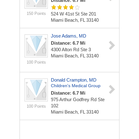
Distance: 6.7 Mi
150 Points
524 W 41st St Ste 201
Miami Beach, FL 33140
Jose Adams, MD
Distance: 6.7 Mi
4300 Alton Rd Ste 3
Miami Beach, FL 33140
100 Points
Donald Crampton, MD
Children's Medical Group
Distance: 6.7 Mi
975 Arthur Godfrey Rd Ste
102
100 Points
Miami Beach, FL 33140