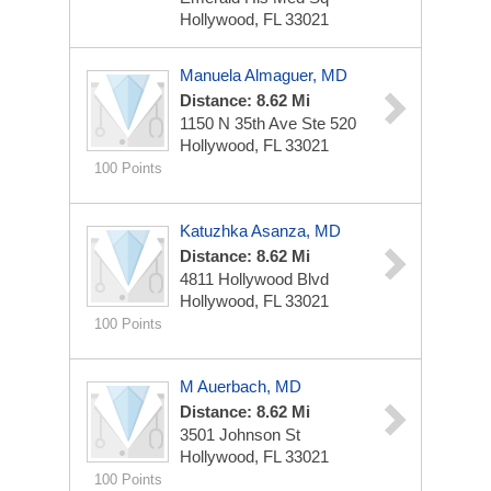
Hollywood, FL 33021
Manuela Almaguer, MD
Distance: 8.62 Mi
1150 N 35th Ave Ste 520
Hollywood, FL 33021
100 Points
Katuzhka Asanza, MD
Distance: 8.62 Mi
4811 Hollywood Blvd
Hollywood, FL 33021
100 Points
M Auerbach, MD
Distance: 8.62 Mi
3501 Johnson St
Hollywood, FL 33021
100 Points