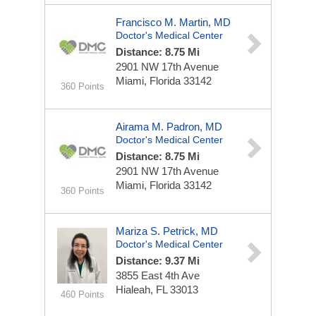
Francisco M. Martin, MD
Doctor's Medical Center
Distance: 8.75 Mi
2901 NW 17th Avenue
Miami, Florida 33142
360 Points
Airama M. Padron, MD
Doctor's Medical Center
Distance: 8.75 Mi
2901 NW 17th Avenue
Miami, Florida 33142
360 Points
Mariza S. Petrick, MD
Doctor's Medical Center
Distance: 9.37 Mi
3855 East 4th Ave
Hialeah, FL 33013
460 Points