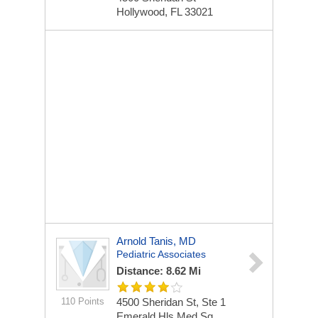
Hollywood, FL 33021
Arnold Tanis, MD
Pediatric Associates
Distance: 8.62 Mi
110 Points
4500 Sheridan St, Ste 1
Emerald Hls Med Sq