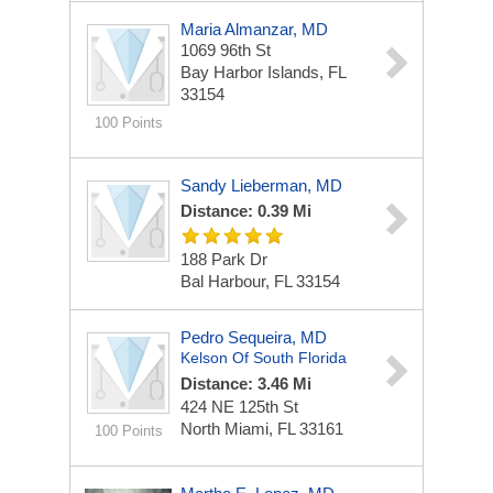
Maria Almanzar, MD
1069 96th St
Bay Harbor Islands, FL
33154
100 Points
Sandy Lieberman, MD
Distance: 0.39 Mi
188 Park Dr
Bal Harbour, FL 33154
Pedro Sequeira, MD
Kelson Of South Florida
Distance: 3.46 Mi
424 NE 125th St
North Miami, FL 33161
100 Points