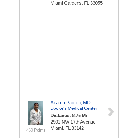
Miami Gardens, FL 33055
Airama Padron, MD
Doctor's Medical Center
Distance: 8.75 Mi
2901 NW 17th Avenue
Miami, FL 33142
460 Points