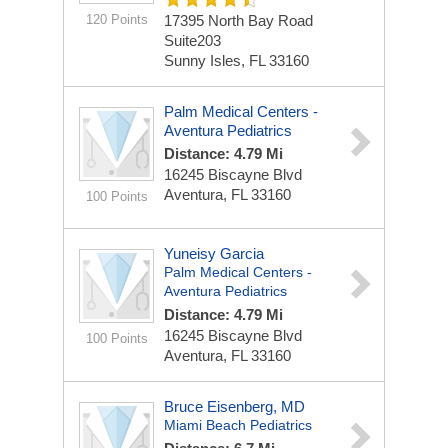
120 Points
17395 North Bay Road
Suite203
Sunny Isles, FL 33160
Palm Medical Centers -
Aventura Pediatrics
Distance: 4.79 Mi
16245 Biscayne Blvd
Aventura, FL 33160
100 Points
Yuneisy Garcia
Palm Medical Centers -
Aventura Pediatrics
Distance: 4.79 Mi
16245 Biscayne Blvd
100 Points
Aventura, FL 33160
Bruce Eisenberg, MD
Miami Beach Pediatrics