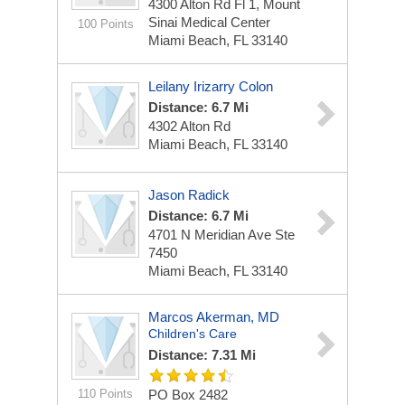
4300 Alton Rd Fl 1, Mount
Sinai Medical Center
100 Points
Miami Beach, FL 33140
Leilany Irizarry Colon
Distance: 6.7 Mi
4302 Alton Rd
Miami Beach, FL 33140
Jason Radick
Distance: 6.7 Mi
4701 N Meridian Ave Ste
7450
Miami Beach, FL 33140
Marcos Akerman, MD
Children's Care
Distance: 7.31 Mi
110 Points
PO Box 2482