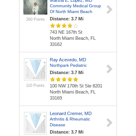
Martha E. Lopez, MD
Community Medical Group
Of North Miami Beach
Distance: 3.7 Mi
260 Points
743 NE 167th St
North Miami Beach, FL
33162
Ray Acevedo, MD
Northpark Pediatric
Distance: 3.7 Mi
110 Points
100 NW 170th St Ste 8201
North Miami Beach, FL
33169
Leonard Cremer, MD
Arthritis & Rheumatic
Disease
Distance: 3.7 Mi