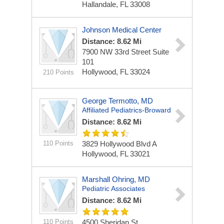
Hallandale, FL 33008
Johnson Medical Center
Distance: 8.62 Mi
7900 NW 33rd Street
Suite
101
Hollywood, FL 33024
210 Points
George Termotto, MD
Affiliated Pediatrics-Broward
Distance: 8.62 Mi
110 Points
3829 Hollywood Blvd
A
Hollywood, FL 33021
Marshall Ohring, MD
Pediatric Associates
Distance: 8.62 Mi
110 Points
4500 Sheridan St