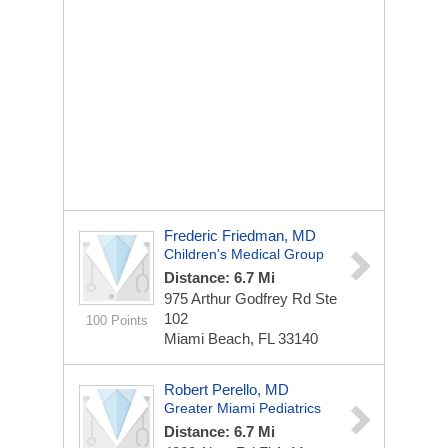
Frederic Friedman, MD
Children's Medical Group
Distance: 6.7 Mi
975 Arthur Godfrey Rd Ste
102
100 Points
Miami Beach, FL 33140
Robert Perello, MD
Greater Miami Pediatrics
Distance: 6.7 Mi