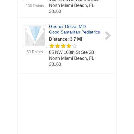
North Miami Beach, FL
100 Points
33169
Gesner Delva, MD
Good Samaritan Pediatrics
Distance: 3.7 Mi
60 Points
85 NW 168th St Ste 2B
North Miami Beach, FL
33169