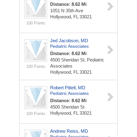
Distance: 8.62 Mi
1051 N 35th Ave
Hollywood, FL 33021
100 Points
Jed Jacobson, MD
Pediatric Associates
Distance: 8.62 Mi
4500 Sheridan St, Pediatric
Associates
100 Points
Hollywood, FL 33021
Robert Pittell, MD
Pediatric Associates
Distance: 8.62 Mi
4500 Sheridan St
Hollywood, FL 33021
100 Points
Andrew Reiss, MD
Pediatric Associates