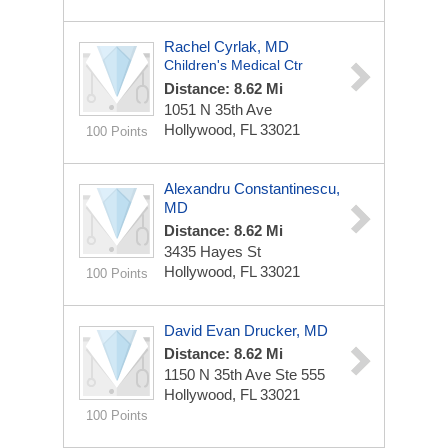
Rachel Cyrlak, MD
Children's Medical Ctr
Distance: 8.62 Mi
1051 N 35th Ave
Hollywood, FL 33021
100 Points
Alexandru Constantinescu,
MD
Distance: 8.62 Mi
3435 Hayes St
Hollywood, FL 33021
100 Points
David Evan Drucker, MD
Distance: 8.62 Mi
1150 N 35th Ave Ste 555
Hollywood, FL 33021
100 Points