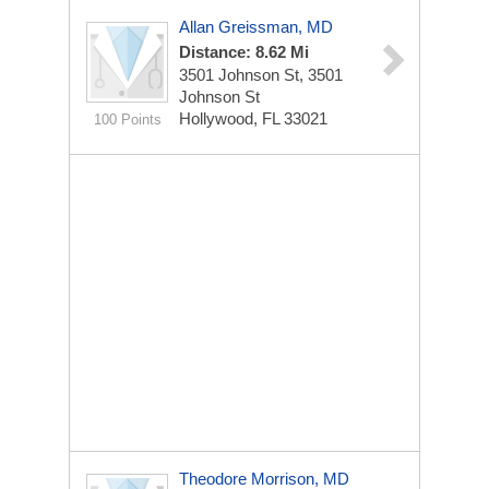
Allan Greissman, MD
Distance: 8.62 Mi
3501 Johnson St, 3501
Johnson St
Hollywood, FL 33021
100 Points
Theodore Morrison, MD