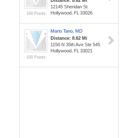
Distance: 8.62 Mi
12145 Sheridan St
Hollywood, FL 33026
100 Points
Mario Tano, MD
Distance: 8.62 Mi
1150 N 35th Ave Ste 545
Hollywood, FL 33021
100 Points