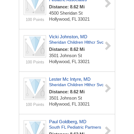
Distance: 8.62 Mi
4500 Sheridan St
Hollywood, FL 33021
100 Points
Vicki Johnston, MD
Sheridan Children Hlthcr Svc
Distance: 8.62 Mi
3501 Johnson St
Hollywood, FL 33021
100 Points
Lester Mc Intyre, MD
Sheridan Children Hlthcr Svc
Distance: 8.62 Mi
3501 Johnson St
Hollywood, FL 33021
100 Points
Paul Goldberg, MD
South FL Pediatric Partners