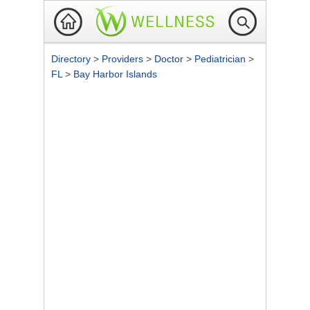
Directory
>
Providers
>
Doctor
>
Pediatrician
>
FL
>
Bay Harbor Islands