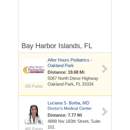
Bay Harbor Islands, FL
After Hours Pediatrics -
Oakland Park
Distance: 19.68 Mi
5067 North Diexe Highway
Oakland Park, FL 33334
250 Points
Luciana S. Borba, MD
Doctor's Medical Center
Distance: 7.77 Mi
4888 Nw 183th Street, Suite
101
460 Points