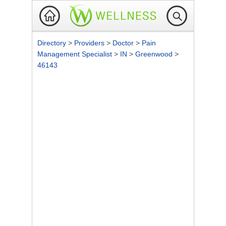
Directory
>
Providers
>
Doctor
>
Pain
Management Specialist
>
IN
>
Greenwood
>
46143