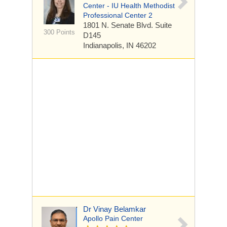
Center - IU Health Methodist
Professional Center 2
1801 N. Senate Blvd.
Suite
300 Points
D145
Indianapolis, IN 46202
Dr Vinay Belamkar
Apollo Pain Center