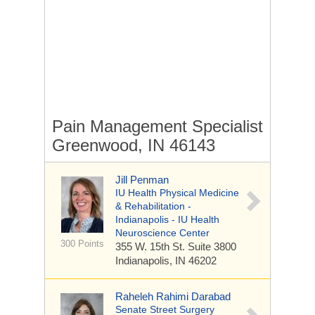
Pain Management Specialist
Greenwood, IN 46143
Jill Penman
IU Health Physical Medicine
& Rehabilitation -
Indianapolis - IU Health
Neuroscience Center
300 Points
355 W. 15th St.
Suite 3800
Indianapolis, IN 46202
Raheleh Rahimi Darabad
Senate Street Surgery