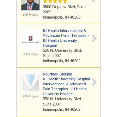
3500 Depauw Blvd,
Suite
2082
260 Points
Indianapolis, IN 46268
IU Health Interventional &
Advanced Pain Therapies -
IU Health University
Hospital
550 N. University Blvd.
200 Points
Suite 2007
Indianapolis, IN 46202
Kourtney Sterling
IU Health University Hospital
Interventional & Advanced
Pain Therapies - IU Health
University Hospital
100 Points
550 N. University Blvd.
Suite 2007
Indianapolis, IN 46202