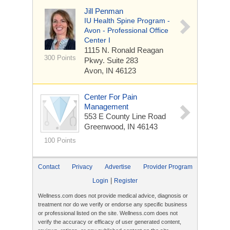
Jill Penman
IU Health Spine Program -
Avon - Professional Office
Center I
1115 N. Ronald Reagan
300 Points
Pkwy.
Suite 283
Avon, IN 46123
Center For Pain
Management
553 E County Line Road
Greenwood, IN 46143
100 Points
Contact
Privacy
Advertise
Provider Program
|
Login
Register
Wellness.com does not provide medical advice, diagnosis or
treatment nor do we verify or endorse any specific business
or professional listed on the site. Wellness.com does not
verify the accuracy or efficacy of user generated content,