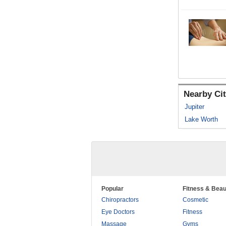
Nearby Cit
Jupiter
Lake Worth
Popular
Fitness & Beau
Chiropractors
Cosmetic
Eye Doctors
Fitness
Massage
Gyms