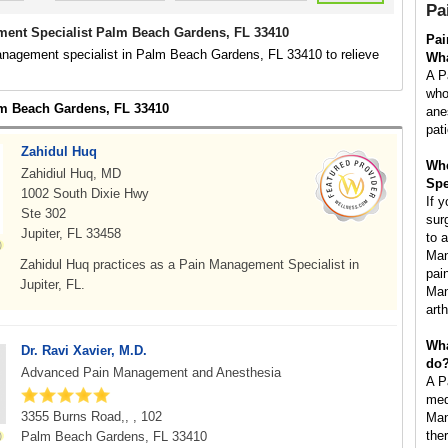
Pa
ent Specialist Palm Beach Gardens, FL 33410
Pai
anagement specialist in Palm Beach Gardens, FL 33410 to relieve
Wha
A P
who
lm Beach Gardens, FL 33410
ane
pat
Zahidul Huq
Whe
Zahidiul Huq, MD
Spe
1002 South Dixie Hwy
If 
Ste 302
surg
Jupiter, FL 33458
to 
Man
Zahidul Huq practices as a Pain Management Specialist in
pai
Jupiter, FL.
Man
art
Wha
Dr. Ravi Xavier, M.D.
do
Advanced Pain Management and Anesthesia
A P
med
3355 Burns Road,, , 102
Man
the
Palm Beach Gardens, FL 33410