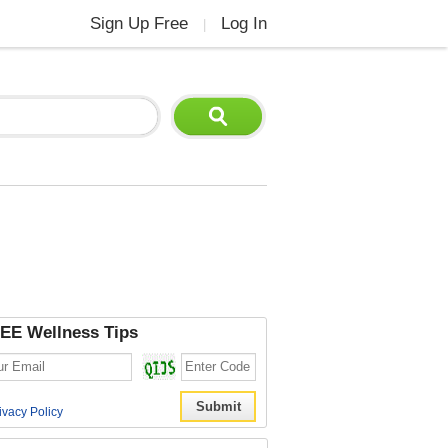
Sign Up Free
Log In
|
EE Wellness Tips
ivacy Policy