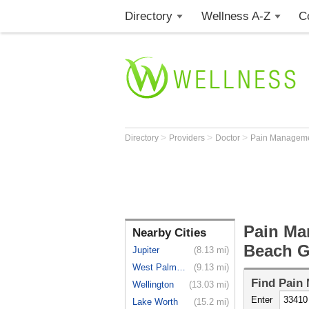
Directory
Wellness A-Z
C
>
>
>
Directory
Providers
Doctor
Pain Manageme
Pain Ma
Nearby Cities
Beach G
Jupiter
(8.13 mi)
West Palm ...
(9.13 mi)
Find
Pain 
Wellington
(13.03 mi)
Enter
Lake Worth
(15.2 mi)