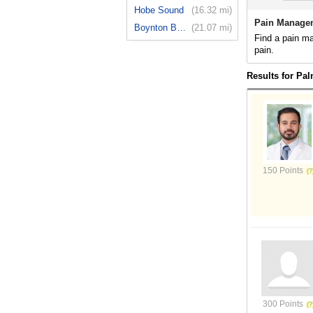
Hobe Sound
(16.32 mi)
Pain Managem
Boynton Beach
(21.07 mi)
Find a pain m
pain.
Results for Pa
150 Points
300 Points