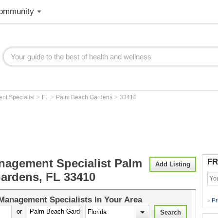
ommunity
>
>
>
nt Specialist
FL
Palm Beach Gardens
33410
nagement Specialist Palm
FR
Add Listing
ardens, FL 33410
Management Specialists
In Your Area
Pr
>
or