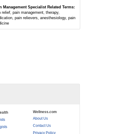
n Management Specialist Related Terms:
n relief, pain management, therapy,
ication, pain relievers, anesthesiology, pain
icine
Wellness.com
ealth
About Us
ists
Contact Us
gists
Privacy Policy