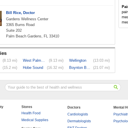
Pai
pai
Bill Rice, Doctor
med
Gardens Wellness Center
med
3365 Burns Road
Suite 202
Palm Beach Gardens, FL 33410
ies
(8.13 mi)
West Palm ...
(9.13 mi)
Wellington
(13.03 mi)
(15.2 mi)
Hobe Sound
(16.32 mi)
Boynton Beach
(21.07 mi)
ty
Stores
Doctors
Mental H
Health Food
Cardiologists
Psychiatr
Medical Supplies
Dermatologists
Psycholo