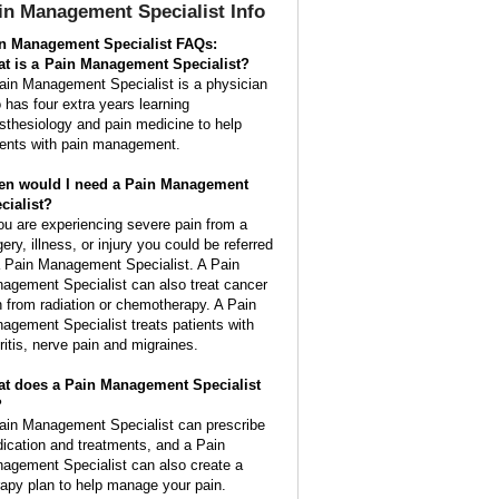
in Management Specialist
Info
n Management Specialist FAQs:
t is a
Pain Management Specialist
?
ain Management Specialist is a physician
 has four extra years learning
sthesiology and pain medicine to help
ients with pain management.
n would I need a Pain Management
cialist?
you are experiencing severe pain from a
ery, illness, or injury you could be referred
a Pain Management Specialist. A Pain
agement Specialist can also treat cancer
n from radiation or chemotherapy. A Pain
agement Specialist treats patients with
hritis, nerve pain and migraines.
t does a Pain Management Specialist
?
ain Management Specialist can prescribe
ication and treatments, and a Pain
agement Specialist can also create a
rapy plan to help manage your pain.