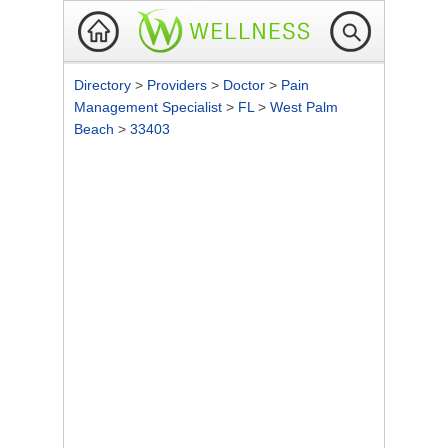
Directory
>
Providers
>
Doctor
>
Pain
Management Specialist
>
FL
>
West Palm
Beach
>
33403