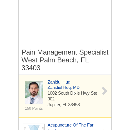
Pain Management Specialist
West Palm Beach, FL
33403
Zahidul Huq
Zahidiul Huq, MD
1002 South Dixie Hwy
Ste
302
Jupiter, FL 33458
150 Points
Acupuncture Of The Far