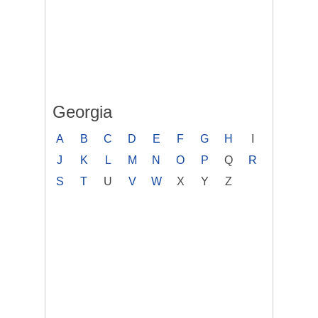
Georgia
A
B
C
D
E
F
G
H
I
J
K
L
M
N
O
P
Q
R
S
T
U
V
W
X
Y
Z