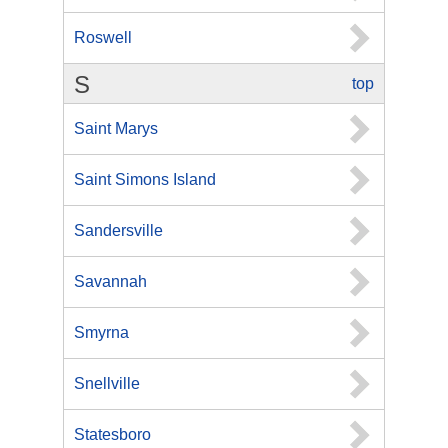
Roswell
S
top
Saint Marys
Saint Simons Island
Sandersville
Savannah
Smyrna
Snellville
Statesboro