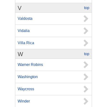
V
top
Valdosta
Vidalia
Villa Rica
W
top
Warner Robins
Washington
Waycross
Winder