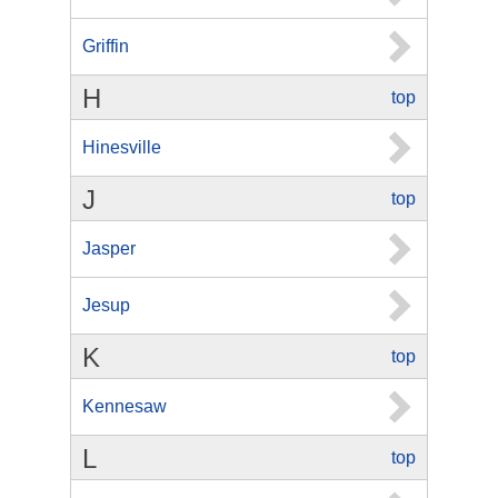
Griffin
H
top
Hinesville
J
top
Jasper
Jesup
K
top
Kennesaw
L
top