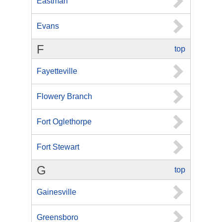
Eastman
Evans
F
top
Fayetteville
Flowery Branch
Fort Oglethorpe
Fort Stewart
G
top
Gainesville
Greensboro