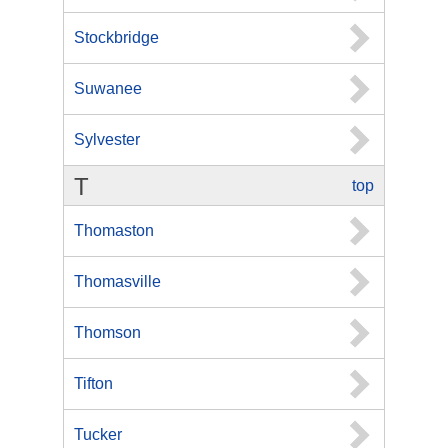
Stockbridge
Suwanee
Sylvester
T
top
Thomaston
Thomasville
Thomson
Tifton
Tucker