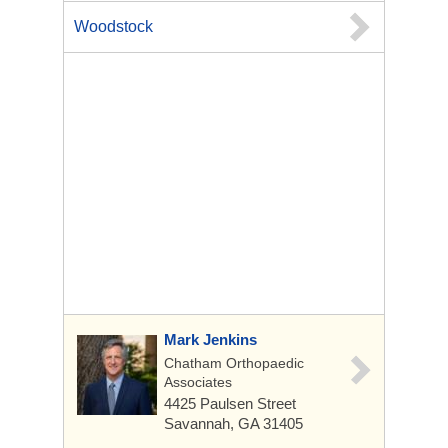
Woodstock
Mark Jenkins
Chatham Orthopaedic
Associates
4425 Paulsen Street
Savannah, GA 31405