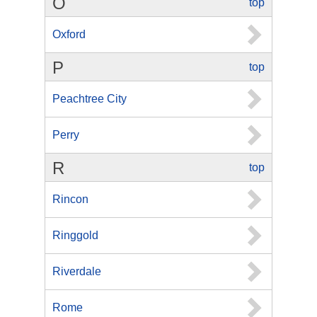
O
top
Oxford
P
top
Peachtree City
Perry
R
top
Rincon
Ringgold
Riverdale
Rome