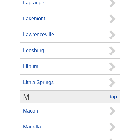
Lagrange
Lakemont
Lawrenceville
Leesburg
Lilburn
Lithia Springs
M
top
Macon
Marietta