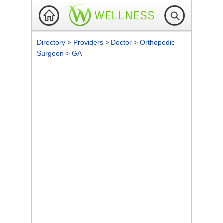
Directory
>
Providers
>
Doctor
>
Orthopedic
Surgeon
>
GA