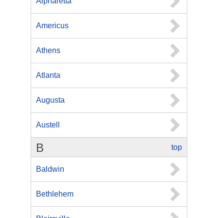
Alpharetta
Americus
Athens
Atlanta
Augusta
Austell
B
top
Baldwin
Bethlehem