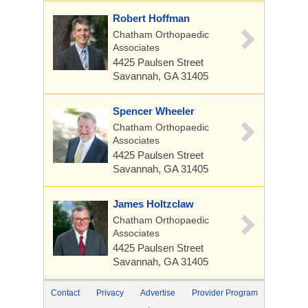
Robert Hoffman
Chatham Orthopaedic
Associates
4425 Paulsen Street
Savannah, GA 31405
Spencer Wheeler
Chatham Orthopaedic
Associates
4425 Paulsen Street
Savannah, GA 31405
James Holtzclaw
Chatham Orthopaedic
Associates
4425 Paulsen Street
Savannah, GA 31405
Contact
Privacy
Advertise
Provider Program