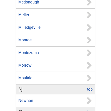
Mcdonough
Metter
Milledgeville
Monroe
Montezuma
Morrow
Moultrie
N
top
Newnan