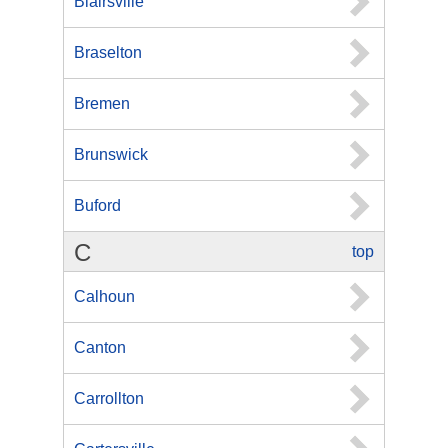
Blairsville
Braselton
Bremen
Brunswick
Buford
C
top
Calhoun
Canton
Carrollton