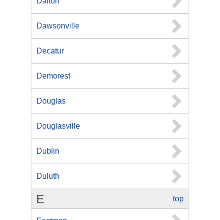
Dalton
Dawsonville
Decatur
Demorest
Douglas
Douglasville
Dublin
Duluth
E
top