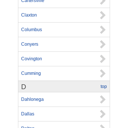
Cartersville
Claxton
Columbus
Conyers
Covington
Cumming
D
top
Dahlonega
Dallas