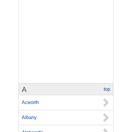
A
top
Acworth
Albany