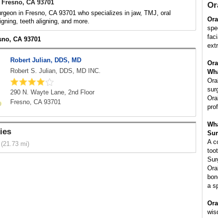
 Fresno, CA 93701
Or
urgeon in Fresno, CA 93701 who specializes in jaw, TMJ, oral
Ora
igning, teeth aligning, and more.
spe
fac
esno, CA 93701
ext
Robert Julian, DDS, MD
Ora
Robert S. Julian, DDS, MD INC.
Wha
Ora
sur
290 N. Wayte Lane, 2nd Floor
Ora
Fresno, CA 93701
pro
Wha
ies
Sur
A c
(21.73 mi)
too
Sur
Ora
bon
a s
Ora
wis