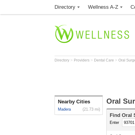
Directory
Wellness A-Z
C
>
>
>
Directory
Providers
Dental Care
Oral Sur
Oral Su
Nearby Cities
Madera
(21.73 mi)
Find
Oral
Enter