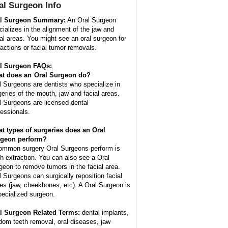
al Surgeon
Info
l Surgeon Summary:
An Oral Surgeon
cializes in the alignment of the jaw and
ial areas. You might see an oral surgeon for
ractions or facial tumor removals.
l Surgeon FAQs:
t does an
Oral Surgeon
do?
l Surgeons are dentists who specialize in
geries of the mouth, jaw and facial areas.
l Surgeons are licensed dental
fessionals.
t types of surgeries does an Oral
geon perform?
ommon surgery Oral Surgeons perform is
th extraction. You can also see a Oral
geon to remove tumors in the facial area.
l Surgeons can surgically reposition facial
es (jaw, cheekbones, etc). A Oral Surgeon is
pecialized surgeon.
l Surgeon Related Terms:
dental implants,
dom teeth removal, oral diseases, jaw