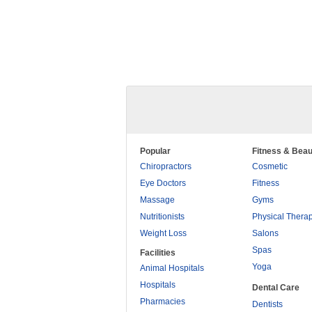
Popular
Fitness & Beau
Chiropractors
Cosmetic
Eye Doctors
Fitness
Massage
Gyms
Nutritionists
Physical Thera
Weight Loss
Salons
Spas
Facilities
Yoga
Animal Hospitals
Hospitals
Dental Care
Pharmacies
Dentists