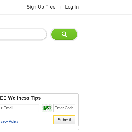
Sign Up Free
Log In
|
EE Wellness Tips
ivacy Policy