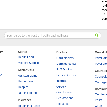
sur
rev
mod
EOL
sur
ty
Stores
Doctors
Mental H
Health Food
Cardiologists
Psychiatr
Medical Supplies
Dermatologists
Psycholo
ENT Doctors
Senior Care
Counsel
py
Family Doctors
Assisted Living
Counselo
Internists
Home Care
Marriage
OBGYN
Hospice
Commun
Oncologists
Nursing Homes
Members
Pediatricians
Insurance
Posts
Podiatrists
Health Insurance
Goals