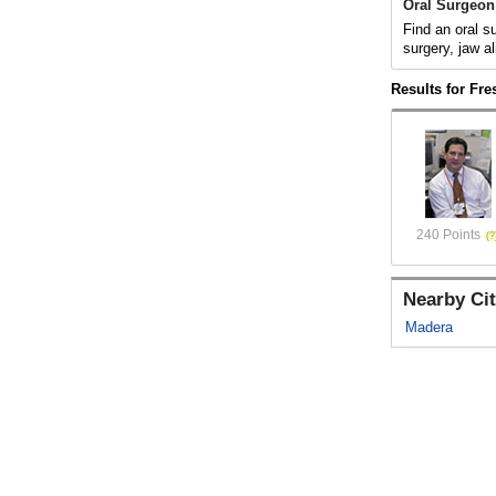
Oral Surgeon
Find an oral s
surgery, jaw al
Results for Fr
240 Points
Nearby Cit
Madera