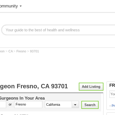
ommunity
>
>
>
geon
CA
Fresno
93701
rgeon Fresno, CA 93701
FR
Add Listing
 Surgeons
In Your Area
or
Pr
>