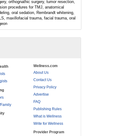
gery, orthognathic surgery, tumor resection,
ision procedures for TMJ, anatomical
eling, oral sedation, Rembrandt whitening,
S, maxillofacial trauma, facial trauma, oral
geon
Wellness.com
ealth
About Us
ists
Contact Us
gists
Privacy Policy
ing
Advertise
rs
FAQ
/Family
Publishing Rules
ity
What is Wellness
Write for Wellness
Provider Program