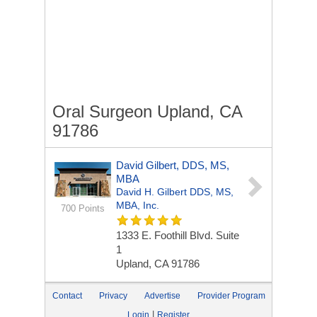
Oral Surgeon Upland, CA
91786
David Gilbert, DDS, MS,
MBA
David H. Gilbert DDS, MS,
MBA, Inc.
700 Points
1333 E. Foothill Blvd. Suite
1
Upland, CA 91786
Contact
Privacy
Advertise
Provider Program
|
Login
Register