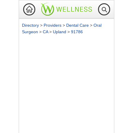
Directory
>
Providers
>
Dental Care
>
Oral
Surgeon
>
CA
>
Upland
>
91786