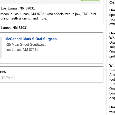
Or
 Los Lunas, NM 87031
Ora
urgeon in Los Lunas, NM 87031 who specializes in jaw, TMJ, oral
spe
igning, teeth aligning, and more.
fac
ext
s Lunas, NM 87031
Ora
Wha
McConnell Mark S Oral Surgeon
Ora
725 Main Street Southwest
sur
Los Lunas, NM 87031
Ora
pro
Wha
Sur
ies
A c
(19.79 mi)
too
Sur
Ora
bon
a s
Ora
wis