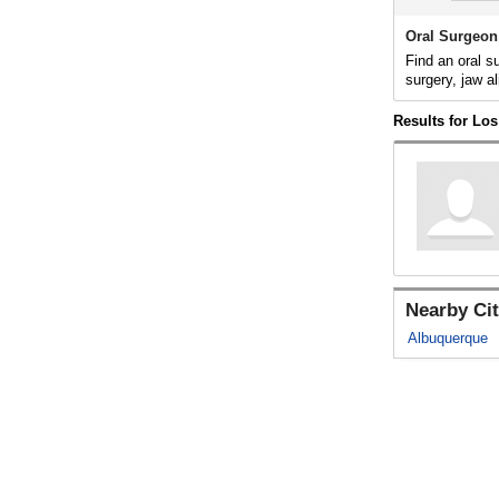
Oral Surgeon
Find an oral s
surgery, jaw al
Results for Lo
Nearby Cit
Albuquerque