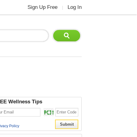
Sign Up Free
Log In
|
EE Wellness Tips
ivacy Policy