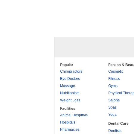
Popular
Fitness & Beau
Chiropractors
Cosmetic
Eye Doctors
Fitness
Massage
Gyms
Nutritionists
Physical Thera
Weight Loss
Salons
Spas
Facilities
Yoga
Animal Hospitals
Hospitals
Dental Care
Pharmacies
Dentists