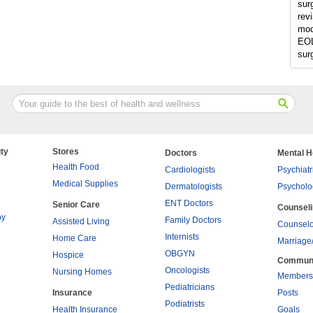
sur
rev
mod
EOL
sur
ty
Stores
Doctors
Mental H
Health Food
Cardiologists
Psychiatr
Medical Supplies
Dermatologists
Psycholo
ENT Doctors
Senior Care
Counsel
py
Family Doctors
Assisted Living
Counselo
Internists
Home Care
Marriage
OBGYN
Hospice
Commun
Oncologists
Nursing Homes
Members
Pediatricians
Insurance
Posts
Podiatrists
Health Insurance
Goals