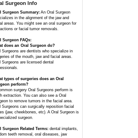
al Surgeon
Info
l Surgeon Summary:
An Oral Surgeon
cializes in the alignment of the jaw and
ial areas. You might see an oral surgeon for
ractions or facial tumor removals.
l Surgeon FAQs:
t does an
Oral Surgeon
do?
l Surgeons are dentists who specialize in
geries of the mouth, jaw and facial areas.
l Surgeons are licensed dental
fessionals.
t types of surgeries does an Oral
geon perform?
ommon surgery Oral Surgeons perform is
th extraction. You can also see a Oral
geon to remove tumors in the facial area.
l Surgeons can surgically reposition facial
es (jaw, cheekbones, etc). A Oral Surgeon is
pecialized surgeon.
l Surgeon Related Terms:
dental implants,
dom teeth removal, oral diseases, jaw