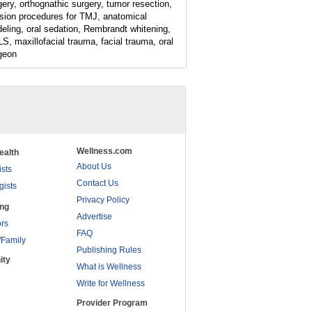
gery, orthognathic surgery, tumor resection,
ision procedures for TMJ, anatomical
eling, oral sedation, Rembrandt whitening,
S, maxillofacial trauma, facial trauma, oral
geon
Wellness.com
ealth
About Us
ists
Contact Us
gists
Privacy Policy
ing
Advertise
rs
FAQ
/Family
Publishing Rules
ity
What is Wellness
Write for Wellness
Provider Program