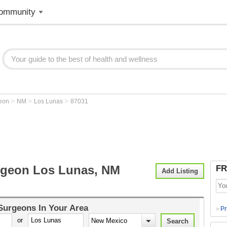
ommunity
>
>
>
geon
NM
Los Lunas
87031
rgeon Los Lunas, NM
FR
Add Listing
 Surgeons
In Your Area
Pr
>
or