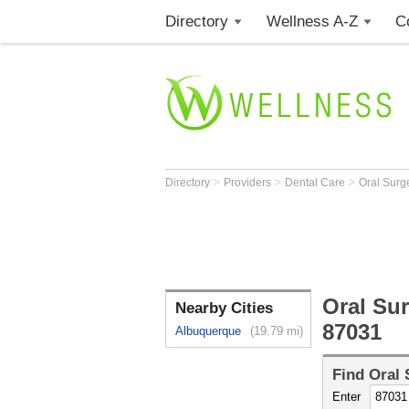
Directory
Wellness A-Z
C
>
>
>
Directory
Providers
Dental Care
Oral Sur
Oral Su
Nearby Cities
87031
Albuquerque
(19.79 mi)
Find
Oral
Enter