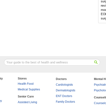
sur
rev
mod
EOL
sur
ty
Stores
Doctors
Mental H
Health Food
Cardiologists
Psychiatr
Medical Supplies
Dermatologists
Psycholo
ENT Doctors
Senior Care
Counsel
py
Family Doctors
Assisted Living
Counselo