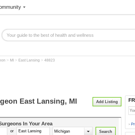
ommunity
>
>
>
geon
MI
East Lansing
48823
rgeon East Lansing, MI
FR
Add Listing
 Surgeons
In Your Area
Pr
>
or