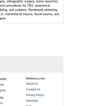
gery, orthognathic surgery, tumor resection,
ision procedures for TMJ, anatomical
eling, oral sedation, Rembrandt whitening,
S, maxillofacial trauma, facial trauma, oral
geon
Wellness.com
ealth
About Us
ists
Contact Us
gists
Privacy Policy
ing
Advertise
rs