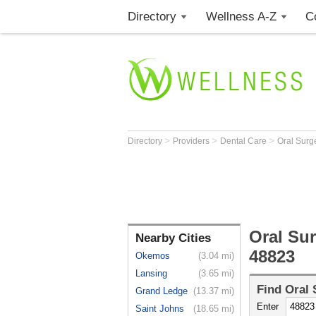
Directory
Wellness A-Z
C
>
>
>
Directory
Providers
Dental Care
Oral Sur
Oral Su
Nearby Cities
48823
Okemos
(3.04 mi)
Lansing
(3.65 mi)
Find
Oral
Grand Ledge
(13.37 mi)
Enter
Saint Johns
(18.65 mi)