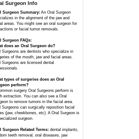
al Surgeon
Info
l Surgeon Summary:
An Oral Surgeon
cializes in the alignment of the jaw and
ial areas. You might see an oral surgeon for
ractions or facial tumor removals.
l Surgeon FAQs:
t does an
Oral Surgeon
do?
l Surgeons are dentists who specialize in
geries of the mouth, jaw and facial areas.
l Surgeons are licensed dental
fessionals.
t types of surgeries does an Oral
geon perform?
ommon surgery Oral Surgeons perform is
th extraction. You can also see a Oral
geon to remove tumors in the facial area.
l Surgeons can surgically reposition facial
es (jaw, cheekbones, etc). A Oral Surgeon is
pecialized surgeon.
l Surgeon Related Terms:
dental implants,
dom teeth removal, oral diseases, jaw