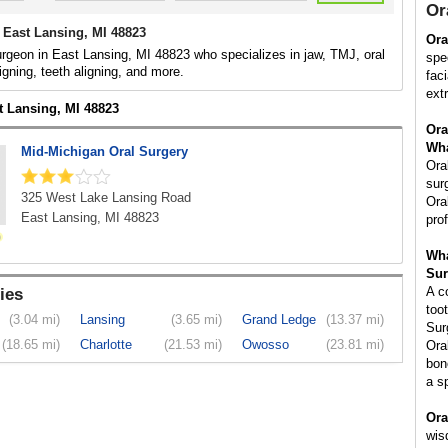
Or
 East Lansing, MI 48823
Ora
urgeon in East Lansing, MI 48823 who specializes in jaw, TMJ, oral
spe
igning, teeth aligning, and more.
fac
ext
t Lansing, MI 48823
Ora
Wha
Mid-Michigan Oral Surgery
Ora
sur
325 West Lake Lansing Road
Ora
East Lansing, MI 48823
pro
Wha
Sur
A c
ies
too
(3.04 mi)
Lansing
(3.65 mi)
Grand Ledge
(13.37 mi)
Sur
(18.65 mi)
Charlotte
(21.53 mi)
Owosso
(23.81 mi)
Ora
bon
a s
Ora
wis