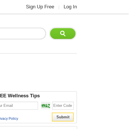
Sign Up Free
Log In
|
EE Wellness Tips
ivacy Policy