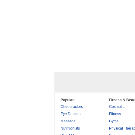
Popular
Fitness & Beau
Chiropractors
Cosmetic
Eye Doctors
Fitness
Massage
Gyms
Nutritionists
Physical Thera