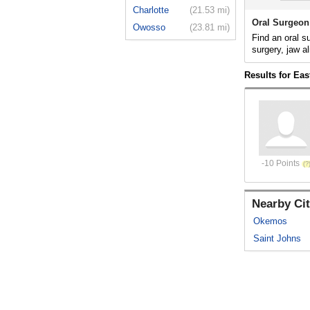
Charlotte
(21.53 mi)
Oral Surgeon
Owosso
(23.81 mi)
Find an oral s
surgery, jaw al
Results for Eas
-10 Points
Nearby Cit
Okemos
Saint Johns