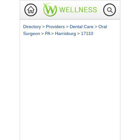
Directory
>
Providers
>
Dental Care
>
Oral
Surgeon
>
PA
>
Harrisburg
>
17110