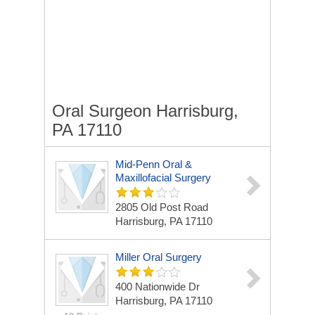
Oral Surgeon Harrisburg,
PA 17110
Mid-Penn Oral &
Maxillofacial Surgery
2805 Old Post Road
Harrisburg, PA 17110
Miller Oral Surgery
400 Nationwide Dr
Harrisburg, PA 17110