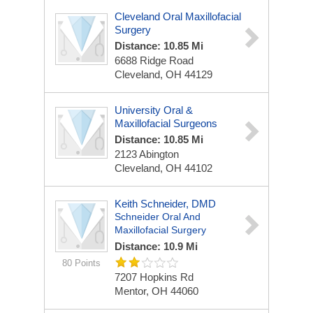
Cleveland Oral Maxillofacial
Surgery
Distance: 10.85 Mi
6688 Ridge Road
Cleveland, OH 44129
University Oral &
Maxillofacial Surgeons
Distance: 10.85 Mi
2123 Abington
Cleveland, OH 44102
Keith Schneider, DMD
Schneider Oral And
Maxillofacial Surgery
Distance: 10.9 Mi
80 Points
7207 Hopkins Rd
Mentor, OH 44060