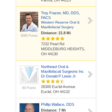
Parma, OH 44129
Troy Frazee, MD, DDS,
FACS
Western Reserve Oral &
Maxillofacial Surgery
Distance: 21.8 Mi
3580 Points
7232 Pearl Rd
MIDDLEBURG HEIGHTS,
OH 44130
Northeast Oral &
Maxillofacial Surgeons Inc
Dr Donald P Lewis Jr
26300 Euclid Avenue
80 Points
Euclid, OH 44132
Phillip Wallace, DDS
Distance: 7 Mi