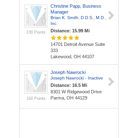
Christine Papp, Business
Manager
Brian K. Smith, D.D.S., M.D.,
Inc.
Distance: 15.99 Mi
130 Points
14701 Detroit Avenue
Suite
333
Lakewood, OH 44107
Joseph Nawrocki
Joseph Nawrocki - Inactive
Distance: 16.5 Mi
8301 W Ridgewood Drive
Parma, OH 44129
150 Points