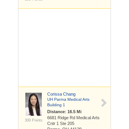
Corissa Chang
UH Parma Medical Arts
Building 1
Distance: 16.5 Mi
6681 Ridge Rd
Medical Arts
300 Points
Cntr 1 Ste 205