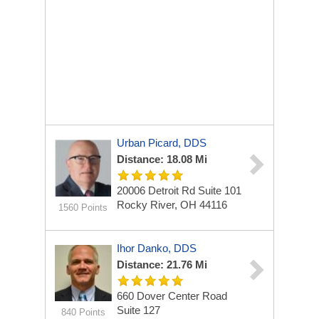
Urban Picard, DDS
Distance: 18.08 Mi
20006 Detroit Rd
Suite 101
Rocky River, OH 44116
1560 Points
Ihor Danko, DDS
Distance: 21.76 Mi
660 Dover Center Road
Suite 127
840 Points