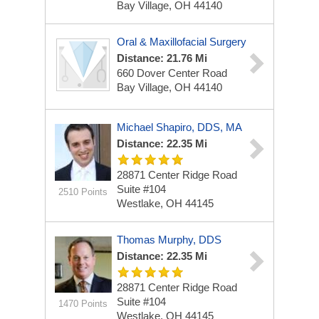
Bay Village, OH 44140
Oral & Maxillofacial Surgery
Distance: 21.76 Mi
660 Dover Center Road
Bay Village, OH 44140
Michael Shapiro, DDS, MA
Distance: 22.35 Mi
28871 Center Ridge Road
Suite #104
2510 Points
Westlake, OH 44145
Thomas Murphy, DDS
Distance: 22.35 Mi
28871 Center Ridge Road
Suite #104
1470 Points
Westlake, OH 44145