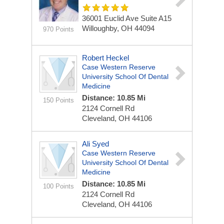
36001 Euclid Ave
Suite A15
Willoughby, OH 44094
970 Points
Robert Heckel
Case Western Reserve
University School Of Dental
Medicine
Distance: 10.85 Mi
150 Points
2124 Cornell Rd
Cleveland, OH 44106
Ali Syed
Case Western Reserve
University School Of Dental
Medicine
Distance: 10.85 Mi
100 Points
2124 Cornell Rd
Cleveland, OH 44106