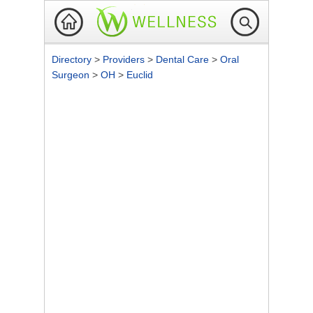
Directory
>
Providers
>
Dental Care
>
Oral
Surgeon
>
OH
>
Euclid