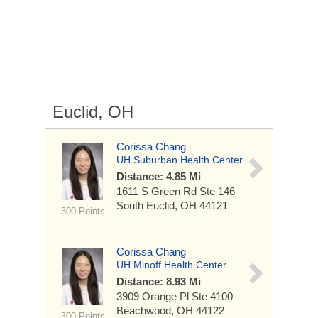
Euclid, OH
Corissa Chang
UH Suburban Health Center
Distance: 4.85 Mi
1611 S Green Rd
Ste 146
South Euclid, OH 44121
300 Points
Corissa Chang
UH Minoff Health Center
Distance: 8.93 Mi
3909 Orange Pl
Ste 4100
Beachwood, OH 44122
300 Points