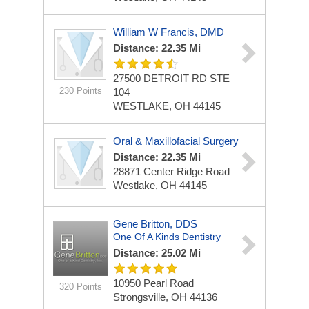
William W Francis, DMD
Distance: 22.35 Mi
27500 DETROIT RD STE
230 Points
104
WESTLAKE, OH 44145
Oral & Maxillofacial Surgery
Distance: 22.35 Mi
28871 Center Ridge Road
Westlake, OH 44145
Gene Britton, DDS
One Of A Kinds Dentistry
Distance: 25.02 Mi
10950 Pearl Road
320 Points
Strongsville, OH 44136