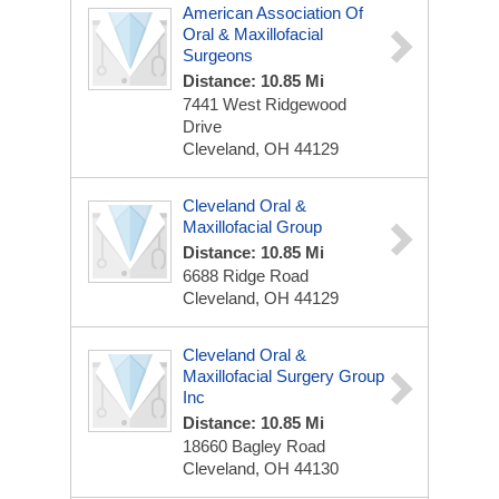
American Association Of
Oral & Maxillofacial
Surgeons
Distance: 10.85 Mi
7441 West Ridgewood
Drive
Cleveland, OH 44129
Cleveland Oral &
Maxillofacial Group
Distance: 10.85 Mi
6688 Ridge Road
Cleveland, OH 44129
Cleveland Oral &
Maxillofacial Surgery Group
Inc
Distance: 10.85 Mi
18660 Bagley Road
Cleveland, OH 44130