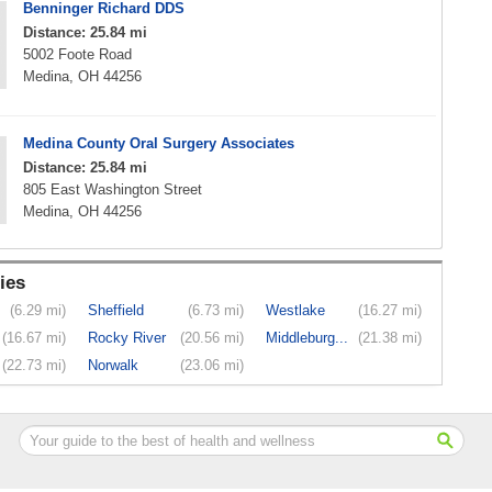
Benninger Richard DDS
Distance: 25.84 mi
5002 Foote Road
Medina, OH 44256
Medina County Oral Surgery Associates
Distance: 25.84 mi
805 East Washington Street
Medina, OH 44256
ies
(6.29 mi)
Sheffield
(6.73 mi)
Westlake
(16.27 mi)
(16.67 mi)
Rocky River
(20.56 mi)
Middleburg...
(21.38 mi)
(22.73 mi)
Norwalk
(23.06 mi)