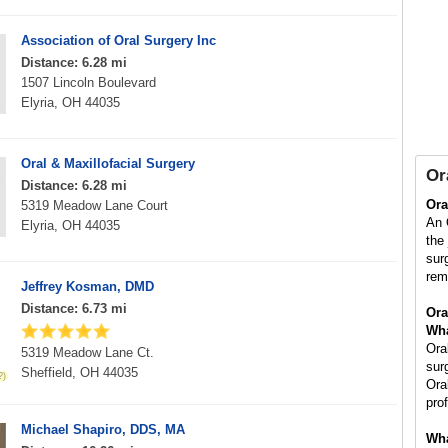
Association of Oral Surgery Inc
Distance: 6.28 mi
1507 Lincoln Boulevard
Elyria, OH 44035
Oral & Maxillofacial Surgery
Or
Distance: 6.28 mi
Ora
5319 Meadow Lane Court
An 
Elyria, OH 44035
the
sur
rem
Jeffrey Kosman, DMD
Distance: 6.73 mi
Ora
Wha
Ora
5319 Meadow Lane Ct.
sur
Sheffield, OH 44035
Ora
pro
Michael Shapiro, DDS, MA
Wha