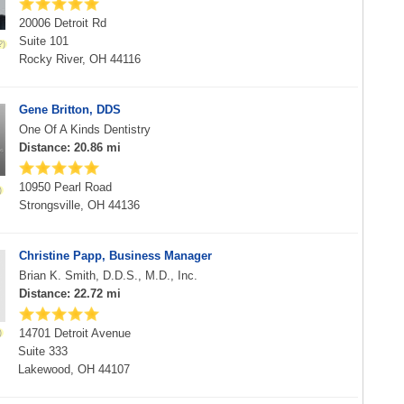
20006 Detroit Rd
Suite 101
Rocky River, OH 44116
Gene Britton, DDS
One Of A Kinds Dentistry
Distance: 20.86 mi
10950 Pearl Road
Strongsville, OH 44136
Christine Papp, Business Manager
Brian K. Smith, D.D.S., M.D., Inc.
Distance: 22.72 mi
14701 Detroit Avenue
Suite 333
Lakewood, OH 44107