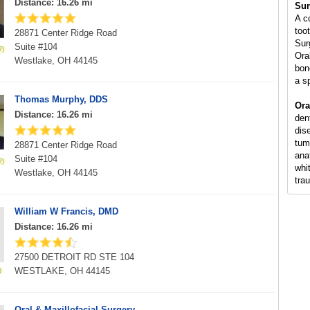
Distance: 16.26 mi
Sur
A c
too
28871 Center Ridge Road
Sur
Suite #104
Ora
Westlake, OH 44145
bon
a s
Thomas Murphy, DDS
Ora
Distance: 16.26 mi
den
dis
tum
28871 Center Ridge Road
ana
Suite #104
whi
Westlake, OH 44145
tra
William W Francis, DMD
Distance: 16.26 mi
27500 DETROIT RD STE 104
WESTLAKE, OH 44145
Oral & Maxillofacial Surgery