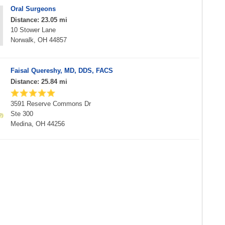
Oral Surgeons
Distance: 23.05 mi
10 Stower Lane
Norwalk, OH 44857
Faisal Quereshy, MD, DDS, FACS
Distance: 25.84 mi
3591 Reserve Commons Dr
Ste 300
Medina, OH 44256