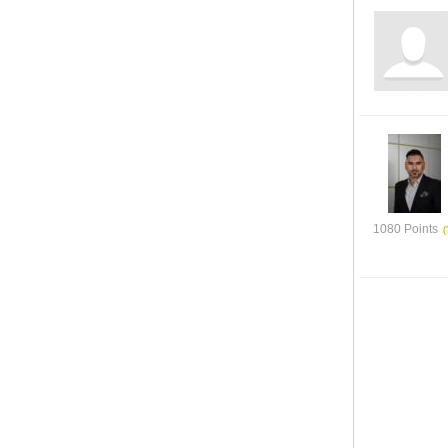
1080 Points