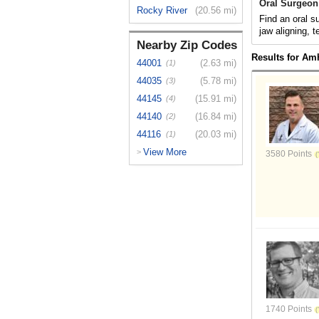
Oral Surgeon
Rocky River
(20.56 mi)
Find an oral s
jaw aligning, t
Nearby Zip Codes
Results for Am
44001
(2.63 mi)
(1)
44035
(5.78 mi)
(3)
44145
(15.91 mi)
(4)
44140
(16.84 mi)
(2)
44116
(20.03 mi)
(1)
View More
>
3580 Points
1740 Points