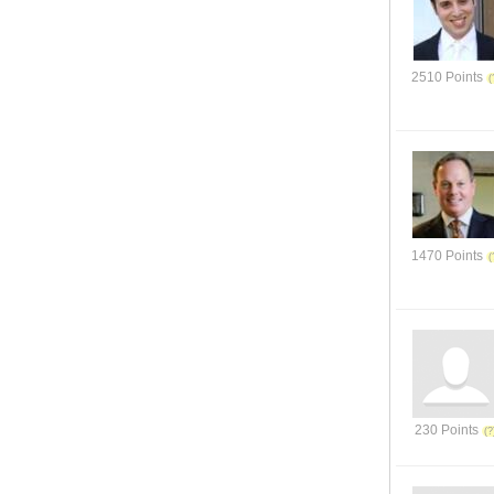
2510 Points
1470 Points
230 Points