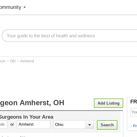
ommunity
>
>
geon
OH
Amherst
rgeon Amherst, OH
FR
Add Listing
 Surgeons
In Your Area
or
Pr
>