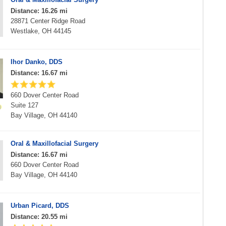
Distance: 16.26 mi
28871 Center Ridge Road
Westlake, OH 44145
Ihor Danko, DDS
Distance: 16.67 mi
660 Dover Center Road
Suite 127
Bay Village, OH 44140
Oral & Maxillofacial Surgery
Distance: 16.67 mi
660 Dover Center Road
Bay Village, OH 44140
Urban Picard, DDS
Distance: 20.55 mi