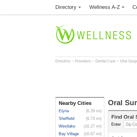
Directory
Wellness A-Z
C
>
>
>
Directory
Providers
Dental Care
Oral Sur
Oral Su
Nearby Cities
Elyria
(6.29 mi)
Find
Oral
Sheffield
(6.73 mi)
Enter
Westlake
(16.27 mi)
Bay Village
(16.67 mi)