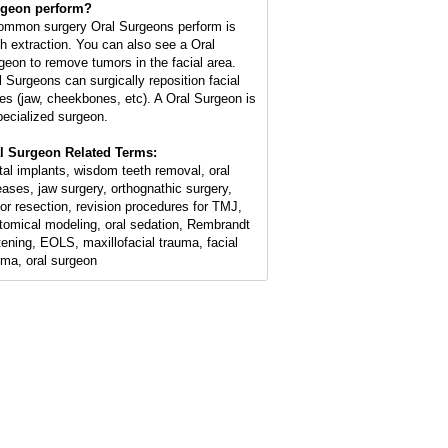
geon perform?
ommon surgery Oral Surgeons perform is
th extraction. You can also see a Oral
geon to remove tumors in the facial area.
l Surgeons can surgically reposition facial
es (jaw, cheekbones, etc). A Oral Surgeon is
pecialized surgeon.
l Surgeon Related Terms:
tal implants, wisdom teeth removal, oral
eases, jaw surgery, orthognathic surgery,
or resection, revision procedures for TMJ,
tomical modeling, oral sedation, Rembrandt
tening, EOLS, maxillofacial trauma, facial
uma, oral surgeon