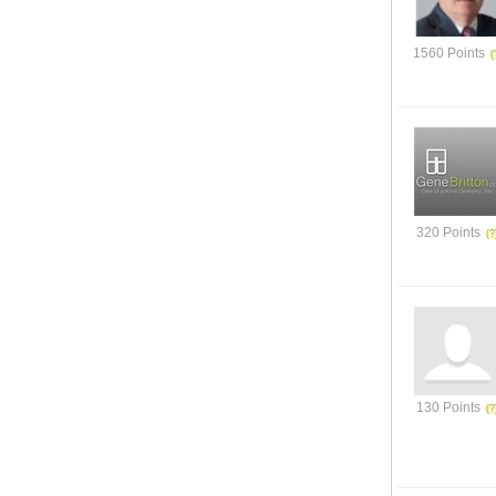
1560 Points
320 Points
130 Points