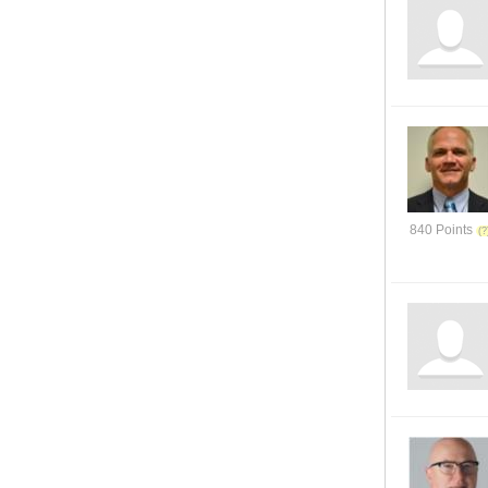
840 Points