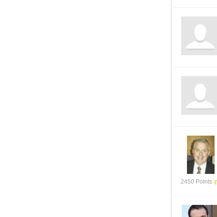
2450 Points