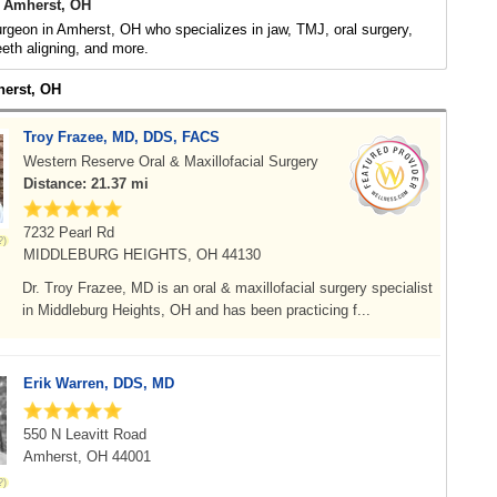
 Amherst, OH
urgeon in Amherst, OH who specializes in jaw, TMJ, oral surgery,
eeth aligning, and more.
herst, OH
Troy Frazee, MD, DDS, FACS
Western Reserve Oral & Maxillofacial Surgery
Distance: 21.37 mi
7232 Pearl Rd
MIDDLEBURG HEIGHTS, OH 44130
Dr. Troy Frazee, MD is an oral & maxillofacial surgery specialist
in Middleburg Heights, OH and has been practicing f...
Erik Warren, DDS, MD
550 N Leavitt Road
Amherst, OH 44001