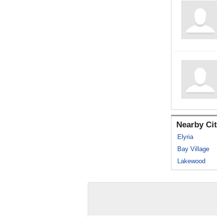
Nearby Cit
Elyria
Bay Village
Lakewood