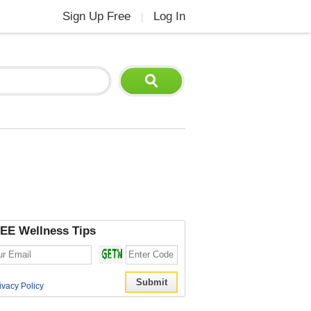
Sign Up Free
Log In
|
EE Wellness Tips
ivacy Policy