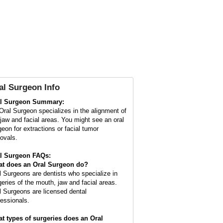
al Surgeon Info
l Surgeon Summary:
Oral Surgeon specializes in the alignment of
 jaw and facial areas. You might see an oral
geon for extractions or facial tumor
ovals.
l Surgeon FAQs:
t does an
Oral Surgeon
do?
l Surgeons are dentists who specialize in
geries of the mouth, jaw and facial areas.
l Surgeons are licensed dental
fessionals.
t types of surgeries does an Oral