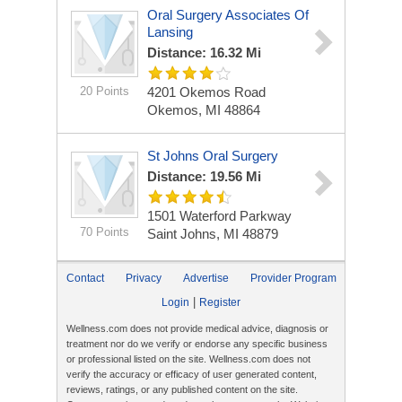
Oral Surgery Associates Of
Lansing
Distance: 16.32 Mi
20 Points
4201 Okemos Road
Okemos, MI 48864
St Johns Oral Surgery
Distance: 19.56 Mi
1501 Waterford Parkway
70 Points
Saint Johns, MI 48879
Contact
Privacy
Advertise
Provider Program
|
Login
Register
Wellness.com does not provide medical advice, diagnosis or
treatment nor do we verify or endorse any specific business
or professional listed on the site. Wellness.com does not
verify the accuracy or efficacy of user generated content,
reviews, ratings, or any published content on the site.