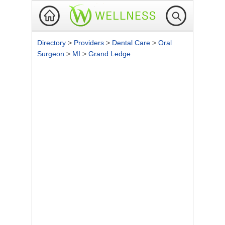
Directory
>
Providers
>
Dental Care
>
Oral
Surgeon
>
MI
>
Grand Ledge