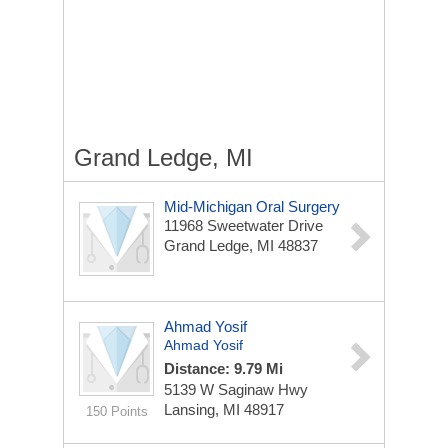
Grand Ledge, MI
Mid-Michigan Oral Surgery
11968 Sweetwater Drive
Grand Ledge, MI 48837
Ahmad Yosif
Ahmad Yosif
Distance: 9.79 Mi
5139 W Saginaw Hwy
Lansing, MI 48917
150 Points