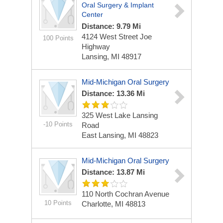
Oral Surgery & Implant
Center
Distance: 9.79 Mi
4124 West Street Joe
100 Points
Highway
Lansing, MI 48917
Mid-Michigan Oral Surgery
Distance: 13.36 Mi
325 West Lake Lansing
-10 Points
Road
East Lansing, MI 48823
Mid-Michigan Oral Surgery
Distance: 13.87 Mi
110 North Cochran Avenue
10 Points
Charlotte, MI 48813