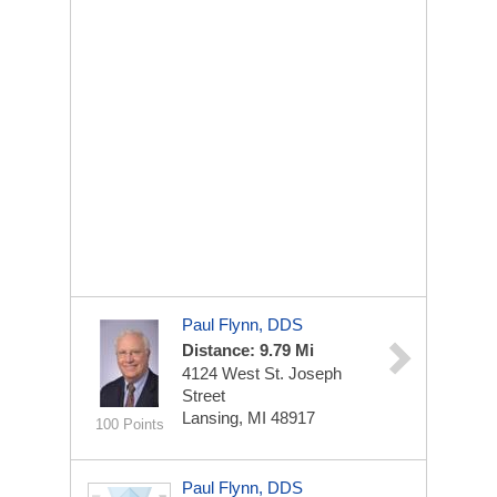
Paul Flynn, DDS
Distance: 9.79 Mi
4124 West St. Joseph
Street
Lansing, MI 48917
100 Points
Paul Flynn, DDS