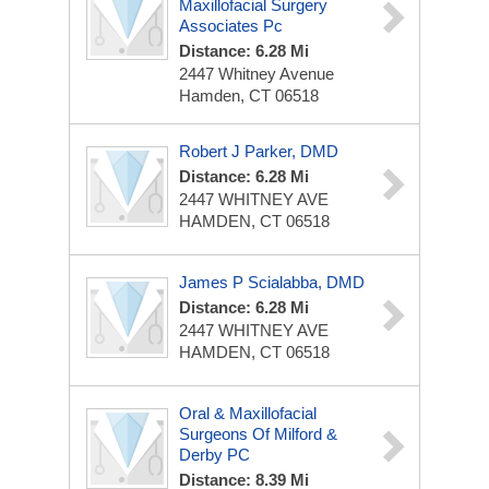
Maxillofacial Surgery
Associates Pc
Distance: 6.28 Mi
2447 Whitney Avenue
Hamden, CT 06518
Robert J Parker, DMD
Distance: 6.28 Mi
2447 WHITNEY AVE
HAMDEN, CT 06518
James P Scialabba, DMD
Distance: 6.28 Mi
2447 WHITNEY AVE
HAMDEN, CT 06518
Oral & Maxillofacial
Surgeons Of Milford &
Derby PC
Distance: 8.39 Mi