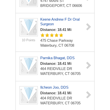
4747 MAIN ST
BRIDGEPORT, CT 06606
Keene Andrew F Dr Oral
Surgeon
Distance: 18.41 Mi
10 Points
475 Chase Parkway
Waterbury, CT 06708
Parnika Bhagat, DDS
Distance: 18.41 Mi
464 REIDVILLE DR
WATERBURY, CT 06705
Ilcheon Joo, DDS
Distance: 18.41 Mi
404 REIDVILLE DR
WATERBURY, CT 06705