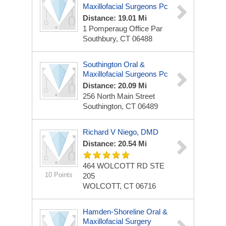
Maxillofacial Surgeons Pc
Distance: 19.01 Mi
1 Pomperaug Office Par
Southbury, CT 06488
Southington Oral &
Maxillofacial Surgeons Pc
Distance: 20.09 Mi
256 North Main Street
Southington, CT 06489
Richard V Niego, DMD
Distance: 20.54 Mi
464 WOLCOTT RD STE
10 Points
205
WOLCOTT, CT 06716
Hamden-Shoreline Oral &
Maxillofacial Surgery