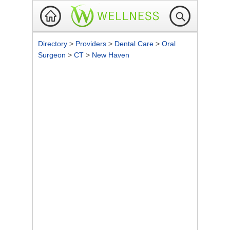
Directory
>
Providers
>
Dental Care
>
Oral
Surgeon
>
CT
>
New Haven