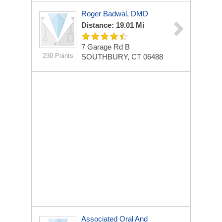
Roger Badwal, DMD
Distance: 19.01 Mi
7 Garage Rd
B
230 Points
SOUTHBURY, CT 06488
Associated Oral And