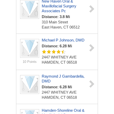
New Haven Oral &
Maxillofacial Surgery
Associates Pc
Distance: 3.8 Mi
310 Main Street
East Haven, CT 06512
Michael P Johnson, DMD
Distance: 6.28 Mi
2447 WHITNEY AVE
10 Points
HAMDEN, CT 06518
Raymond J Gambardella,
DMD
Distance: 6.28 Mi
2447 WHITNEY AVE
HAMDEN, CT 06518
Hamden-Shoreline Oral &