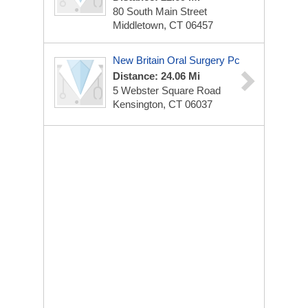
80 South Main Street
Middletown, CT 06457
New Britain Oral Surgery Pc
Distance: 24.06 Mi
5 Webster Square Road
Kensington, CT 06037