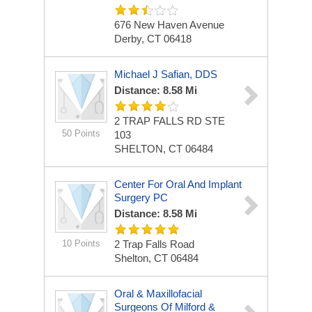
676 New Haven Avenue
Derby, CT 06418
Michael J Safian, DDS
Distance: 8.58 Mi
2 TRAP FALLS RD STE
50 Points
103
SHELTON, CT 06484
Center For Oral And Implant
Surgery PC
Distance: 8.58 Mi
10 Points
2 Trap Falls Road
Shelton, CT 06484
Oral & Maxillofacial
Surgeons Of Milford &