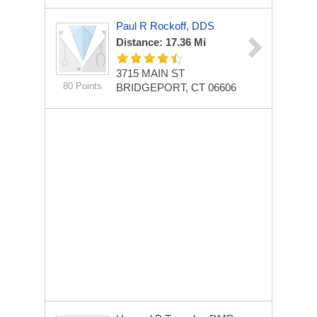
Paul R Rockoff, DDS
Distance: 17.36 Mi
3715 MAIN ST
80 Points
BRIDGEPORT, CT 06606