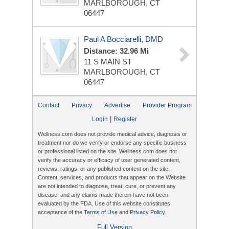
MARLBOROUGH, CT
06447
Paul A Bocciarelli, DMD
Distance: 32.96 Mi
11 S MAIN ST
MARLBOROUGH, CT
06447
Contact
Privacy
Advertise
Provider Program
|
Login
Register
Wellness.com does not provide medical advice, diagnosis or
treatment nor do we verify or endorse any specific business
or professional listed on the site. Wellness.com does not
verify the accuracy or efficacy of user generated content,
reviews, ratings, or any published content on the site.
Content, services, and products that appear on the Website
are not intended to diagnose, treat, cure, or prevent any
disease, and any claims made therein have not been
evaluated by the FDA. Use of this website constitutes
acceptance of the
Terms of Use
and
Privacy Policy
.
Full Version