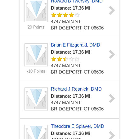
Howard B Twersky, DMD
Distance: 17.36 Mi
4747 MAIN ST
20 Points
BRIDGEPORT, CT 06606
Brian E Fitzgerald, DMD
Distance: 17.36 Mi
4747 MAIN ST
-10 Points
BRIDGEPORT, CT 06606
Richard J Resnick, DMD
Distance: 17.36 Mi
4747 MAIN ST
BRIDGEPORT, CT 06606
Theodore E Splaver, DMD
Distance: 17.36 Mi