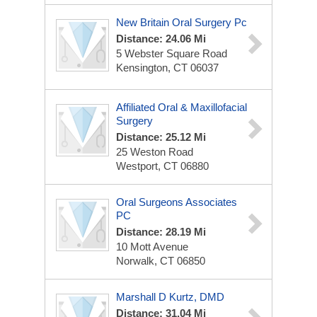
New Britain Oral Surgery Pc
Distance: 24.06 Mi
5 Webster Square Road
Kensington, CT 06037
Affiliated Oral & Maxillofacial
Surgery
Distance: 25.12 Mi
25 Weston Road
Westport, CT 06880
Oral Surgeons Associates
PC
Distance: 28.19 Mi
10 Mott Avenue
Norwalk, CT 06850
Marshall D Kurtz, DMD
Distance: 31.04 Mi