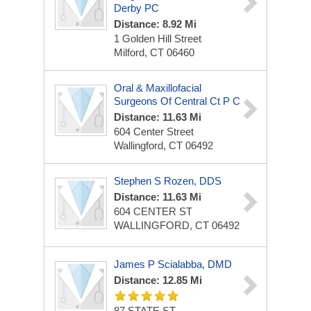
Derby PC
Distance: 8.92 Mi
1 Golden Hill Street
Milford, CT 06460
Oral & Maxillofacial
Surgeons Of Central Ct P C
Distance: 11.63 Mi
604 Center Street
Wallingford, CT 06492
Stephen S Rozen, DDS
Distance: 11.63 Mi
604 CENTER ST
WALLINGFORD, CT 06492
James P Scialabba, DMD
Distance: 12.85 Mi
87 STATE ST