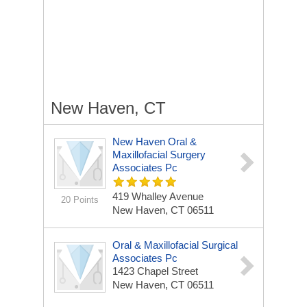
New Haven, CT
New Haven Oral &
Maxillofacial Surgery
Associates Pc
419 Whalley Avenue
20 Points
New Haven, CT 06511
Oral & Maxillofacial Surgical
Associates Pc
1423 Chapel Street
New Haven, CT 06511