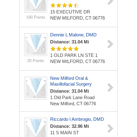
15 EXECUTIVE DR
190 Points
NEW MILFORD, CT 06776
Dennie L Malone, DMD
Distance: 31.04 Mi
1 OLD PARK LN STE 1
20 Points
NEW MILFORD, CT 06776
New Milford Oral &
Maxillofacial Surgery
Distance: 31.04 Mi
1 Old Park Lane Road
New Milford, CT 06776
Riccardo I Ambrogio, DMD
Distance: 32.96 Mi
11 S MAIN ST