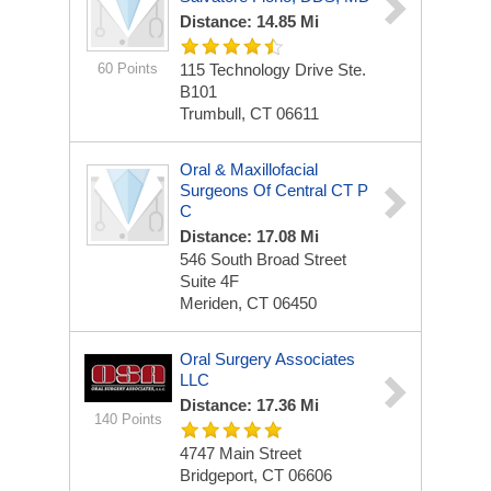
Distance: 14.85 Mi
60 Points
115 Technology Drive Ste.
B101
Trumbull, CT 06611
Oral & Maxillofacial
Surgeons Of Central CT P
C
Distance: 17.08 Mi
546 South Broad Street
Suite 4F
Meriden, CT 06450
Oral Surgery Associates
LLC
Distance: 17.36 Mi
140 Points
4747 Main Street
Bridgeport, CT 06606