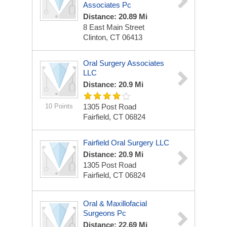
Associates Pc
Distance: 20.89 Mi
8 East Main Street
Clinton, CT 06413
Oral Surgery Associates
LLC
Distance: 20.9 Mi
10 Points
1305 Post Road
Fairfield, CT 06824
Fairfield Oral Surgery LLC
Distance: 20.9 Mi
1305 Post Road
Fairfield, CT 06824
Oral & Maxillofacial
Surgeons Pc
Distance: 22.69 Mi