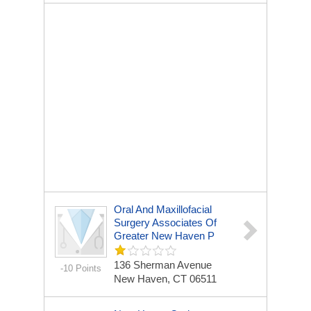
Oral And Maxillofacial
Surgery Associates Of
Greater New Haven P
136 Sherman Avenue
-10 Points
New Haven, CT 06511