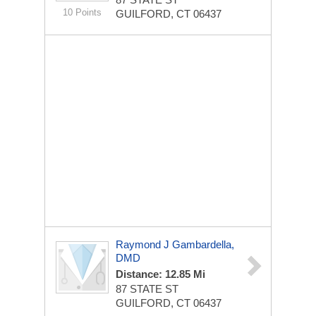
10 Points
GUILFORD, CT 06437
Raymond J Gambardella,
DMD
Distance: 12.85 Mi
87 STATE ST
GUILFORD, CT 06437