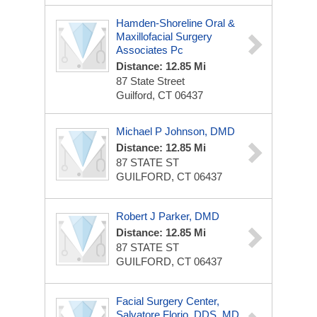
Hamden-Shoreline Oral &
Maxillofacial Surgery
Associates Pc
Distance: 12.85 Mi
87 State Street
Guilford, CT 06437
Michael P Johnson, DMD
Distance: 12.85 Mi
87 STATE ST
GUILFORD, CT 06437
Robert J Parker, DMD
Distance: 12.85 Mi
87 STATE ST
GUILFORD, CT 06437
Facial Surgery Center,
Salvatore Florio, DDS, MD