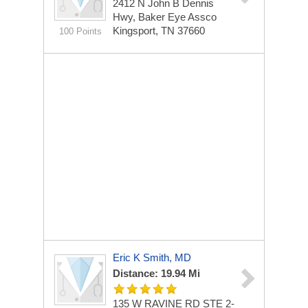
2412 N John B Dennis
Hwy, Baker Eye Assco
Kingsport, TN 37660
100 Points
Eric K Smith, MD
Distance: 19.94 Mi
135 W RAVINE RD STE 2-