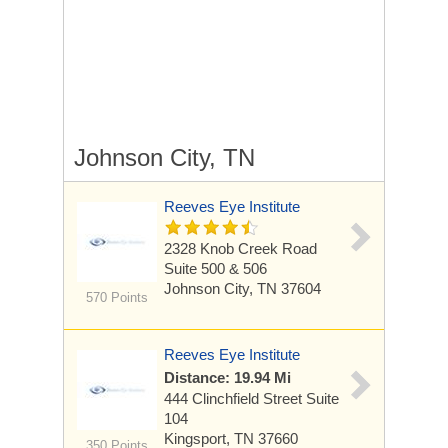
Johnson City, TN
Reeves Eye Institute
2328 Knob Creek Road
Suite 500 & 506
Johnson City, TN 37604
570 Points
Reeves Eye Institute
Distance: 19.94 Mi
444 Clinchfield Street
Suite
104
Kingsport, TN 37660
350 Points