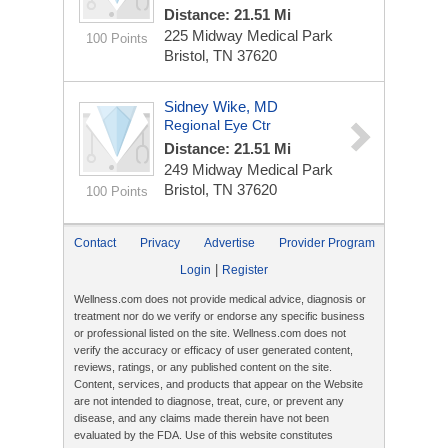
Distance: 21.51 Mi
225 Midway Medical Park
100 Points
Bristol, TN 37620
Sidney Wike, MD
Regional Eye Ctr
Distance: 21.51 Mi
249 Midway Medical Park
Bristol, TN 37620
100 Points
Contact
Privacy
Advertise
Provider Program
|
Login
Register
Wellness.com does not provide medical advice, diagnosis or
treatment nor do we verify or endorse any specific business
or professional listed on the site. Wellness.com does not
verify the accuracy or efficacy of user generated content,
reviews, ratings, or any published content on the site.
Content, services, and products that appear on the Website
are not intended to diagnose, treat, cure, or prevent any
disease, and any claims made therein have not been
evaluated by the FDA. Use of this website constitutes