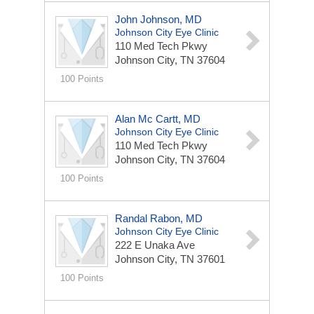
John Johnson, MD
Johnson City Eye Clinic
110 Med Tech Pkwy
Johnson City, TN 37604
100 Points
Alan Mc Cartt, MD
Johnson City Eye Clinic
110 Med Tech Pkwy
Johnson City, TN 37604
100 Points
Randal Rabon, MD
Johnson City Eye Clinic
222 E Unaka Ave
Johnson City, TN 37601
100 Points