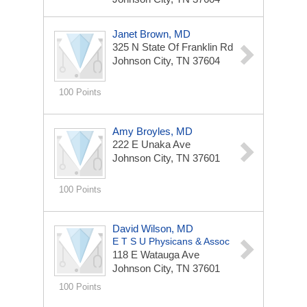
Janet Brown, MD
325 N State Of Franklin Rd
Johnson City, TN 37604
100 Points
Amy Broyles, MD
222 E Unaka Ave
Johnson City, TN 37601
100 Points
David Wilson, MD
E T S U Physicans & Assoc
118 E Watauga Ave
Johnson City, TN 37601
100 Points