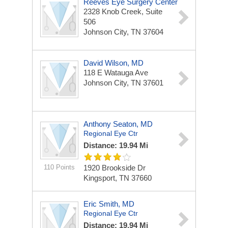
Reeves Eye Surgery Center
2328 Knob Creek,
Suite
506
Johnson City, TN 37604
David Wilson, MD
118 E Watauga Ave
Johnson City, TN 37601
Anthony Seaton, MD
Regional Eye Ctr
Distance: 19.94 Mi
110 Points
1920 Brookside Dr
Kingsport, TN 37660
Eric Smith, MD
Regional Eye Ctr
Distance: 19.94 Mi