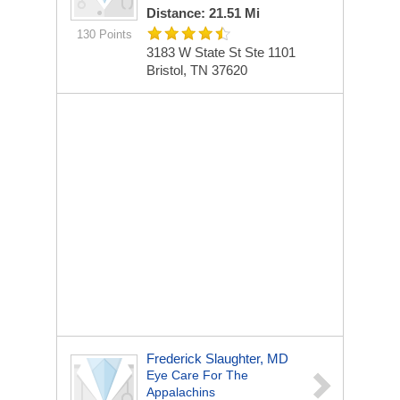
Distance: 21.51 Mi
130 Points
3183 W State St Ste 1101
Bristol, TN 37620
Frederick Slaughter, MD
Eye Care For The
Appalachins