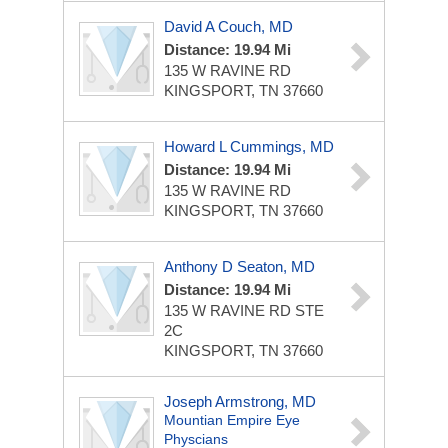
David A Couch, MD
Distance: 19.94 Mi
135 W RAVINE RD
KINGSPORT, TN 37660
Howard L Cummings, MD
Distance: 19.94 Mi
135 W RAVINE RD
KINGSPORT, TN 37660
Anthony D Seaton, MD
Distance: 19.94 Mi
135 W RAVINE RD STE
2C
KINGSPORT, TN 37660
Joseph Armstrong, MD
Mountian Empire Eye
Physcians