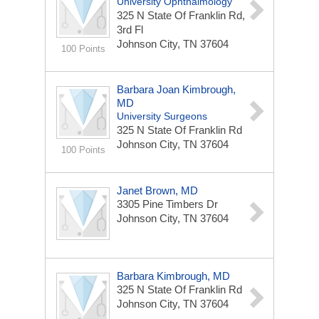
University Ophthalmology
325 N State Of Franklin Rd,
3rd Fl
Johnson City, TN 37604
100 Points
Barbara Joan Kimbrough,
MD
University Surgeons
325 N State Of Franklin Rd
Johnson City, TN 37604
100 Points
Janet Brown, MD
3305 Pine Timbers Dr
Johnson City, TN 37604
Barbara Kimbrough, MD
325 N State Of Franklin Rd
Johnson City, TN 37604