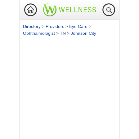
Directory
>
Providers
>
Eye Care
>
Ophthalmologist
>
TN
>
Johnson City