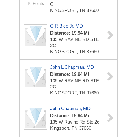
10 Points
C
KINGSPORT, TN 37660
C R Bice Jr, MD
Distance: 19.94 Mi
135 W RAVINE RD STE
2C
KINGSPORT, TN 37660
John L Chapman, MD
Distance: 19.94 Mi
135 W RAVINE RD STE
2C
KINGSPORT, TN 37660
John Chapman, MD
Distance: 19.94 Mi
135 W Ravine Rd Ste 2c
Kingsport, TN 37660