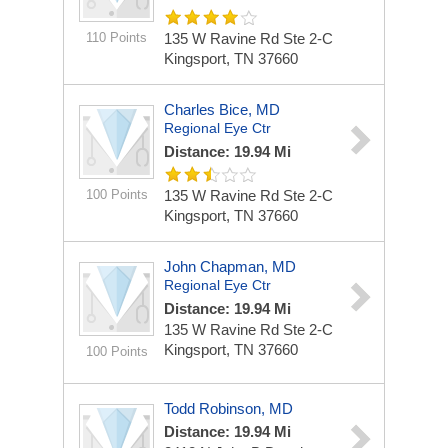
110 Points
135 W Ravine Rd Ste 2-C
Kingsport, TN 37660
Charles Bice, MD
Regional Eye Ctr
Distance: 19.94 Mi
100 Points
135 W Ravine Rd Ste 2-C
Kingsport, TN 37660
John Chapman, MD
Regional Eye Ctr
Distance: 19.94 Mi
135 W Ravine Rd Ste 2-C
Kingsport, TN 37660
100 Points
Todd Robinson, MD
Distance: 19.94 Mi