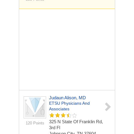
Judaun Alison, MD
ETSU Physicians And
Associates
325 N State Of Franklin Rd,
120 Points
3rd Fl
Johnson City, TN 37604