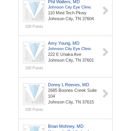
Phil Walters, MD
Johnson City Eye Clinic
110 Med Tech Pkwy
Johnson City, TN 37604
100 Points
Amy Young, MD
Johnson City Eye Clinic
222 E Unaka Ave
Johnson City, TN 37601
100 Points
Donny L Reeves, MD
2685 Boones Creek Suite
104
Johnson City, TN 37615
100 Points
Brian Mohney, MD