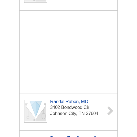
Randal Rabon, MD
3402 Bondwood Cir
Johnson City, TN 37604