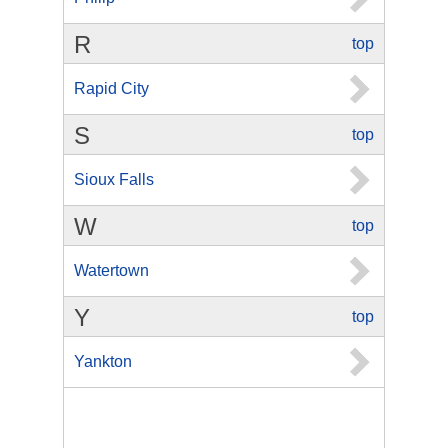
R
top
Rapid City
S
top
Sioux Falls
W
top
Watertown
Y
top
Yankton