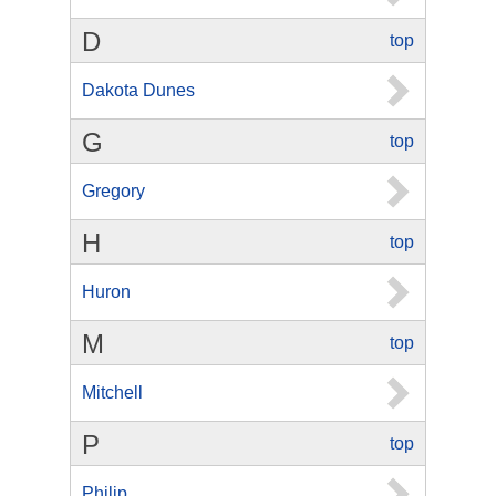
D
top
Dakota Dunes
G
top
Gregory
H
top
Huron
M
top
Mitchell
P
top
Philip