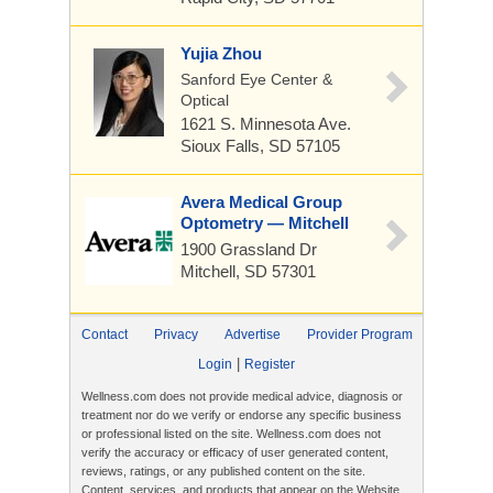
Yujia Zhou
Sanford Eye Center &
Optical
1621 S. Minnesota Ave.
Sioux Falls, SD 57105
Avera Medical Group
Optometry — Mitchell
1900 Grassland Dr
Mitchell, SD 57301
Contact
Privacy
Advertise
Provider Program
|
Login
Register
Wellness.com does not provide medical advice, diagnosis or
treatment nor do we verify or endorse any specific business
or professional listed on the site. Wellness.com does not
verify the accuracy or efficacy of user generated content,
reviews, ratings, or any published content on the site.
Content, services, and products that appear on the Website