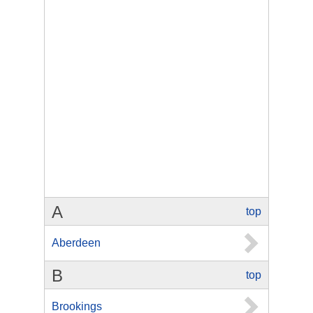
A
top
Aberdeen
B
top
Brookings