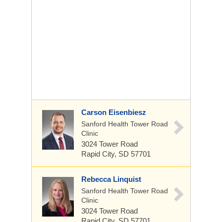
Carson Eisenbiesz
Sanford Health Tower Road
Clinic
3024 Tower Road
Rapid City, SD 57701
Rebecca Linquist
Sanford Health Tower Road
Clinic
3024 Tower Road
Rapid City, SD 57701