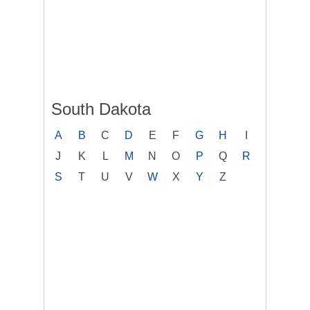
South Dakota
A
B
C
D
E
F
G
H
I
J
K
L
M
N
O
P
Q
R
S
T
U
V
W
X
Y
Z