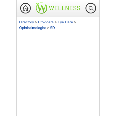
Directory
>
Providers
>
Eye Care
>
Ophthalmologist
>
SD