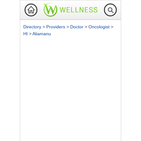
Directory
>
Providers
>
Doctor
>
Oncologist
>
HI
>
Aliamanu