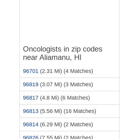
Oncologists in zip codes
near Aliamanu, HI
96701
(2.31 Mi)
(4 Matches)
96819
(3.07 Mi)
(3 Matches)
96817
(4.8 Mi)
(6 Matches)
96813
(5.56 Mi)
(16 Matches)
96814
(6.29 Mi)
(2 Matches)
96826
(7.55 Mi)
(2 Matches)