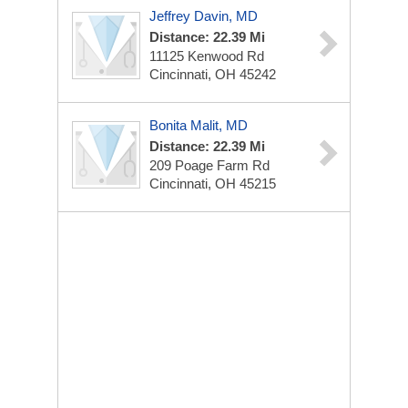
Jeffrey Davin, MD
Distance: 22.39 Mi
11125 Kenwood Rd
Cincinnati, OH 45242
Bonita Malit, MD
Distance: 22.39 Mi
209 Poage Farm Rd
Cincinnati, OH 45215