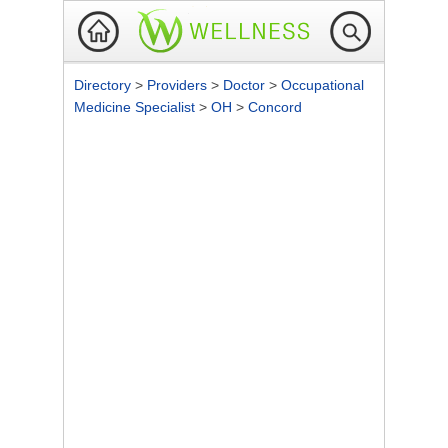
Directory
>
Providers
>
Doctor
>
Occupational
Medicine Specialist
>
OH
>
Concord