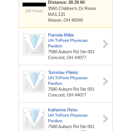
Distance: 26.39 Mi
9560 Children's Dr
Room
200 Points
MA1.131
Mason, OH 45040
Pamela Millar
UH TriPoint Physician
Pavilion
7580 Auburn Rd
Ste 001
Concord, OH 44077
Tomislav Pilekic
UH TriPoint Physician
Pavilion
7580 Auburn Rd
Ste 001
Concord, OH 44077
Katherine Reho
UH TriPoint Physician
Pavilion
7580 Auburn Rd
Ste 001