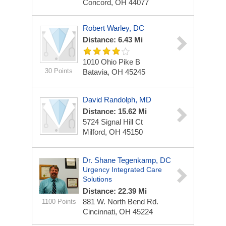
Concord, OH 44077
Robert Warley, DC
Distance: 6.43 Mi
1010 Ohio Pike
B
30 Points
Batavia, OH 45245
David Randolph, MD
Distance: 15.62 Mi
5724 Signal Hill Ct
Milford, OH 45150
Dr. Shane Tegenkamp, DC
Urgency Integrated Care
Solutions
Distance: 22.39 Mi
881 W. North Bend Rd.
1100 Points
Cincinnati, OH 45224