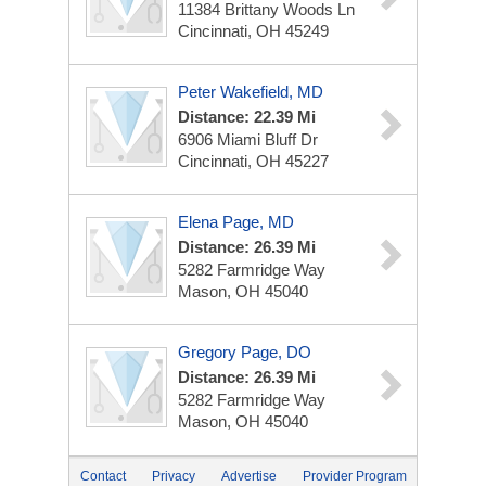
11384 Brittany Woods Ln
Cincinnati, OH 45249
Peter Wakefield, MD
Distance: 22.39 Mi
6906 Miami Bluff Dr
Cincinnati, OH 45227
Elena Page, MD
Distance: 26.39 Mi
5282 Farmridge Way
Mason, OH 45040
Gregory Page, DO
Distance: 26.39 Mi
5282 Farmridge Way
Mason, OH 45040
Contact
Privacy
Advertise
Provider Program