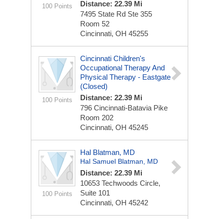
Distance: 22.39 Mi
100 Points
7495 State Rd
Ste 355
Room 52
Cincinnati, OH 45255
Cincinnati Children's
Occupational Therapy And
Physical Therapy - Eastgate
(Closed)
Distance: 22.39 Mi
100 Points
796 Cincinnati-Batavia Pike
Room 202
Cincinnati, OH 45245
Hal Blatman, MD
Hal Samuel Blatman, MD
Distance: 22.39 Mi
10653 Techwoods Circle,
Suite 101
100 Points
Cincinnati, OH 45242