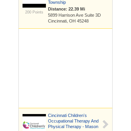
Township
Distance: 22.39 Mi
200 Points
5899 Harrison Ave
Suite 3D
Cincinnati, OH 45248
Cincinnati Children's
Occupational Therapy And
Physical Therapy - Mason