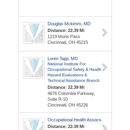
Douglas Mckimm, MD
Distance: 22.39 Mi
1219 Morts Pass
Cincinnati, OH 45215
Loren Tapp, MD
National Institute For
Occupational Safety & Health
Hazard Evaluations &
Technical Assistance Branch
Distance: 22.39 Mi
4676 Columbia Parkway,
Suite R-10
Cincinnati, OH 45226
Occupational Health Assocs
Distance: 22.39 Mi