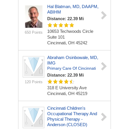
Hal Blatman, MD, DAAPM,
ABIHM
Distance: 22.39 Mi
10653 Techwoods Circle
650 Points
Suite 101
Cincinnati, OH 45242
Abraham Osinbowale, MD,
IMG
Primary Care Of Cincinnati
Distance: 22.39 Mi
120 Points
318 E University Ave
Cincinnati, OH 45219
Cincinnati Children's
Occupational Therapy And
Physical Therapy -
Anderson (CLOSED)