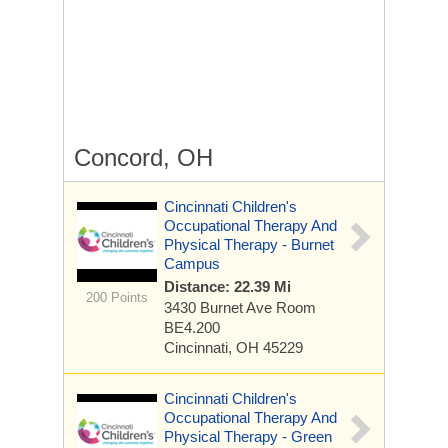
Concord, OH
Cincinnati Children's
Occupational Therapy And
Physical Therapy - Burnet
Campus
Distance: 22.39 Mi
200 Points
3430 Burnet Ave
Room
BE4.200
Cincinnati, OH 45229
Cincinnati Children's
Occupational Therapy And
Physical Therapy - Green