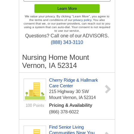
We value your privacy. By clicking "Learn More", you agree to
the terms and conditions of our
privacy policy
. You also
consent that we, or our partner providers, can reach out to you
using a system that can auto-dial. Your consent is not required
to use our service.
Questions? Call one of our ADVISORS.
(888) 343-3110
Nursing Home Mount
Vernon, IA 52314
Cherry Ridge & Hallmark
Care Center
215 Highway 30 SW
Mount Vernon, IA 52314
Pricing & Availability
100 Points
(866) 378-6022
Find Senior Living
Communities Near You