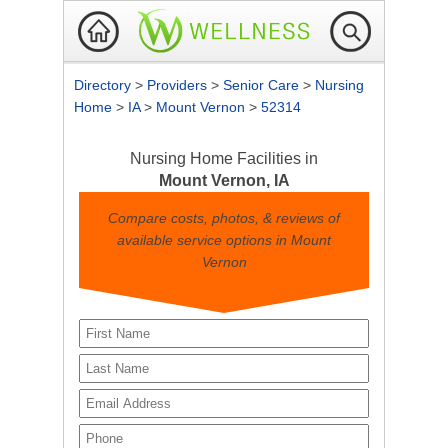
Directory
>
Providers
>
Senior Care
>
Nursing
Home
>
IA
>
Mount Vernon
>
52314
Nursing Home Facilities in
Mount Vernon, IA
Compare costs, photos, & reviews of
available service options in Mount
Vernon