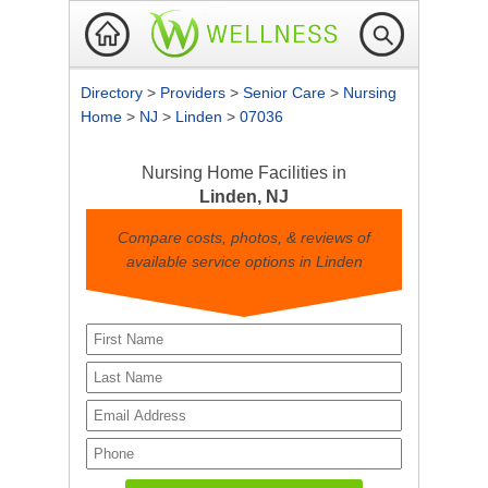
Directory
>
Providers
>
Senior Care
>
Nursing
Home
>
NJ
>
Linden
>
07036
Nursing Home Facilities in
Linden, NJ
Compare costs, photos, & reviews of
available service options in Linden