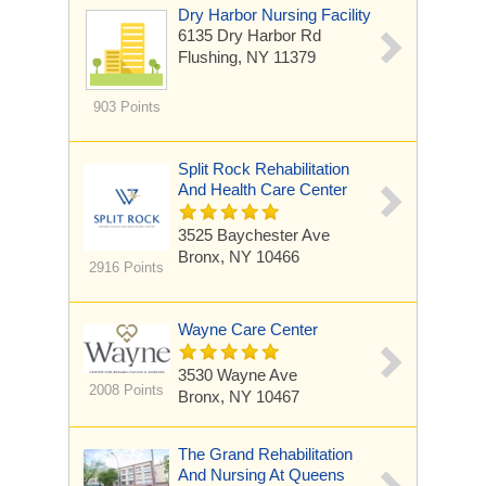
Dry Harbor Nursing Facility
6135 Dry Harbor Rd
Flushing, NY 11379
903 Points
Split Rock Rehabilitation
And Health Care Center
3525 Baychester Ave
Bronx, NY 10466
2916 Points
Wayne Care Center
3530 Wayne Ave
2008 Points
Bronx, NY 10467
The Grand Rehabilitation
And Nursing At Queens