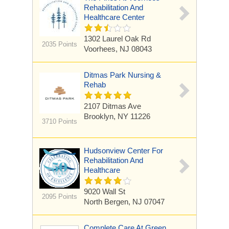
Rehabilitation And
Healthcare Center
1302 Laurel Oak Rd
2035 Points
Voorhees, NJ 08043
Ditmas Park Nursing &
Rehab
2107 Ditmas Ave
Brooklyn, NY 11226
3710 Points
Hudsonview Center For
Rehabilitation And
Healthcare
9020 Wall St
2095 Points
North Bergen, NJ 07047
Complete Care At Green