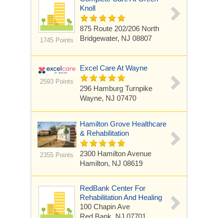
Knoll
875 Route 202/206 North
Bridgewater, NJ 08807
1745 Points
Excel Care At Wayne
2593 Points
296 Hamburg Turnpike
Wayne, NJ 07470
Hamilton Grove Healthcare
& Rehabilitation
2300 Hamilton Avenue
2355 Points
Hamilton, NJ 08619
RedBank Center For
Rehabilitation And Healing
100 Chapin Ave
Red Bank, NJ 07701