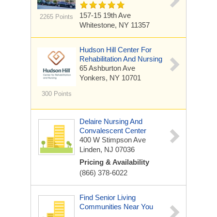
157-15 19th Ave
2265 Points
Whitestone, NY 11357
Hudson Hill Center For
Rehabilitation And Nursing
65 Ashburton Ave
Yonkers, NY 10701
300 Points
Delaire Nursing And
Convalescent Center
400 W Stimpson Ave
Linden, NJ 07036
Pricing & Availability
(866) 378-6022
Find Senior Living
Communities Near You