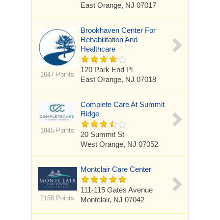
East Orange, NJ 07017
Brookhaven Center For
Rehabilitation And
Healthcare
120 Park End Pl
1647 Points
East Orange, NJ 07018
Complete Care At Summit
Ridge
1845 Points
20 Summit St
West Orange, NJ 07052
Montclair Care Center
111-115 Gates Avenue
2158 Points
Montclair, NJ 07042