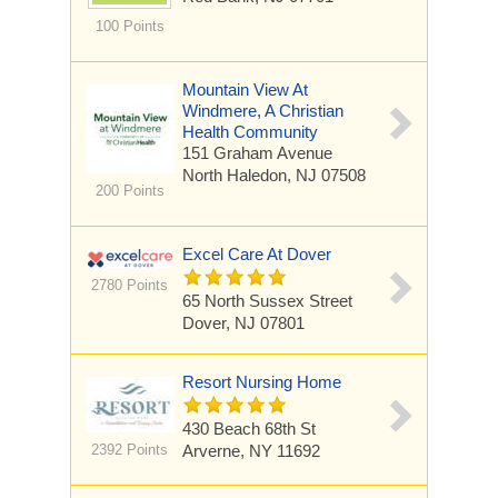
100 Points
Mountain View At
Windmere, A Christian
Health Community
151 Graham Avenue
North Haledon, NJ 07508
200 Points
Excel Care At Dover
2780 Points
65 North Sussex Street
Dover, NJ 07801
Resort Nursing Home
430 Beach 68th St
2392 Points
Arverne, NY 11692