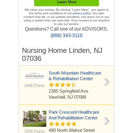
We value your privacy. By clicking "Learn More", you agree to
the terms and conditions of our
privacy policy
. You also
consent that we, or our partner providers, can reach out to you
using a system that can auto-dial. Your consent is not required
to use our service.
Questions? Call one of our ADVISORS.
(888) 343-3110
Nursing Home Linden, NJ
07036
South Mountain Healthcare
& Rehabilitation Center
2408 Points
2385 Springfield Ave
Vauxhall, NJ 07088
Park Crescent Healthcare
And Rehabilitation Center
480 North Walnut Street
3336 Points