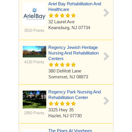
Ariel Bay Rehabilitation And
Healthcare
32 Laurel Ave
Keansburg, NJ 07734
3010 Points
Regency Jewish Heritage
Nursing And Rehabilitation
Centers
4130 Points
380 DeMott Lane
Somerset, NJ 08873
Regency Park Nursing And
Rehabilitation Center
3325 Hwy 35
2950 Points
Hazlet, NJ 07730
The Pines At Voorhees