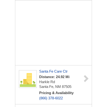
Santa Fe Care Ctr
Distance: 24.92 Mi
Harkle Rd
Santa Fe, NM 87505
Pricing & Availability
(866) 378-6022