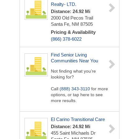
Realty- LTD.
Distance: 24.92 Mi
2000 Old Pecos Trail
Santa Fe, NM 87505
Pricing & Availability
(866) 378-6022
Find Senior Living
Communities Near You
Not finding what you’re
looking for?
Call
(888) 343-3110
for more
options, or tap here to see
more results.
El Carino Transitional Care
Distance: 24.92 Mi
455 Saint Michaels Dr