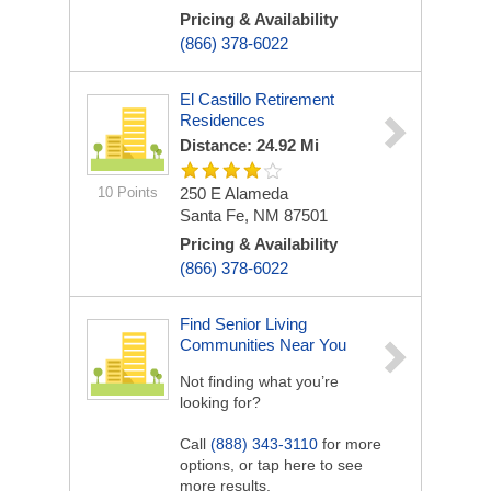
Pricing & Availability
(866) 378-6022
El Castillo Retirement
Residences
Distance: 24.92 Mi
10 Points
250 E Alameda
Santa Fe, NM 87501
Pricing & Availability
(866) 378-6022
Find Senior Living
Communities Near You
Not finding what you’re
looking for?
Call
(888) 343-3110
for more
options, or tap here to see
more results.