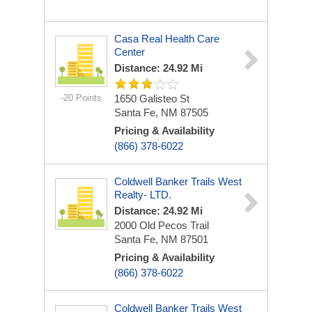
Casa Real Health Care
Center
Distance: 24.92 Mi
-20 Points
1650 Galisteo St
Santa Fe, NM 87505
Pricing & Availability
(866) 378-6022
Coldwell Banker Trails West
Realty- LTD.
Distance: 24.92 Mi
2000 Old Pecos Trail
Santa Fe, NM 87501
Pricing & Availability
(866) 378-6022
Coldwell Banker Trails West