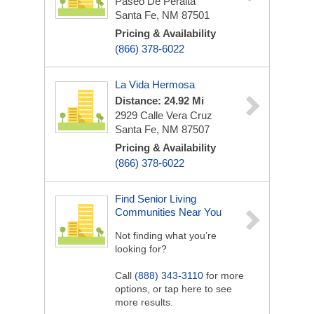
Paseo De Peralta
Santa Fe, NM 87501
Pricing & Availability
(866) 378-6022
La Vida Hermosa
Distance: 24.92 Mi
2929 Calle Vera Cruz
Santa Fe, NM 87507
Pricing & Availability
(866) 378-6022
Find Senior Living
Communities Near You
Not finding what you’re
looking for?
Call
(888) 343-3110
for more
options, or tap here to see
more results.