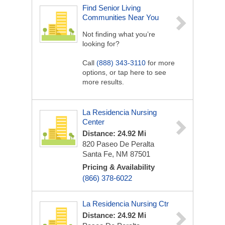
Find Senior Living
Communities Near You
Not finding what you’re
looking for?
Call
(888) 343-3110
for more
options, or tap here to see
more results.
La Residencia Nursing
Center
Distance: 24.92 Mi
820 Paseo De Peralta
Santa Fe, NM 87501
Pricing & Availability
(866) 378-6022
La Residencia Nursing Ctr
Distance: 24.92 Mi