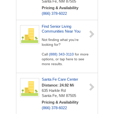
Santa Fe, NM 87505
Pricing & Availability
(866) 378-6022
Find Senior Living
Communities Near You
Not finding what you’re
looking for?
Call
(888) 343-3110
for more
options, or tap here to see
more results.
Santa Fe Care Center
Distance: 24.92 Mi
635 Harkle Rd
Santa Fe, NM 87505
Pricing & Availability
(866) 378-6022