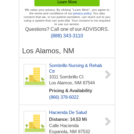
We value your privacy. By clicking "Learn More", you agree to
the terms and conditions of our
privacy policy
. You also
consent that we, or our partner providers, can reach out to you
using a system that can auto-dial. Your consent is not required
to use our service.
Questions? Call one of our ADVISORS.
(888) 343-3110
Los Alamos, NM
Sombrillo Nursing & Rehab
Ctr
1011 Sombrillo Ct
Los Alamos, NM 87544
Pricing & Availability
(866) 378-6022
Hacienda De Salud
Distance: 14.53 Mi
Calle Hacienda
Espanola, NM 87532