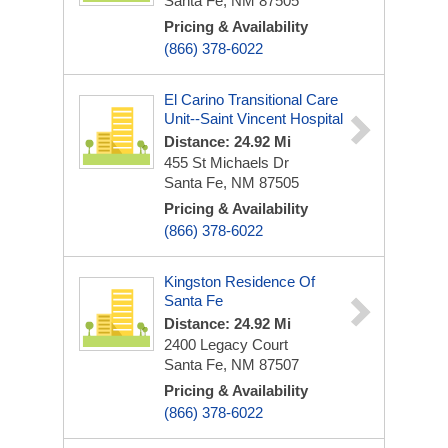
Santa Fe, NM 87505
Pricing & Availability
(866) 378-6022
El Carino Transitional Care
Unit--Saint Vincent Hospital
Distance: 24.92 Mi
455 St Michaels Dr
Santa Fe, NM 87505
Pricing & Availability
(866) 378-6022
Kingston Residence Of
Santa Fe
Distance: 24.92 Mi
2400 Legacy Court
Santa Fe, NM 87507
Pricing & Availability
(866) 378-6022