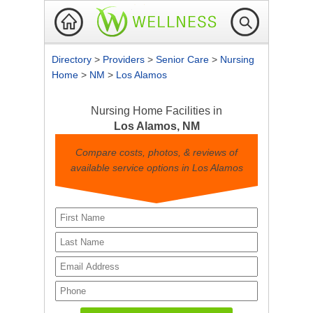
Directory
>
Providers
>
Senior Care
>
Nursing
Home
>
NM
>
Los Alamos
Nursing Home Facilities in
Los Alamos, NM
Compare costs, photos, & reviews of
available service options in Los Alamos