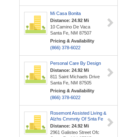
Mi Casa Bonita
Distance: 24.92 Mi
10 Camino De Vaca
Santa Fe, NM 87507
Pricing & Availability
(866) 378-6022
Personal Care By Design
Distance: 24.92 Mi
811 Saint Michaels Drive
Santa Fe, NM 87505
Pricing & Availability
(866) 378-6022
Rosemont Assisted Living &
Alzhs Cmmnty Of Snta Fe
Distance: 24.92 Mi
2961 Galisteo Street Ofc