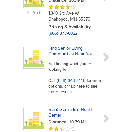
Distance: 10.79 Mi
20 Points
1340 3rd Ave W
Shakopee, MN 55379
Pricing & Availability
(866) 378-6022
Find Senior Living
Communities Near You
Not finding what you’re
looking for?
Call
(888) 343-3110
for more
options, or tap here to see
more results.
Saint Gertrude's Health
Center
Distance: 10.79 Mi