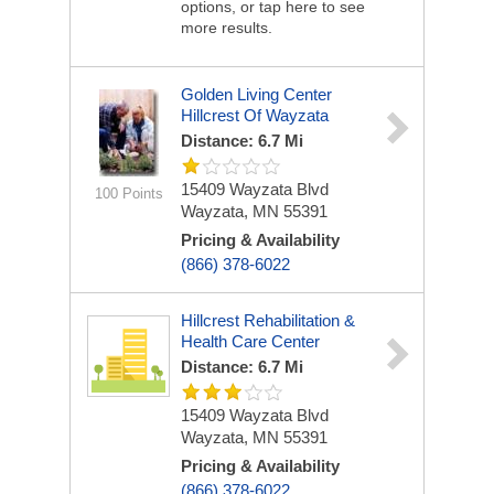
options, or tap here to see
more results.
Golden Living Center
Hillcrest Of Wayzata
Distance: 6.7 Mi
15409 Wayzata Blvd
100 Points
Wayzata, MN 55391
Pricing & Availability
(866) 378-6022
Hillcrest Rehabilitation &
Health Care Center
Distance: 6.7 Mi
15409 Wayzata Blvd
Wayzata, MN 55391
Pricing & Availability
(866) 378-6022