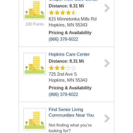
Distance: 8.31 Mi
615 Minnetonka Mills Rd
100 Points
Hopkins, MN 55343
Pricing & Availability
(866) 378-6022
Hopkins Care Center
Distance: 8.31 Mi
725 2nd Ave S
Hopkins, MN 55343
Pricing & Availability
(866) 378-6022
Find Senior Living
Communities Near You
Not finding what you’re
looking for?