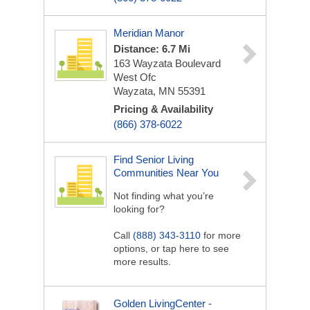
Meridian Manor
Distance: 6.7 Mi
163 Wayzata Boulevard
West Ofc
Wayzata, MN 55391
Pricing & Availability
(866) 378-6022
Find Senior Living
Communities Near You
Not finding what you’re
looking for?
Call
(888) 343-3110
for more
options, or tap here to see
more results.
Golden LivingCenter -