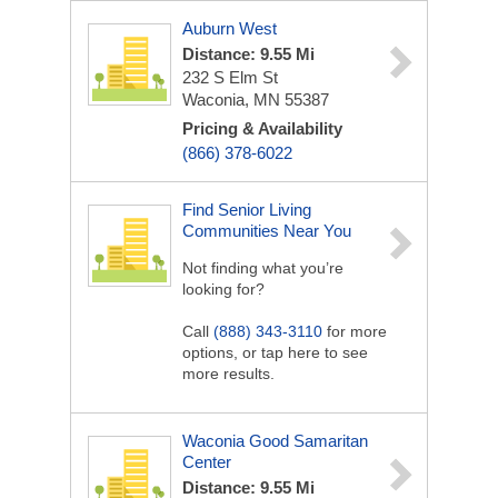
Auburn West
Distance: 9.55 Mi
232 S Elm St
Waconia, MN 55387
Pricing & Availability
(866) 378-6022
Find Senior Living
Communities Near You
Not finding what you’re
looking for?
Call
(888) 343-3110
for more
options, or tap here to see
more results.
Waconia Good Samaritan
Center
Distance: 9.55 Mi