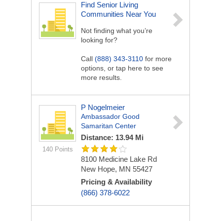
Find Senior Living
Communities Near You
Not finding what you’re
looking for?
Call
(888) 343-3110
for more
options, or tap here to see
more results.
P Nogelmeier
Ambassador Good
Samaritan Center
Distance: 13.94 Mi
140 Points
8100 Medicine Lake Rd
New Hope, MN 55427
Pricing & Availability
(866) 378-6022