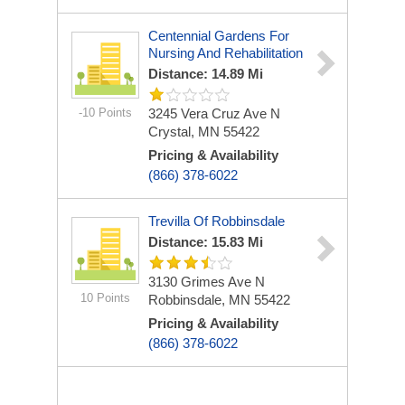
Centennial Gardens For
Nursing And Rehabilitation
Distance: 14.89 Mi
-10 Points
3245 Vera Cruz Ave N
Crystal, MN 55422
Pricing & Availability
(866) 378-6022
Trevilla Of Robbinsdale
Distance: 15.83 Mi
3130 Grimes Ave N
10 Points
Robbinsdale, MN 55422
Pricing & Availability
(866) 378-6022