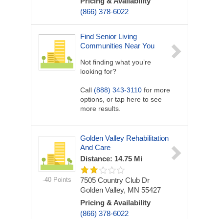
Pricing & Availability
(866) 378-6022
Find Senior Living
Communities Near You
Not finding what you’re
looking for?
Call
(888) 343-3110
for more
options, or tap here to see
more results.
Golden Valley Rehabilitation
And Care
Distance: 14.75 Mi
-40 Points
7505 Country Club Dr
Golden Valley, MN 55427
Pricing & Availability
(866) 378-6022