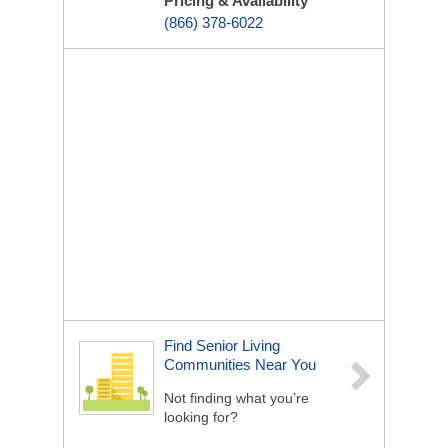
Pricing & Availability
(866) 378-6022
Find Senior Living
Communities Near You
Not finding what you’re
looking for?