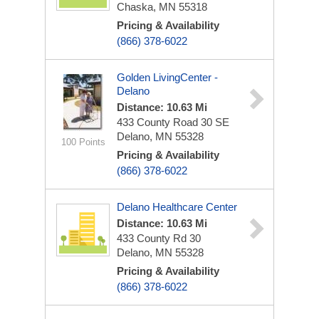
Chaska, MN 55318
Pricing & Availability
(866) 378-6022
Golden LivingCenter -
Delano
Distance: 10.63 Mi
433 County Road 30 SE
Delano, MN 55328
100 Points
Pricing & Availability
(866) 378-6022
Delano Healthcare Center
Distance: 10.63 Mi
433 County Rd 30
Delano, MN 55328
Pricing & Availability
(866) 378-6022