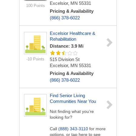
Excelsior, MN 55331
100 Points
Pricing & Availability
(866) 378-6022
Excelsior Healthcare &
Rehabilitation
Distance: 3.9 Mi
-10 Points
515 Division St
Excelsior, MN 55331
Pricing & Availability
(866) 378-6022
Find Senior Living
Communities Near You
Not finding what you’re
looking for?
Call
(888) 343-3110
for more
options, or tap here to see