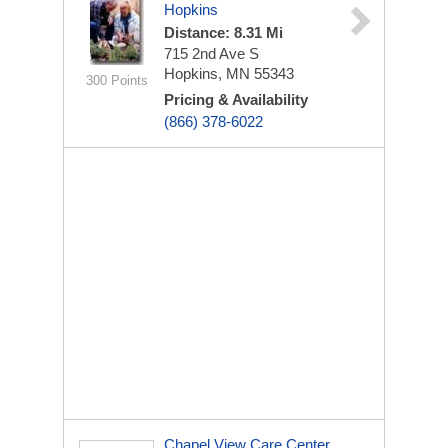
Hopkins
Distance: 8.31 Mi
715 2nd Ave S
Hopkins, MN 55343
300 Points
Pricing & Availability
(866) 378-6022
Chapel View Care Center