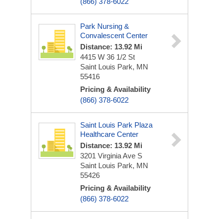
(866) 378-6022
Park Nursing &
Convalescent Center
Distance: 13.92 Mi
4415 W 36 1/2 St
Saint Louis Park, MN
55416
Pricing & Availability
(866) 378-6022
Saint Louis Park Plaza
Healthcare Center
Distance: 13.92 Mi
3201 Virginia Ave S
Saint Louis Park, MN
55426
Pricing & Availability
(866) 378-6022