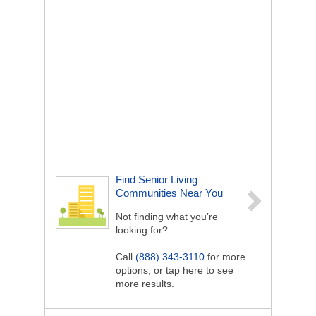
Find Senior Living
Communities Near You
Not finding what you’re
looking for?
Call
(888) 343-3110
for more
options, or tap here to see
more results.