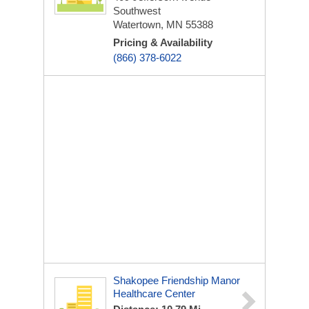
Southwest
Watertown, MN 55388
Pricing & Availability
(866) 378-6022
Shakopee Friendship Manor
Healthcare Center