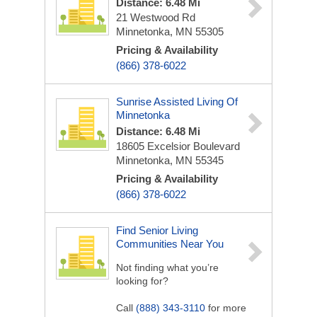
Distance: 6.48 Mi
21 Westwood Rd
Minnetonka, MN 55305
Pricing & Availability
(866) 378-6022
Sunrise Assisted Living Of
Minnetonka
Distance: 6.48 Mi
18605 Excelsior Boulevard
Minnetonka, MN 55345
Pricing & Availability
(866) 378-6022
Find Senior Living
Communities Near You
Not finding what you’re
looking for?
Call
(888) 343-3110
for more