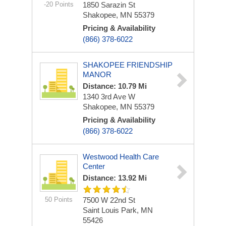
-20 Points
1850 Sarazin St
Shakopee, MN 55379
Pricing & Availability
(866) 378-6022
SHAKOPEE FRIENDSHIP
MANOR
Distance: 10.79 Mi
1340 3rd Ave W
Shakopee, MN 55379
Pricing & Availability
(866) 378-6022
Westwood Health Care
Center
Distance: 13.92 Mi
50 Points
7500 W 22nd St
Saint Louis Park, MN
55426