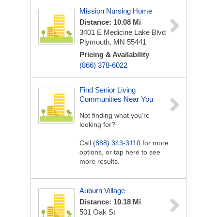
Mission Nursing Home
Distance: 10.08 Mi
3401 E Medicine Lake Blvd
Plymouth, MN 55441
Pricing & Availability
(866) 378-6022
Find Senior Living
Communities Near You
Not finding what you’re
looking for?
Call
(888) 343-3110
for more
options, or tap here to see
more results.
Auburn Village
Distance: 10.18 Mi
501 Oak St