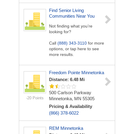
Find Senior Living
Communities Near You
Not finding what you’re
looking for?
Call
(888) 343-3110
for more
options, or tap here to see
more results.
Freedom Pointe Minnetonka
Distance: 6.48 Mi
500 Carlson Parkway
-20 Points
Minnetonka, MN 55305
Pricing & Availability
(866) 378-6022
REM Minnetonka