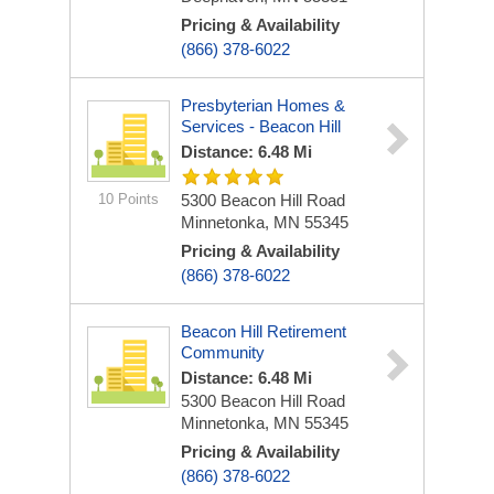
Pricing & Availability
(866) 378-6022
Presbyterian Homes &
Services - Beacon Hill
Distance: 6.48 Mi
10 Points
5300 Beacon Hill Road
Minnetonka, MN 55345
Pricing & Availability
(866) 378-6022
Beacon Hill Retirement
Community
Distance: 6.48 Mi
5300 Beacon Hill Road
Minnetonka, MN 55345
Pricing & Availability
(866) 378-6022