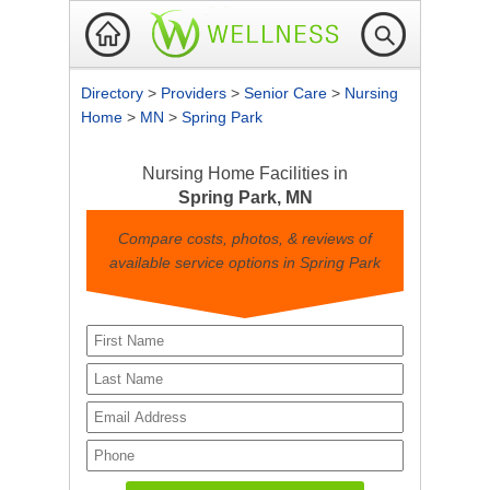
Directory
>
Providers
>
Senior Care
>
Nursing
Home
>
MN
>
Spring Park
Nursing Home Facilities in
Spring Park, MN
Compare costs, photos, & reviews of
available service options in Spring Park