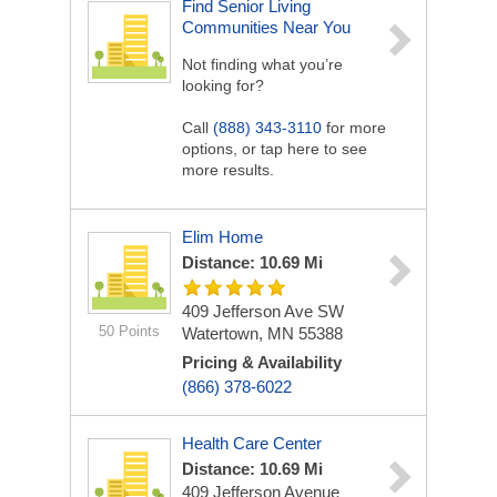
Find Senior Living
Communities Near You
Not finding what you’re
looking for?
Call
(888) 343-3110
for more
options, or tap here to see
more results.
Elim Home
Distance: 10.69 Mi
409 Jefferson Ave SW
50 Points
Watertown, MN 55388
Pricing & Availability
(866) 378-6022
Health Care Center
Distance: 10.69 Mi
409 Jefferson Avenue