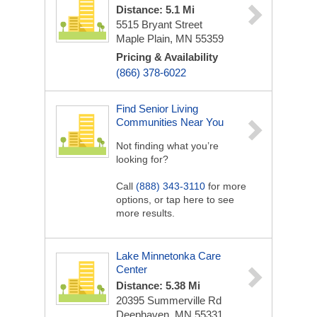
Distance: 5.1 Mi
5515 Bryant Street
Maple Plain, MN 55359
Pricing & Availability
(866) 378-6022
Find Senior Living
Communities Near You
Not finding what you’re
looking for?
Call
(888) 343-3110
for more
options, or tap here to see
more results.
Lake Minnetonka Care
Center
Distance: 5.38 Mi
20395 Summerville Rd
Deephaven, MN 55331