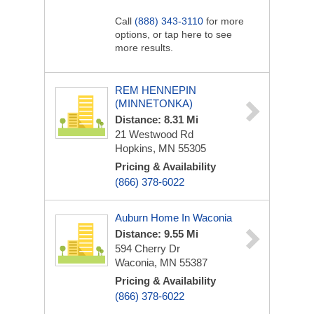
Call
(888) 343-3110
for more
options, or tap here to see
more results.
REM HENNEPIN
(MINNETONKA)
Distance: 8.31 Mi
21 Westwood Rd
Hopkins, MN 55305
Pricing & Availability
(866) 378-6022
Auburn Home In Waconia
Distance: 9.55 Mi
594 Cherry Dr
Waconia, MN 55387
Pricing & Availability
(866) 378-6022