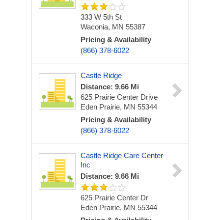
333 W 5th St
Waconia, MN 55387
Pricing & Availability
(866) 378-6022
Castle Ridge
Distance: 9.66 Mi
625 Prairie Center Drive
Eden Prairie, MN 55344
Pricing & Availability
(866) 378-6022
Castle Ridge Care Center
Inc
Distance: 9.66 Mi
625 Prairie Center Dr
Eden Prairie, MN 55344