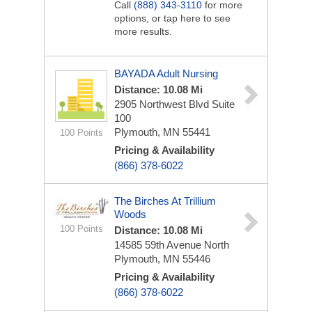
Call
(888) 343-3110
for more
options, or tap here to see
more results.
BAYADA Adult Nursing
Distance: 10.08 Mi
2905 Northwest Blvd
Suite
100
Plymouth, MN 55441
100 Points
Pricing & Availability
(866) 378-6022
The Birches At Trillium
Woods
100 Points
Distance: 10.08 Mi
14585 59th Avenue North
Plymouth, MN 55446
Pricing & Availability
(866) 378-6022