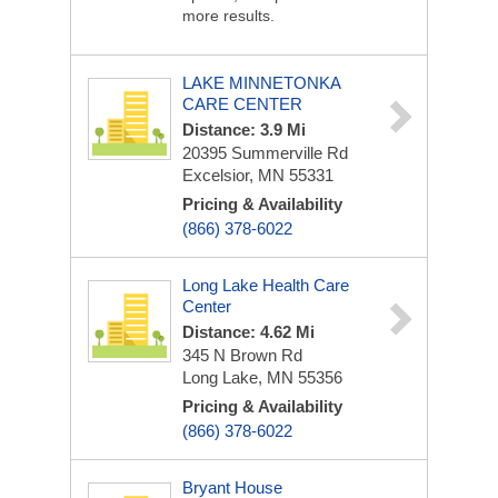
more results.
LAKE MINNETONKA
CARE CENTER
Distance: 3.9 Mi
20395 Summerville Rd
Excelsior, MN 55331
Pricing & Availability
(866) 378-6022
Long Lake Health Care
Center
Distance: 4.62 Mi
345 N Brown Rd
Long Lake, MN 55356
Pricing & Availability
(866) 378-6022
Bryant House