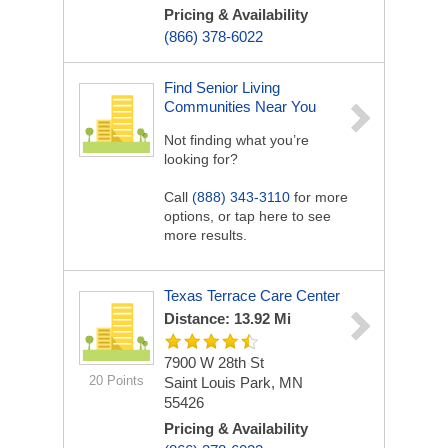
Pricing & Availability
(866) 378-6022
Find Senior Living
Communities Near You
Not finding what you’re
looking for?
Call
(888) 343-3110
for more
options, or tap here to see
more results.
Texas Terrace Care Center
Distance: 13.92 Mi
7900 W 28th St
20 Points
Saint Louis Park, MN
55426
Pricing & Availability