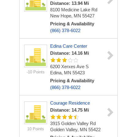
Distance: 13.94 Mi
8100 Medicine Lake Rd
New Hope, MN 55427
Pricing & Availability
(866) 378-6022
Edina Care Center
Distance: 14.16 Mi
6200 Xerxes Ave S
-10 Points
Edina, MN 55423
Pricing & Availability
(866) 378-6022
Courage Residence
Distance: 14.75 Mi
3915 Golden Valley Rd
10 Points
Golden Valley, MN 55422