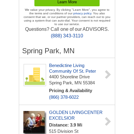
We value your privacy. By clicking "Learn More", you agree to
the terms and conditions of our
privacy policy
. You also
consent that we, or our partner providers, can reach out to you
using a system that can auto-dial. Your consent is not required
to use our service.
Questions? Call one of our ADVISORS.
(888) 343-3110
Spring Park, MN
Benedictine Living
Community Of St. Peter
4400 Shoreline Drive
Spring Park, MN 55384
Pricing & Availability
(866) 378-6022
GOLDEN LIVINGCENTER
EXCELSIOR
Distance: 3.9 Mi
515 Division St