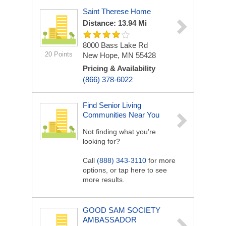
Saint Therese Home
Distance: 13.94 Mi
8000 Bass Lake Rd
20 Points
New Hope, MN 55428
Pricing & Availability
(866) 378-6022
Find Senior Living
Communities Near You
Not finding what you’re
looking for?
Call
(888) 343-3110
for more
options, or tap here to see
more results.
GOOD SAM SOCIETY
AMBASSADOR