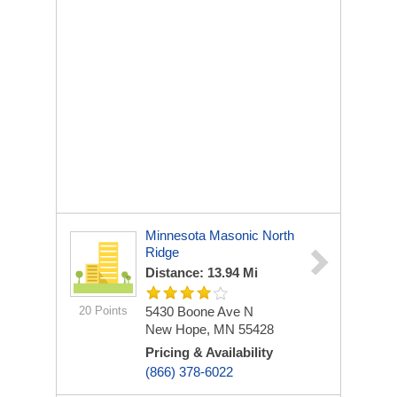
Minnesota Masonic North
Ridge
Distance: 13.94 Mi
20 Points
5430 Boone Ave N
New Hope, MN 55428
Pricing & Availability
(866) 378-6022