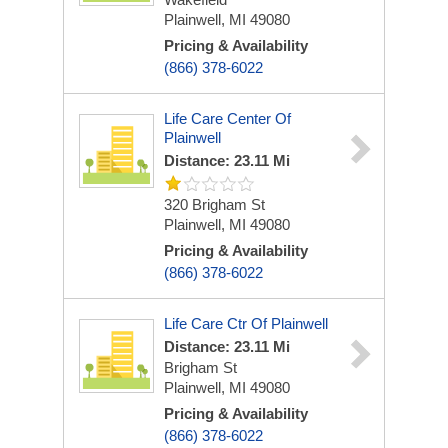
Plainwell, MI 49080
Pricing & Availability
(866) 378-6022
Life Care Center Of
Plainwell
Distance: 23.11 Mi
320 Brigham St
Plainwell, MI 49080
Pricing & Availability
(866) 378-6022
Life Care Ctr Of Plainwell
Distance: 23.11 Mi
Brigham St
Plainwell, MI 49080
Pricing & Availability
(866) 378-6022