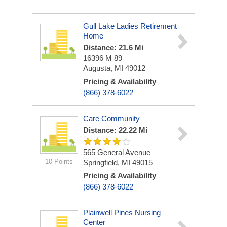
Gull Lake Ladies Retirement
Home
Distance: 21.6 Mi
16396 M 89
Augusta, MI 49012
Pricing & Availability
(866) 378-6022
Care Community
Distance: 22.22 Mi
565 General Avenue
10 Points
Springfield, MI 49015
Pricing & Availability
(866) 378-6022
Plainwell Pines Nursing
Center