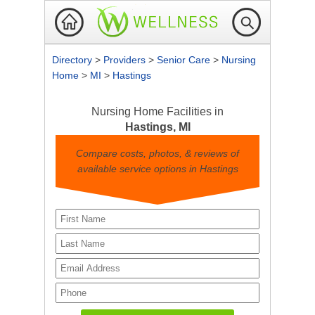
Directory
>
Providers
>
Senior Care
>
Nursing
Home
>
MI
>
Hastings
Nursing Home Facilities in
Hastings, MI
Compare costs, photos, & reviews of
available service options in Hastings