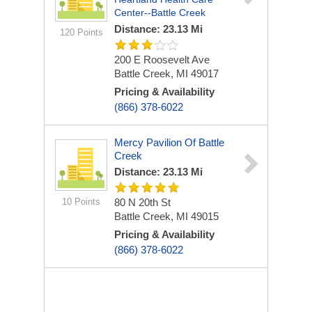
Center--Battle Creek
Distance: 23.13 Mi
120 Points
200 E Roosevelt Ave
Battle Creek, MI 49017
Pricing & Availability
(866) 378-6022
Mercy Pavilion Of Battle
Creek
Distance: 23.13 Mi
10 Points
80 N 20th St
Battle Creek, MI 49015
Pricing & Availability
(866) 378-6022