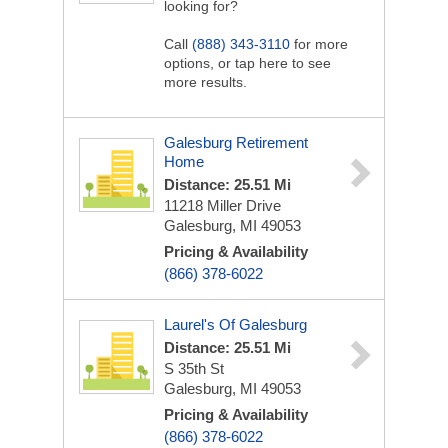
looking for?
Call
(888) 343-3110
for more
options, or tap here to see
more results.
Galesburg Retirement
Home
Distance: 25.51 Mi
11218 Miller Drive
Galesburg, MI 49053
Pricing & Availability
(866) 378-6022
Laurel's Of Galesburg
Distance: 25.51 Mi
S 35th St
Galesburg, MI 49053
Pricing & Availability
(866) 378-6022