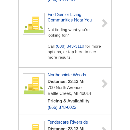
Find Senior Living
Communities Near You
Not finding what you’re
looking for?
Call
(888) 343-3110
for more
options, or tap here to see
more results.
Northepointe Woods
Distance: 23.13 Mi
700 North Avenue
Battle Creek, MI 49014
Pricing & Availability
(866) 378-6022
Tendercare Riverside
Distance: 23.13 Mi