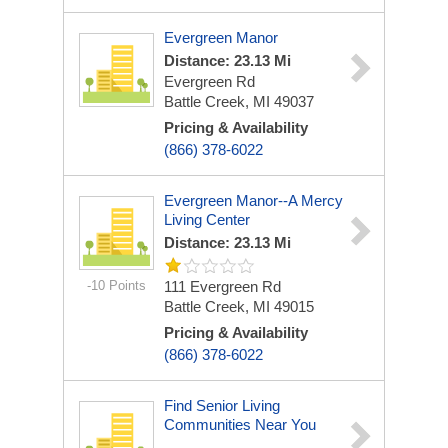
Evergreen Manor
Distance: 23.13 Mi
Evergreen Rd
Battle Creek, MI 49037
Pricing & Availability
(866) 378-6022
Evergreen Manor--A Mercy
Living Center
Distance: 23.13 Mi
-10 Points
111 Evergreen Rd
Battle Creek, MI 49015
Pricing & Availability
(866) 378-6022
Find Senior Living
Communities Near You