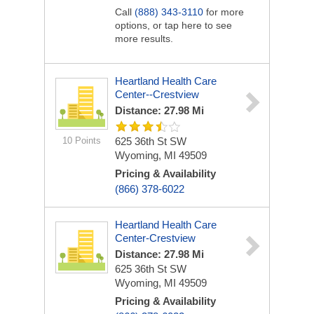
Call
(888) 343-3110
for more
options, or tap here to see
more results.
Heartland Health Care
Center--Crestview
Distance: 27.98 Mi
10 Points
625 36th St SW
Wyoming, MI 49509
Pricing & Availability
(866) 378-6022
Heartland Health Care
Center-Crestview
Distance: 27.98 Mi
625 36th St SW
Wyoming, MI 49509
Pricing & Availability