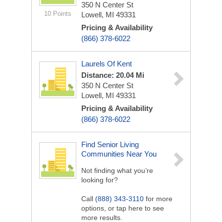
350 N Center St
10 Points
Lowell, MI 49331
Pricing & Availability
(866) 378-6022
Laurels Of Kent
Distance: 20.04 Mi
350 N Center St
Lowell, MI 49331
Pricing & Availability
(866) 378-6022
Find Senior Living
Communities Near You
Not finding what you’re
looking for?
Call
(888) 343-3110
for more
options, or tap here to see
more results.