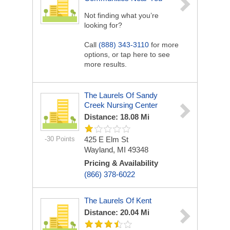
Not finding what you’re
looking for?
Call
(888) 343-3110
for more
options, or tap here to see
more results.
The Laurels Of Sandy
Creek Nursing Center
Distance: 18.08 Mi
-30 Points
425 E Elm St
Wayland, MI 49348
Pricing & Availability
(866) 378-6022
The Laurels Of Kent
Distance: 20.04 Mi