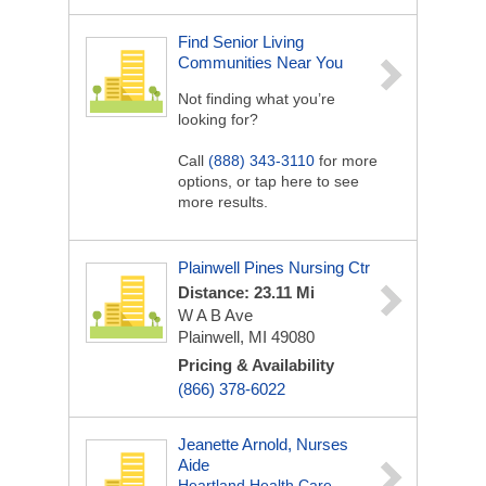
Find Senior Living
Communities Near You
Not finding what you’re
looking for?
Call
(888) 343-3110
for more
options, or tap here to see
more results.
Plainwell Pines Nursing Ctr
Distance: 23.11 Mi
W A B Ave
Plainwell, MI 49080
Pricing & Availability
(866) 378-6022
Jeanette Arnold, Nurses
Aide
Heartland Health Care