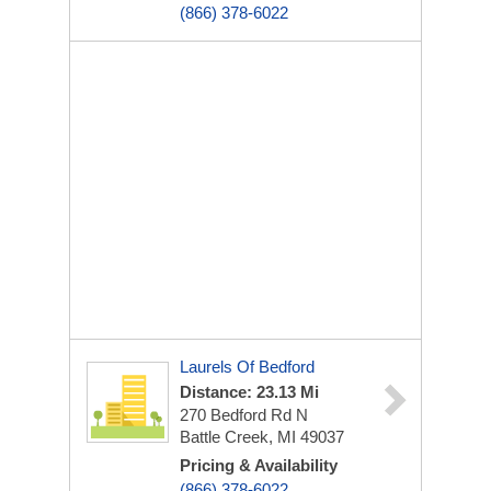
(866) 378-6022
Laurels Of Bedford
Distance: 23.13 Mi
270 Bedford Rd N
Battle Creek, MI 49037
Pricing & Availability
(866) 378-6022