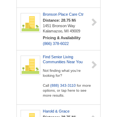
Bronson Place Care Ctr
Distance: 28.75 Mi
1451 Bronson Way
Kalamazoo, MI 49009
Pricing & Availability
(866) 378-6022
Find Senior Living
Communities Near You
Not finding what you’re
looking for?
Call
(888) 343-3110
for more
options, or tap here to see
more results.
Harold & Grace