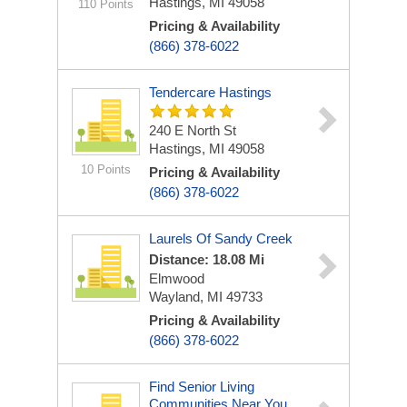
Hastings, MI 49058
110 Points
Pricing & Availability
(866) 378-6022
Tendercare Hastings
240 E North St
Hastings, MI 49058
10 Points
Pricing & Availability
(866) 378-6022
Laurels Of Sandy Creek
Distance: 18.08 Mi
Elmwood
Wayland, MI 49733
Pricing & Availability
(866) 378-6022
Find Senior Living
Communities Near You