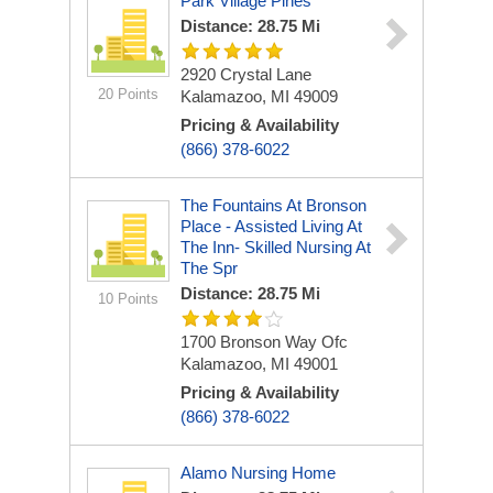
Park Village Pines
Distance: 28.75 Mi
2920 Crystal Lane
20 Points
Kalamazoo, MI 49009
Pricing & Availability
(866) 378-6022
The Fountains At Bronson
Place - Assisted Living At
The Inn- Skilled Nursing At
The Spr
Distance: 28.75 Mi
10 Points
1700 Bronson Way Ofc
Kalamazoo, MI 49001
Pricing & Availability
(866) 378-6022
Alamo Nursing Home