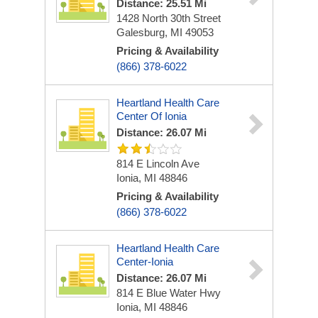
Distance: 25.51 Mi
1428 North 30th Street
Galesburg, MI 49053
Pricing & Availability
(866) 378-6022
Heartland Health Care
Center Of Ionia
Distance: 26.07 Mi
814 E Lincoln Ave
Ionia, MI 48846
Pricing & Availability
(866) 378-6022
Heartland Health Care
Center-Ionia
Distance: 26.07 Mi
814 E Blue Water Hwy
Ionia, MI 48846