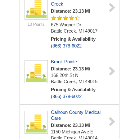
Creek
Distance: 23.13 Mi
10 Points
675 Wagner Dr
Battle Creek, MI 49017
Pricing & Availability
(866) 378-6022
Brook Pointe
Distance: 23.13 Mi
168 20th St N
Battle Creek, MI 49015
Pricing & Availability
(866) 378-6022
Calhoun County Medical
Care
Distance: 23.13 Mi
1150 Michigan Ave E
Battle Creek, MI 49014