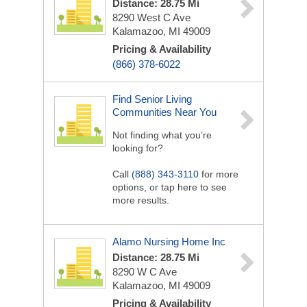
Distance: 28.75 Mi
8290 West C Ave
Kalamazoo, MI 49009
Pricing & Availability
(866) 378-6022
Find Senior Living
Communities Near You
Not finding what you’re
looking for?
Call
(888) 343-3110
for more
options, or tap here to see
more results.
Alamo Nursing Home Inc
Distance: 28.75 Mi
8290 W C Ave
Kalamazoo, MI 49009
Pricing & Availability