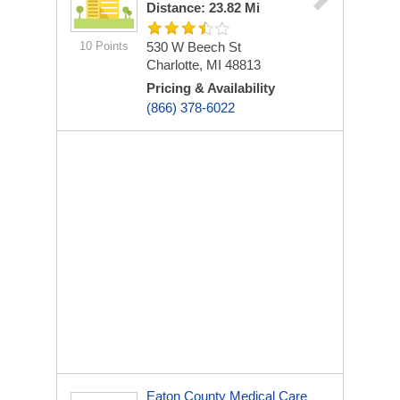
Distance: 23.82 Mi
10 Points
530 W Beech St
Charlotte, MI 48813
Pricing & Availability
(866) 378-6022
Eaton County Medical Care