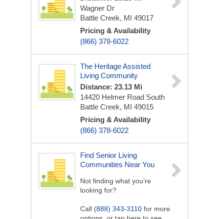
Wagner Dr
Battle Creek, MI 49017
Pricing & Availability
(866) 378-6022
The Heritage Assisted
Living Community
Distance: 23.13 Mi
14420 Helmer Road South
Battle Creek, MI 49015
Pricing & Availability
(866) 378-6022
Find Senior Living
Communities Near You
Not finding what you’re
looking for?
Call
(888) 343-3110
for more
options, or tap here to see