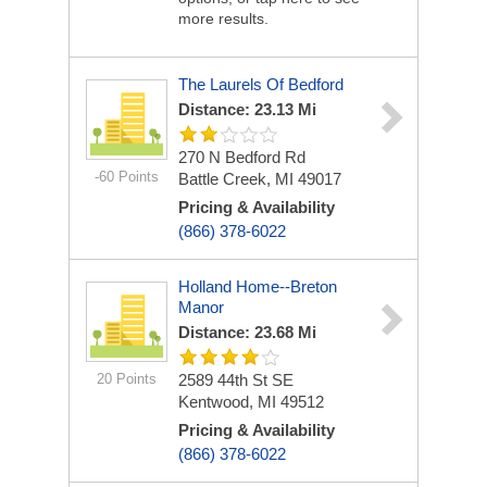
more results.
The Laurels Of Bedford
Distance: 23.13 Mi
270 N Bedford Rd
-60 Points
Battle Creek, MI 49017
Pricing & Availability
(866) 378-6022
Holland Home--Breton
Manor
Distance: 23.68 Mi
20 Points
2589 44th St SE
Kentwood, MI 49512
Pricing & Availability
(866) 378-6022