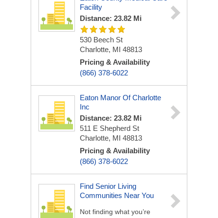
Facility
Distance: 23.82 Mi
530 Beech St
Charlotte, MI 48813
Pricing & Availability
(866) 378-6022
Eaton Manor Of Charlotte
Inc
Distance: 23.82 Mi
511 E Shepherd St
Charlotte, MI 48813
Pricing & Availability
(866) 378-6022
Find Senior Living
Communities Near You
Not finding what you’re