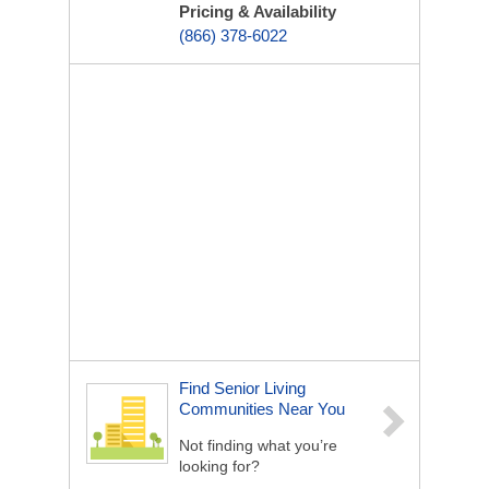
Pricing & Availability
(866) 378-6022
Find Senior Living
Communities Near You
Not finding what you’re
looking for?