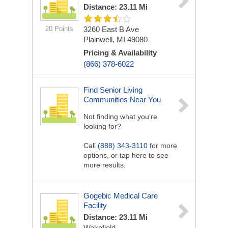
Distance: 23.11 Mi
20 Points
3260 East B Ave
Plainwell, MI 49080
Pricing & Availability
(866) 378-6022
Find Senior Living
Communities Near You
Not finding what you’re
looking for?
Call
(888) 343-3110
for more
options, or tap here to see
more results.
Gogebic Medical Care
Facility
Distance: 23.11 Mi
Wakefield