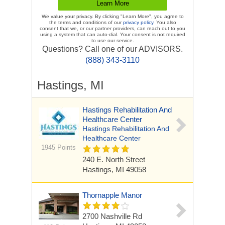
We value your privacy. By clicking "Learn More", you agree to
the terms and conditions of our
privacy policy
. You also
consent that we, or our partner providers, can reach out to you
using a system that can auto-dial. Your consent is not required
to use our service.
Questions? Call one of our ADVISORS.
(888) 343-3110
Hastings, MI
Hastings Rehabilitation And
Healthcare Center
Hastings Rehabilitation And
Healthcare Center
1945 Points
240 E. North Street
Hastings, MI 49058
Thornapple Manor
2700 Nashville Rd