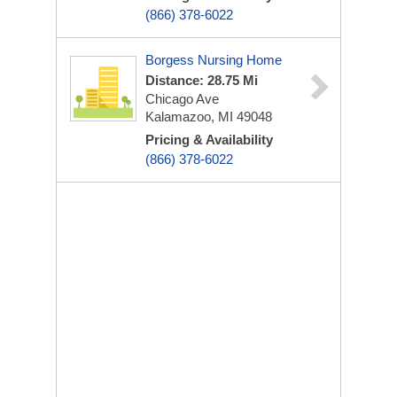
(866) 378-6022
Borgess Nursing Home
Distance: 28.75 Mi
Chicago Ave
Kalamazoo, MI 49048
Pricing & Availability
(866) 378-6022