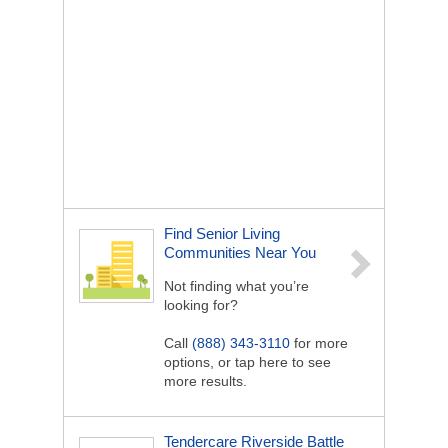
Find Senior Living
Communities Near You
Not finding what you’re
looking for?
Call
(888) 343-3110
for more
options, or tap here to see
more results.
Tendercare Riverside Battle