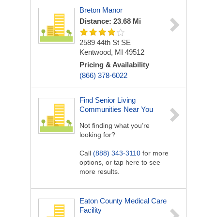
Breton Manor
Distance: 23.68 Mi
2589 44th St SE
Kentwood, MI 49512
Pricing & Availability
(866) 378-6022
Find Senior Living
Communities Near You
Not finding what you’re
looking for?
Call
(888) 343-3110
for more
options, or tap here to see
more results.
Eaton County Medical Care
Facility