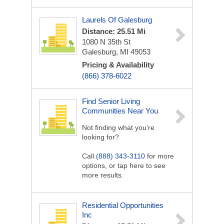
Laurels Of Galesburg
Distance: 25.51 Mi
1080 N 35th St
Galesburg, MI 49053
Pricing & Availability
(866) 378-6022
Find Senior Living
Communities Near You
Not finding what you’re
looking for?
Call
(888) 343-3110
for more
options, or tap here to see
more results.
Residential Opportunities
Inc