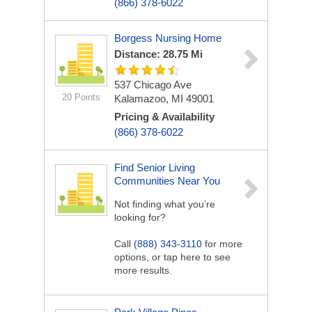
(866) 378-6022
Borgess Nursing Home
Distance: 28.75 Mi
537 Chicago Ave
20 Points
Kalamazoo, MI 49001
Pricing & Availability
(866) 378-6022
Find Senior Living
Communities Near You
Not finding what you’re
looking for?
Call
(888) 343-3110
for more
options, or tap here to see
more results.