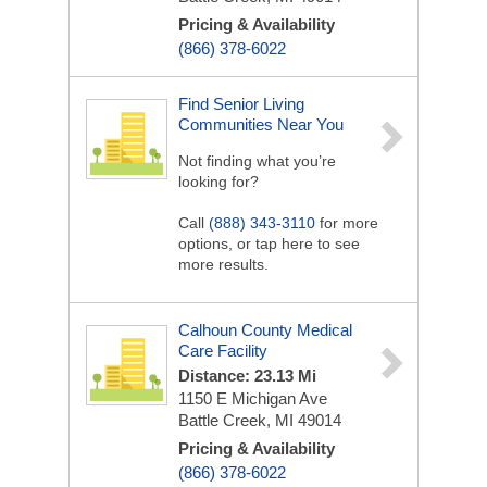
Pricing & Availability
(866) 378-6022
Find Senior Living
Communities Near You
Not finding what you’re
looking for?
Call
(888) 343-3110
for more
options, or tap here to see
more results.
Calhoun County Medical
Care Facility
Distance: 23.13 Mi
1150 E Michigan Ave
Battle Creek, MI 49014
Pricing & Availability
(866) 378-6022