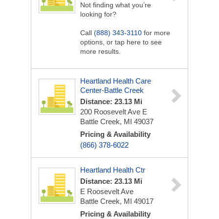
Not finding what you’re
looking for?
Call
(888) 343-3110
for more
options, or tap here to see
more results.
Heartland Health Care
Center-Battle Creek
Distance: 23.13 Mi
200 Roosevelt Ave E
Battle Creek, MI 49037
Pricing & Availability
(866) 378-6022
Heartland Health Ctr
Distance: 23.13 Mi
E Roosevelt Ave
Battle Creek, MI 49017
Pricing & Availability