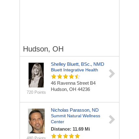
Hudson, OH
Shelley Bluett, BSc., NMD
Bluett Integrative Health
46 Ravenna Street
B4
Hudson, OH 44236
720 Points
Nicholas Parasson, ND
Summit Natural Wellness
Center
Distance: 11.69 Mi
480 Points