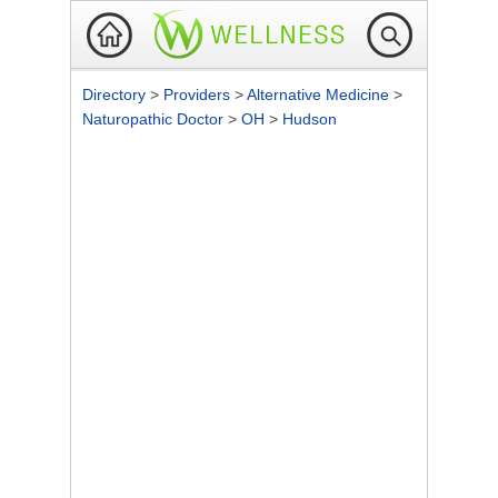
Directory
>
Providers
>
Alternative Medicine
>
Naturopathic Doctor
>
OH
>
Hudson