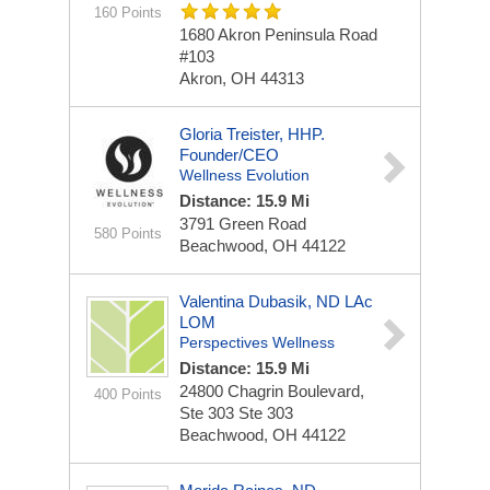
160 Points
1680 Akron Peninsula Road
#103
Akron, OH 44313
Gloria Treister, HHP.
Founder/CEO
Wellness Evolution
Distance: 15.9 Mi
3791 Green Road
580 Points
Beachwood, OH 44122
Valentina Dubasik, ND LAc
LOM
Perspectives Wellness
Distance: 15.9 Mi
24800 Chagrin Boulevard,
400 Points
Ste 303
Ste 303
Beachwood, OH 44122