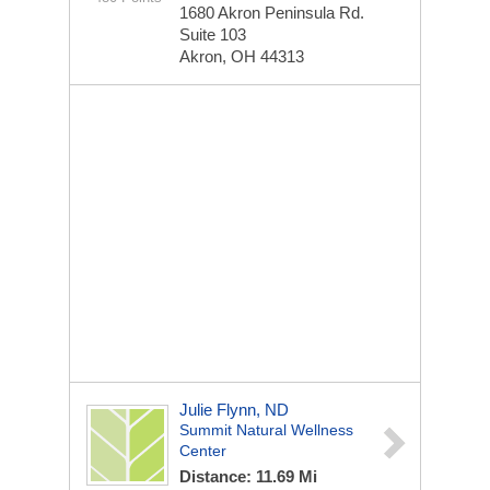
1680 Akron Peninsula Rd.
Suite 103
Akron, OH 44313
Julie Flynn, ND
Summit Natural Wellness
Center
Distance: 11.69 Mi