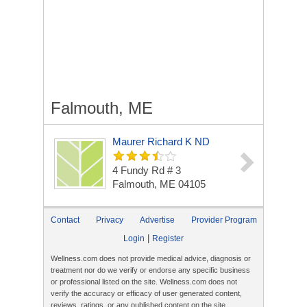
Falmouth, ME
Maurer Richard K ND
4 Fundy Rd # 3
Falmouth, ME 04105
Contact
Privacy
Advertise
Provider Program
|
Login
Register
Wellness.com does not provide medical advice, diagnosis or
treatment nor do we verify or endorse any specific business
or professional listed on the site. Wellness.com does not
verify the accuracy or efficacy of user generated content,
reviews, ratings, or any published content on the site.