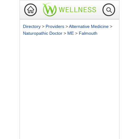
Directory
>
Providers
>
Alternative Medicine
>
Naturopathic Doctor
>
ME
>
Falmouth