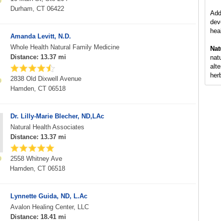
Durham, CT 06422
Add
dev
hea
Amanda Levitt, N.D.
Whole Health Natural Family Medicine
Nat
Distance: 13.37 mi
nat
alt
her
2838 Old Dixwell Avenue
Hamden, CT 06518
Dr. Lilly-Marie Blecher, ND,LAc
Natural Health Associates
Distance: 13.37 mi
2558 Whitney Ave
Hamden, CT 06518
Lynnette Guida, ND, L.Ac
Avalon Healing Center, LLC
Distance: 18.41 mi