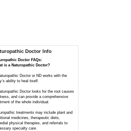
turopathic Doctor Info
uropathic Doctor FAQs:
t is a
Naturopathic Doctor?
aturopathic Doctor or ND works with the
’s ability to heal itself.
aturopathic Doctor looks for the root causes
illness, and can provide a comprehensive
atment of the whole individual.
uropathic treatments may include plant and
ritional medicines, therapeutic diets,
edial physical therapies, and referrals to
essary specialty care.