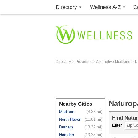
Directory
Wellness A-Z
C
>
>
>
Directory
Providers
Alternative Medicine
N
Naturopa
Nearby Cities
Madison
(4.38 mi)
Find
Natur
North Haven
(11.61 mi)
Enter
Durham
(13.32 mi)
Hamden
(13.38 mi)