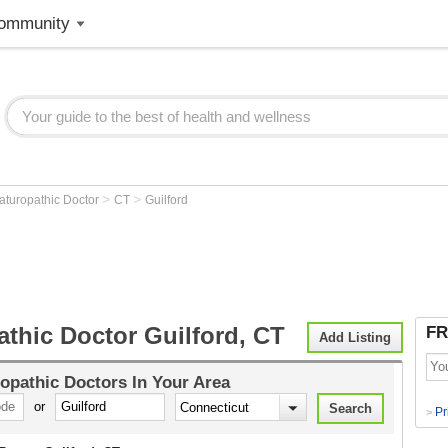
ommunity
>
>
aturopathic Doctor
CT
Guilford
thic Doctor Guilford, CT
FR
Add Listing
opathic Doctors
In Your Area
or
Pr
>