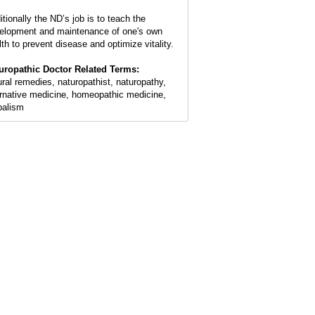
itionally the ND’s job is to teach the
elopment and maintenance of one's own
lth to prevent disease and optimize vitality.
uropathic Doctor Related Terms:
ural remedies, naturopathist, naturopathy,
ernative medicine, homeopathic medicine,
balism