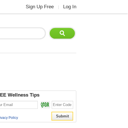
Sign Up Free
Log In
|
EE Wellness Tips
ivacy Policy