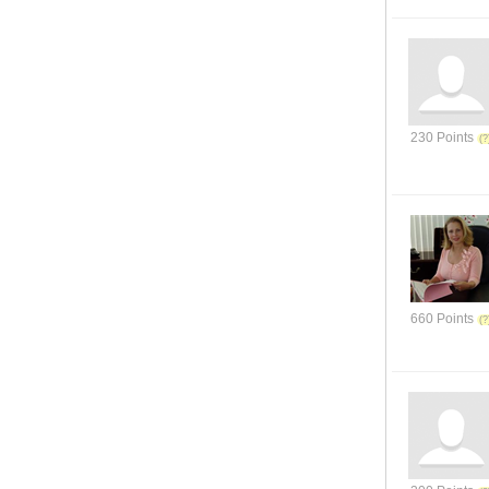
230 Points
660 Points