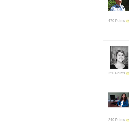
470 Points
250 Points
240 Points