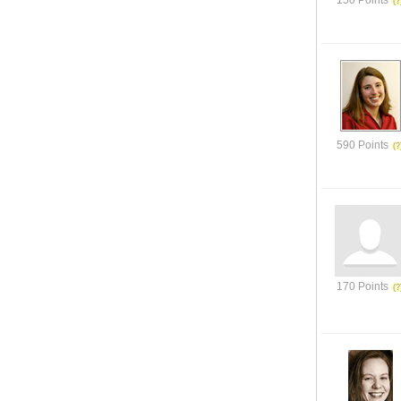
150 Points
590 Points
170 Points