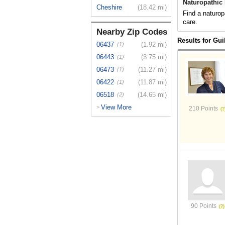
Naturopathic 
Cheshire
(18.42 mi)
Find a naturop
care.
Nearby Zip Codes
Results for Gui
06437
(1.92 mi)
(1)
06443
(3.75 mi)
(1)
06473
(11.27 mi)
(1)
06422
(11.87 mi)
(1)
06518
(14.65 mi)
(2)
View More
>
210 Points
90 Points