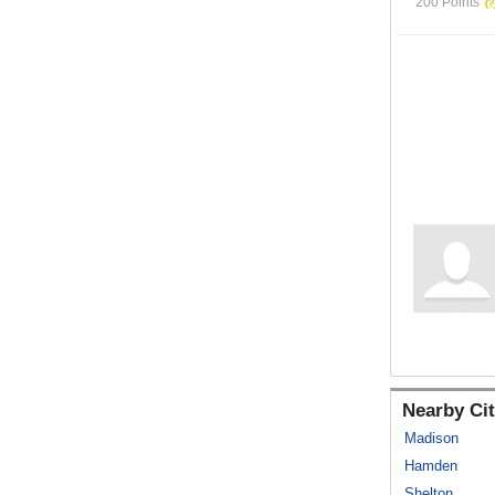
200 Points
Nearby Cit
Madison
Hamden
Shelton