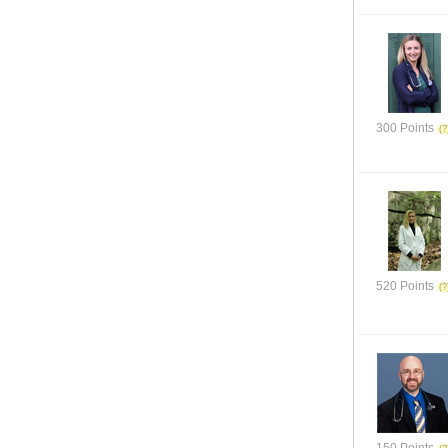
300 Points
520 Points