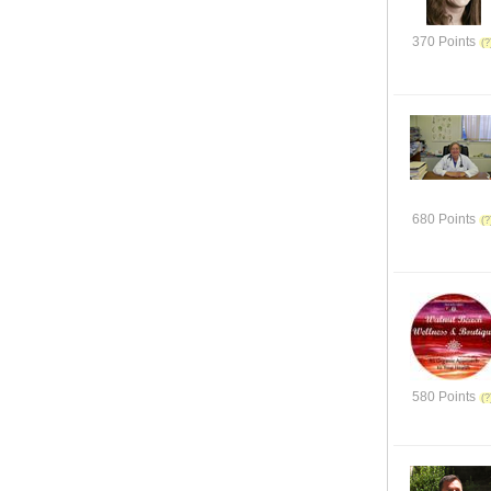
370 Points
680 Points
580 Points