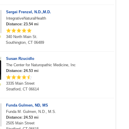
Sergei Frenzel, N.D.,M.D.
IntegrativeNaturalHealth
Distance: 23.54 mi
340 North Main St.
Southington, CT 06489
Susan Rzucidlo
The Center for Naturopathic Medicine, Inc
Distance: 24.53 mi
3335 Main Street
Stratford, CT 06614
Funda Gulmen, ND, MS
Funda M. Gulmen, N.D., M.S.
Distance: 24.53 mi
2505 Main Street
Stratford, CT 06615