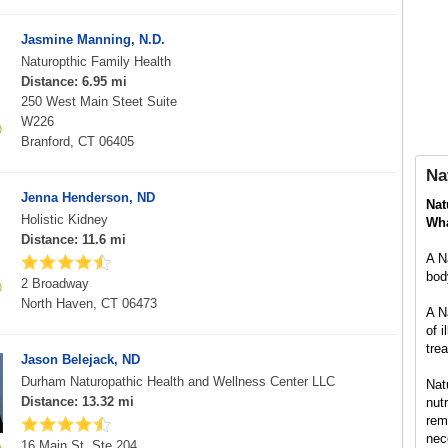
Jasmine Manning, N.D.
Naturopthic Family Health
Distance: 6.95 mi
250 West Main Steet Suite
W226
Branford, CT 06405
Na
Jenna Henderson, ND
Nat
Holistic Kidney
Wha
Distance: 11.6 mi
A N
body
2 Broadway
North Haven, CT 06473
A N
of 
tre
Jason Belejack, ND
Durham Naturopathic Health and Wellness Center LLC
Nat
Distance: 13.32 mi
nut
rem
nec
16 Main St, Ste 204