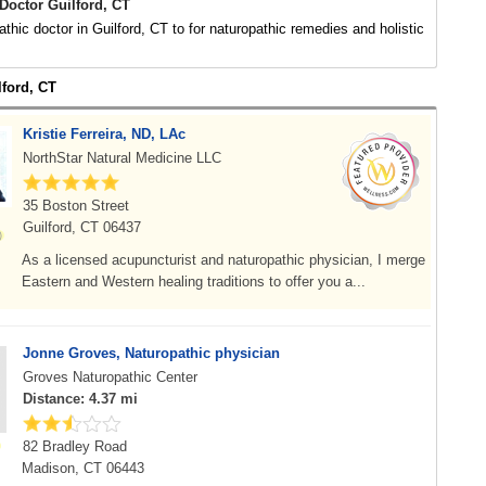
Doctor Guilford, CT
athic doctor in Guilford, CT to for naturopathic remedies and holistic
lford, CT
Kristie Ferreira, ND, LAc
NorthStar Natural Medicine LLC
35 Boston Street
Guilford, CT 06437
As a licensed acupuncturist and naturopathic physician, I merge
Eastern and Western healing traditions to offer you a...
Jonne Groves, Naturopathic physician
Groves Naturopathic Center
Distance: 4.37 mi
82 Bradley Road
Madison, CT 06443