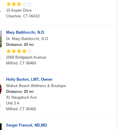
15 Aspen Drive
Cheshire, CT 06410
Mary Battilocchi, N.D.
Dr. Mary Battilocchi, N.D.
Distance: 20 mi
2068 Bridgeport Avenue
Milford, CT 06460
Holly Burton, LMT, Owner
Walnut Beach Wellness & Boutique
Distance: 20 mi
41 Naugatuck Ave
Unit 3 A
Milford, CT 06460
Sergei Frenzel, ND,MD.