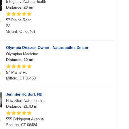
IntegrativeNaturalHealth
Distance: 20 mi
57 Plains Road
2A
Milford, CT 06461
Olympia Dreszer, Owner , Naturopathic Doctor
Olympian Medicine
Distance: 20 mi
57 Plains Rd
Milford, CT 06460
Jennifer Holdorf, ND
New Start Naturopathic
Distance: 21.43 mi
555 Bridgeport Avenue
Shelton, CT 06484