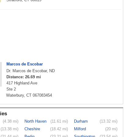
Marcos de Escobar
Dr. Marcos de Escobar, ND
Distance: 26.69 mi
417 Highland Ave
Ste 2
Waterbury, CT 067083454
ies
(4.38 mi)
North Haven
(11.61 mi)
Durham
(13.32 mi)
(13.38 mi)
Cheshire
(18.42 mi)
Milford
(20 mi)
(21.44 mi)
Berlin
(23.21 mi)
Southington
(23.54 mi)