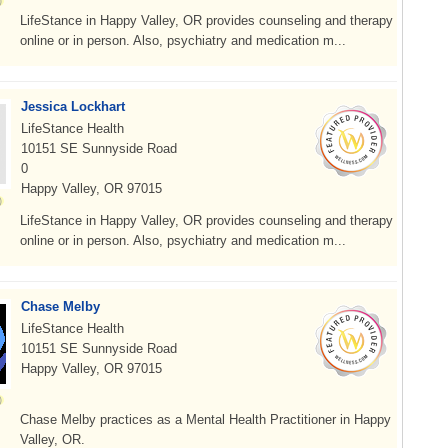
LifeStance in Happy Valley, OR provides counseling and therapy
online or in person. Also, psychiatry and medication m...
Jessica Lockhart
LifeStance Health
10151 SE Sunnyside Road
0
Happy Valley, OR 97015
LifeStance in Happy Valley, OR provides counseling and therapy
online or in person. Also, psychiatry and medication m...
Chase Melby
LifeStance Health
10151 SE Sunnyside Road
Happy Valley, OR 97015
Chase Melby practices as a Mental Health Practitioner in Happy
Valley, OR.