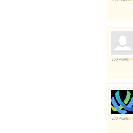
200 Points
200 Points
200 Points