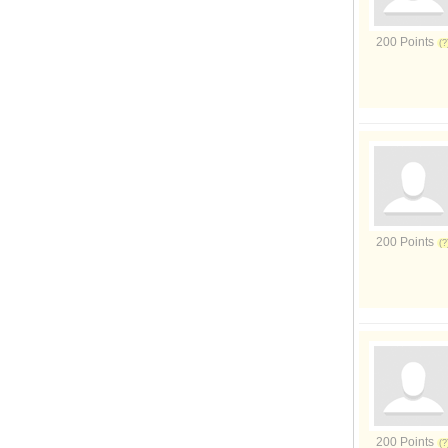
200 Points
200 Points
200 Points