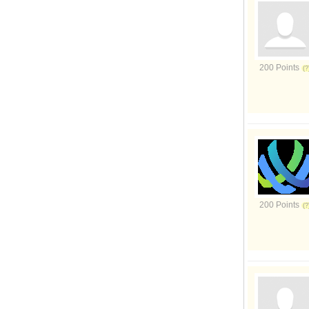
200 Points
200 Points