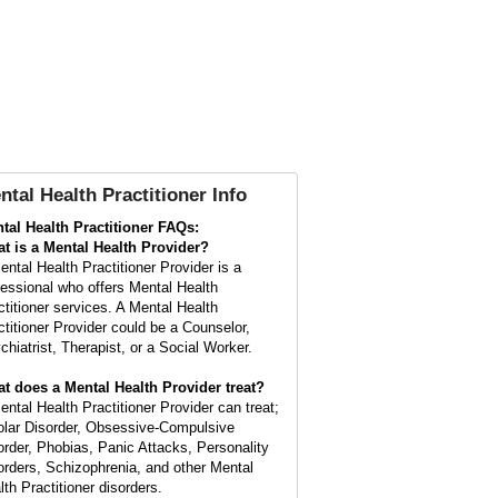
ntal Health Practitioner Info
tal Health Practitioner FAQs:
t is a
Mental Health Provider
?
ental Health Practitioner Provider is a
fessional who offers Mental Health
ctitioner services. A Mental Health
ctitioner Provider could be a Counselor,
chiatrist, Therapist, or a Social Worker.
t does a Mental Health Provider treat?
ental Health Practitioner Provider can treat;
olar Disorder, Obsessive-Compulsive
order, Phobias, Panic Attacks, Personality
orders, Schizophrenia, and other Mental
lth Practitioner disorders.