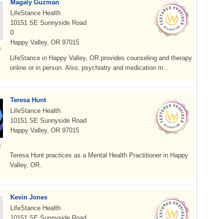
Magaly Guzman
LifeStance Health
10151 SE Sunnyside Road
0
Happy Valley, OR 97015
LifeStance in Happy Valley, OR provides counseling and therapy
online or in person. Also, psychiatry and medication m...
Teresa Hunt
LifeStance Health
10151 SE Sunnyside Road
Happy Valley, OR 97015
Teresa Hunt practices as a Mental Health Practitioner in Happy
Valley, OR.
Kevin Jones
LifeStance Health
10151 SE Sunnyside Road