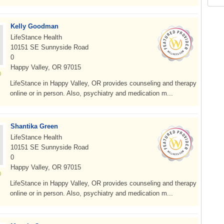
Kelly Goodman
LifeStance Health
10151 SE Sunnyside Road
0
Happy Valley, OR 97015
LifeStance in Happy Valley, OR provides counseling and therapy
online or in person. Also, psychiatry and medication m...
Shantika Green
LifeStance Health
10151 SE Sunnyside Road
0
Happy Valley, OR 97015
LifeStance in Happy Valley, OR provides counseling and therapy
online or in person. Also, psychiatry and medication m...