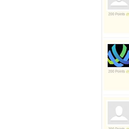
200 Points
200 Points