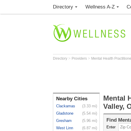
Directory
Wellness A-Z
C
>
>
Directory
Providers
Mental Health Practition
Mental H
Nearby Cities
Valley, 
Clackamas
(3.33 mi)
Gladstone
(5.54 mi)
Find
Menta
Gresham
(5.96 mi)
Enter
West Linn
(6.87 mi)