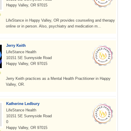
Happy Valley, OR 97015
LifeStance in Happy Valley, OR provides counseling and therapy
online or in person. Also, psychiatry and medication m...
Jerry Keith
LifeStance Health
10151 SE Sunnyside Road
Happy Valley, OR 97015
Jerry Keith practices as a Mental Health Practitioner in Happy
Valley, OR.
Katherine Ledbury
LifeStance Health
10151 SE Sunnyside Road
0
Happy Valley, OR 97015