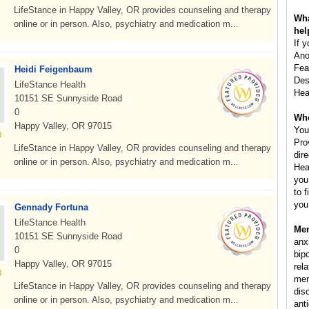
LifeStance in Happy Valley, OR provides counseling and therapy
Wha
online or in person. Also, psychiatry and medication m...
hel
If 
Ano
Fea
Heidi Feigenbaum
Des
LifeStance Health
Hea
10151 SE Sunnyside Road
0
Whe
Happy Valley, OR 97015
You
Pro
LifeStance in Happy Valley, OR provides counseling and therapy
dir
online or in person. Also, psychiatry and medication m...
Hea
you
to 
you
Gennady Fortuna
LifeStance Health
Men
10151 SE Sunnyside Road
anx
0
bip
Happy Valley, OR 97015
rela
men
LifeStance in Happy Valley, OR provides counseling and therapy
dis
online or in person. Also, psychiatry and medication m...
ant