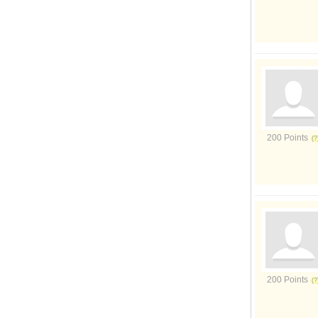
200 Points
200 Points