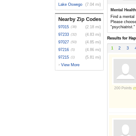
Lake Oswego
(7.04 mi)
Mental Health
Find a mental 
Nearby Zip Codes
Please choose
97015
(2.18 mi)
"psychiatrist."
(38)
97233
(4.83 mi)
(32)
Results for Hap
97027
(4.85 mi)
(50)
1
2
3
97216
(4.86 mi)
(5)
97215
(5.81 mi)
(1)
View More
>
200 Points