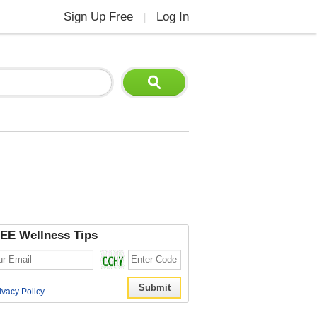
Sign Up Free
Log In
|
EE Wellness Tips
ivacy Policy