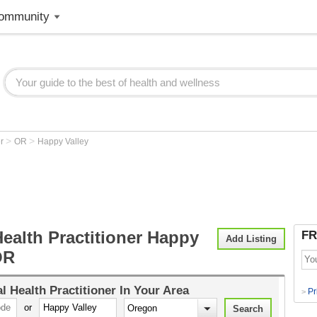
ommunity
>
>
er
OR
Happy Valley
ealth Practitioner Happy
FR
Add Listing
OR
l Health Practitioner
In Your Area
Pr
>
or