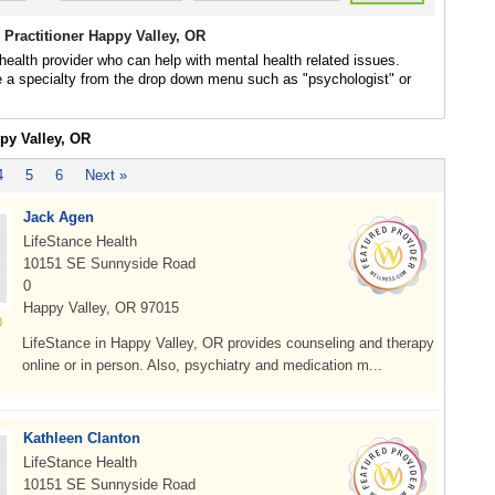
 Practitioner Happy Valley, OR
health provider who can help with mental health related issues.
 a specialty from the drop down menu such as "psychologist" or
py Valley, OR
4
5
6
Next »
Jack Agen
LifeStance Health
10151 SE Sunnyside Road
0
Happy Valley, OR 97015
LifeStance in Happy Valley, OR provides counseling and therapy
online or in person. Also, psychiatry and medication m...
Kathleen Clanton
LifeStance Health
10151 SE Sunnyside Road