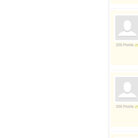
200 Points
200 Points