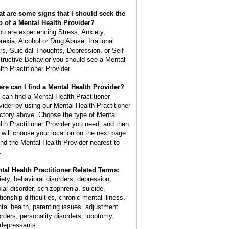
t are some signs that I should seek the
p of a Mental Health Provider?
you are experiencing Stress, Anxiety,
rexia, Alcohol or Drug Abuse, Irrational
rs, Suicidal Thoughts, Depression, or Self-
tructive Behavior you should see a Mental
lth Practitioner Provider.
re can I find a Mental Health Provider?
 can find a Mental Health Practitioner
vider by using our Mental Health Practitioner
ectory above. Choose the type of Mental
lth Practitioner Provider you need, and then
 will choose your location on the next page
find the Mental Health Provider nearest to
.
tal Health Practitioner Related Terms:
iety, behavioral disorders, depression,
olar disorder, schizophrenia, suicide,
tionship difficulties, chronic mental illness,
tal health, parenting issues, adjustment
orders, personality disorders, lobotomy,
idepressants