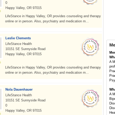
0
Happy Valley, OR 97015
LifeStance in Happy Valley, OR provides counseling and therapy
online or in person. Also, psychiatry and medication m...
Leslie Clements
LifeStance Health
Me
10151 SE Sunnyside Road
Men
Happy Valley, OR 97015
Wha
A M
pro
LifeStance in Happy Valley, OR provides counseling and therapy
Pra
online or in person. Also, psychiatry and medication m...
Pra
Psy
Nola Dauenhauer
Wha
A M
LifeStance Health
Bip
10151 SE Sunnyside Road
Dis
0
Dis
Happy Valley, OR 97015
Hea