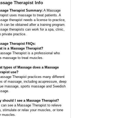
ssage Therapist
Info
sage Therapist Summary:
A Massage
rapist uses massage to treat patients. A
sage therapist needs a license to practice,
ch can be obtained after a training program.
sage therapists can work for a spa, clinic,
n private practice.
sage Therapist FAQs:
t is a
Massage Therapist
?
assage Therapist is a professional who
s massage to treat muscles.
t types of Massage does a Massage
rapist use?
assage Therapist practices many different
es of massage, including acupressure, deep
sue massage, sports massage and Swedish
sage.
 should I see a Massage Therapist?
 can see a Massage Therapist to relieve
n, stimulate or relax your muscles, or tone
r muscles.