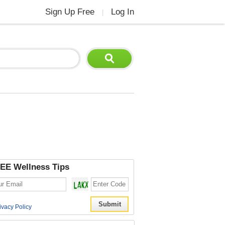
Sign Up Free
Log In
|
EE Wellness Tips
ivacy Policy