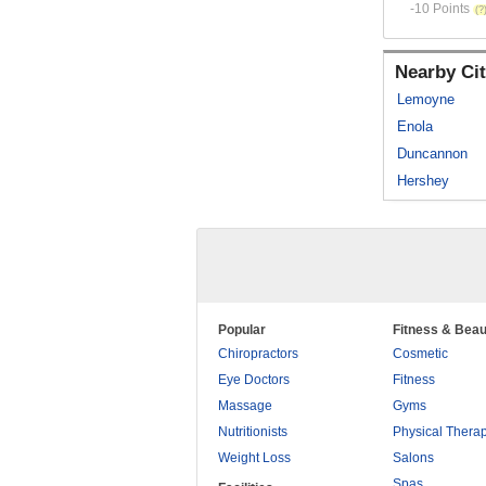
-10 Points
Nearby Cit
Lemoyne
Enola
Duncannon
Hershey
Popular
Fitness & Beau
Chiropractors
Cosmetic
Eye Doctors
Fitness
Massage
Gyms
Nutritionists
Physical Thera
Weight Loss
Salons
Spas