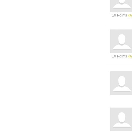
10 Points
10 Points