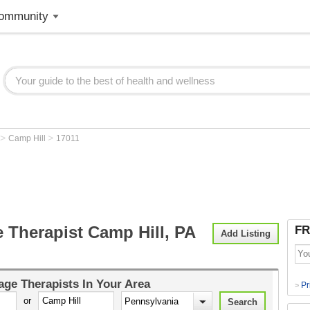
ommunity
>
>
Camp Hill
17011
 Therapist Camp Hill, PA
FR
Add Listing
ge Therapists
In Your Area
Pr
>
or