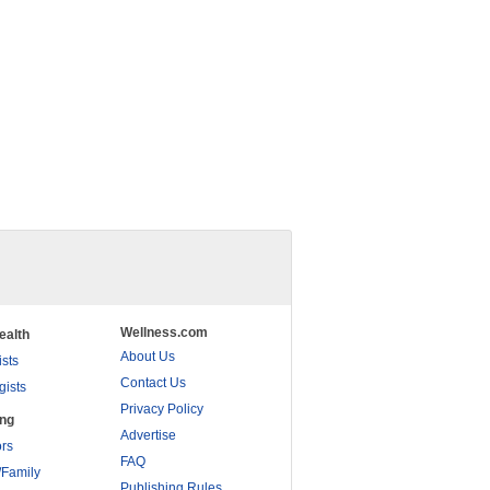
Wellness.com
ealth
About Us
ists
Contact Us
gists
Privacy Policy
ing
Advertise
rs
FAQ
/Family
Publishing Rules