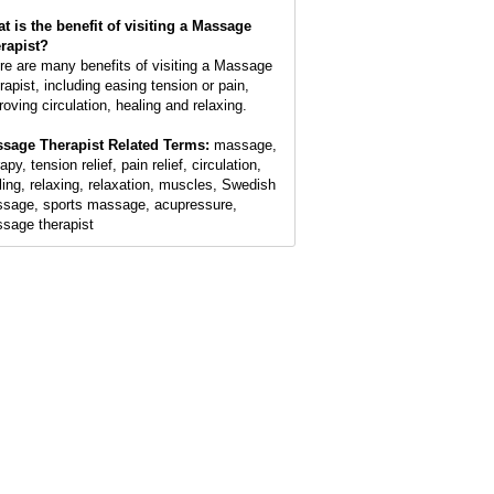
t is the benefit of visiting a Massage
rapist?
re are many benefits of visiting a Massage
rapist, including easing tension or pain,
roving circulation, healing and relaxing.
sage Therapist Related Terms:
massage,
apy, tension relief, pain relief, circulation,
ling, relaxing, relaxation, muscles, Swedish
sage, sports massage, acupressure,
sage therapist