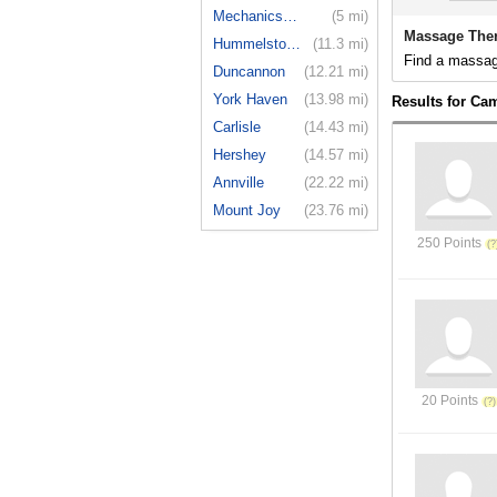
Mechanicsburg
(5 mi)
Massage Ther
Hummelstown
(11.3 mi)
Find a massage
Duncannon
(12.21 mi)
York Haven
(13.98 mi)
Results for Cam
Carlisle
(14.43 mi)
Hershey
(14.57 mi)
Annville
(22.22 mi)
Mount Joy
(23.76 mi)
250 Points
20 Points