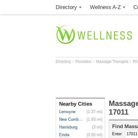
Directory
Wellness A-Z
C
>
>
>
Directory
Providers
Massage Therapist
PA
Massage
Nearby Cities
17011
Lemoyne
(1.37 mi)
New Cumber...
(1.93 mi)
Find
Massa
Harrisburg
(3 mi)
Enter
Enola
(3.55 mi)