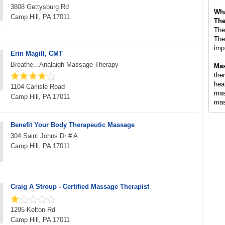
3808 Gettysburg Rd
Wha
Camp Hill, PA 17011
The
The
The
imp
Erin Magill, CMT
Breathe...Analaigh Massage Therapy
Mas
ther
hea
1104 Carlisle Road
mas
Camp Hill, PA 17011
mas
Benefit Your Body Therapeutic Massage
304 Saint Johns Dr # A
Camp Hill, PA 17011
Craig A Stroup - Certified Massage Therapist
1295 Kelton Rd
Camp Hill, PA 17011