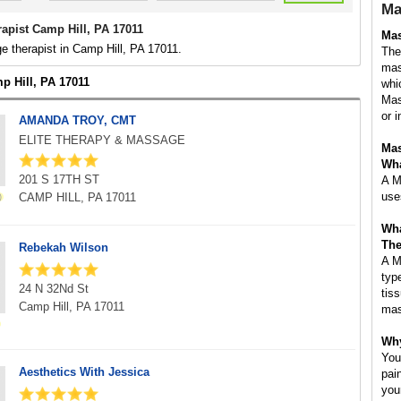
Ma
apist Camp Hill, PA 17011
Mas
 therapist in Camp Hill, PA 17011.
The
mas
p Hill, PA 17011
whi
Mas
or i
AMANDA TROY, CMT
ELITE THERAPY & MASSAGE
Mas
Wha
201 S 17TH ST
A M
use
CAMP HILL, PA 17011
Wha
The
Rebekah Wilson
A M
typ
24 N 32Nd St
tis
Camp Hill, PA 17011
mas
Why
You
Aesthetics With Jessica
pai
you