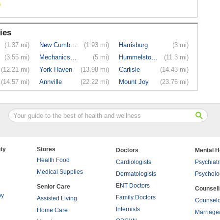
ies
(1.37 mi)
New Cumber...
(1.93 mi)
Harrisburg
(3 mi)
(3.55 mi)
Mechanicsburg
(5 mi)
Hummelstown
(11.3 mi)
(12.21 mi)
York Haven
(13.98 mi)
Carlisle
(14.43 mi)
(14.57 mi)
Annville
(22.22 mi)
Mount Joy
(23.76 mi)
ty
Stores
Doctors
Mental H
Health Food
Cardiologists
Psychiatr
Medical Supplies
Dermatologists
Psycholo
ENT Doctors
Senior Care
Counsel
py
Family Doctors
Assisted Living
Counselo
Internists
Home Care
Marriage