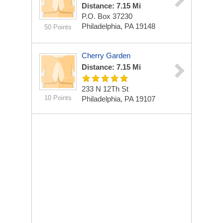
Distance: 7.15 Mi
P.O. Box 37230
Philadelphia, PA 19148
50 Points
Cherry Garden
Distance: 7.15 Mi
233 N 12Th St
10 Points
Philadelphia, PA 19107