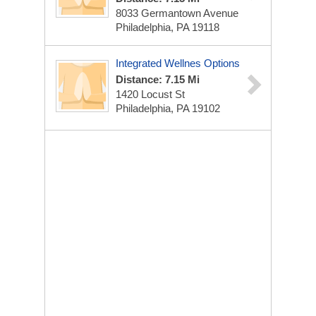
8033 Germantown Avenue
Philadelphia, PA 19118
Integrated Wellnes Options
Distance: 7.15 Mi
1420 Locust St
Philadelphia, PA 19102