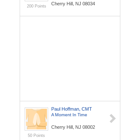
Cherry Hill, NJ 08034
200 Points
Paul Hoffman, CMT
A Moment In Time
Cherry Hill, NJ 08002
50 Points