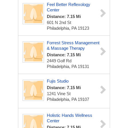
Feel Better Reflexology
Center
Distance: 7.15 Mi
601 N 2nd St
Philadelphia, PA 19123
Forrest Stress Management
& Massage Therapy
Distance: 7.15 Mi
2449 Golf Rd
Philadelphia, PA 19131
Fujis Studio
Distance: 7.15 Mi
1241 Vine St
Philadelphia, PA 19107
Holistic Hands Wellness
Center
Distance: 7.15 Mi