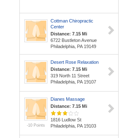
Cottman Chiropractic
Center
Distance: 7.15 Mi
6722 Bustleton Avenue
Philadelphia, PA 19149
Desert Rose Relaxation
Distance: 7.15 Mi
319 North 11 Street
Philadelphia, PA 19107
Dianes Massage
Distance: 7.15 Mi
1816 Ludlow St
-10 Points
Philadelphia, PA 19103