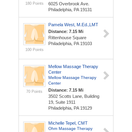
180 Points
6025 Overbrook Ave.
Philadelphia, PA 19131
Pamela West, M.Ed.,LMT
Distance: 7.15 Mi
Rittenhouse Square
Philadelphia, PA 19103
100 Points
Mellow Massage Therapy
Center
Mellow Massage Therapy
Center
Distance: 7.15 Mi
70 Points
3502 Scotts Lane, Building
19, Suite 1911
Philadelphia, PA 19129
Michelle Tepel, CMT
Ohm Massage Therapy