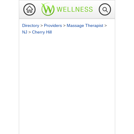
Directory
>
Providers
>
Massage Therapist
>
NJ
>
Cherry Hill