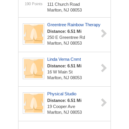
190 Points
111 Church Road
Marlton, NJ 08053
Greentree Rainbow Therapy
Distance: 6.51 Mi
250 E Greentree Rd
Marlton, NJ 08053
Linda Verna Cnmt
Distance: 6.51 Mi
16 W Main St
Marlton, NJ 08053
Physical Studio
Distance: 6.51 Mi
19 Cooper Ave
Marlton, NJ 08053