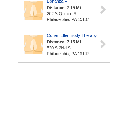
Bonanza Vii
Distance: 7.15 Mi
202 S Quince St
Philadelphia, PA 19107
Cohen Ellen Body Therapy
Distance: 7.15 Mi
530 S 2Nd St
Philadelphia, PA 19147