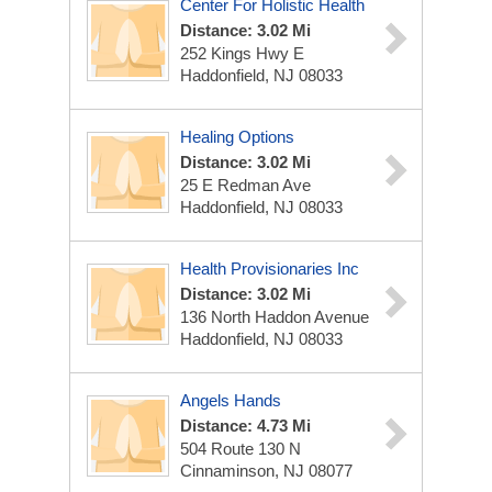
Center For Holistic Health
Distance: 3.02 Mi
252 Kings Hwy E
Haddonfield, NJ 08033
Healing Options
Distance: 3.02 Mi
25 E Redman Ave
Haddonfield, NJ 08033
Health Provisionaries Inc
Distance: 3.02 Mi
136 North Haddon Avenue
Haddonfield, NJ 08033
Angels Hands
Distance: 4.73 Mi
504 Route 130 N
Cinnaminson, NJ 08077