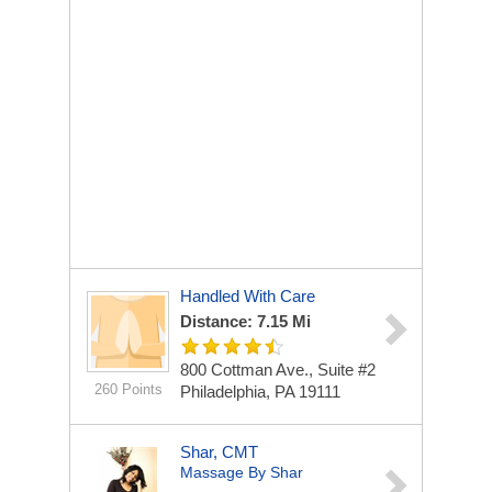
Handled With Care
Distance: 7.15 Mi
800 Cottman Ave., Suite #2
260 Points
Philadelphia, PA 19111
Shar, CMT
Massage By Shar