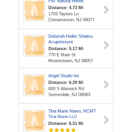
Fsc Natural Herbs
Distance: 4.73 Mi
1703 Taylors Ln
Cinnaminson, NJ 08077
Deborah Heller Shiatsu
Acupressure
Distance: 5.17 Mi
770 E Main St
Moorestown, NJ 08057
Angel Studio Inc
Distance: 6.29 Mi
600 S Warwick Rd
Somerdale, NJ 08083
Tina Marie Nawn, NCMT
Tina Marie LLC
Distance: 6.51 Mi