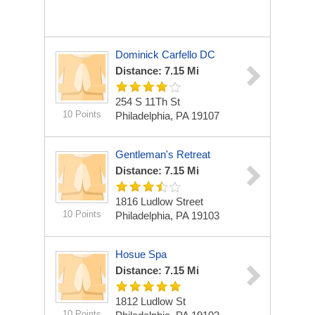
Dominick Carfello DC
Distance: 7.15 Mi
254 S 11Th St
10 Points
Philadelphia, PA 19107
Gentleman's Retreat
Distance: 7.15 Mi
1816 Ludlow Street
10 Points
Philadelphia, PA 19103
Hosue Spa
Distance: 7.15 Mi
1812 Ludlow St
10 Points