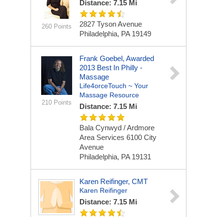
Distance: 7.15 Mi
2827 Tyson Avenue
260 Points
Philadelphia, PA 19149
Frank Goebel, Awarded
2013 Best In Philly -
Massage
Life4orceTouch ~ Your
Massage Resource
210 Points
Distance: 7.15 Mi
Bala Cynwyd / Ardmore
Area Services
6100 City
Avenue
Philadelphia, PA 19131
Karen Reifinger, CMT
Karen Reifinger
Distance: 7.15 Mi