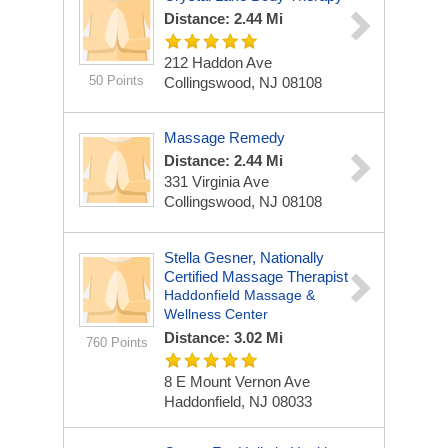
Distance: 2.44 Mi
212 Haddon Ave
50 Points
Collingswood, NJ 08108
Massage Remedy
Distance: 2.44 Mi
331 Virginia Ave
Collingswood, NJ 08108
Stella Gesner, Nationally
Certified Massage Therapist
Haddonfield Massage &
Wellness Center
Distance: 3.02 Mi
760 Points
8 E Mount Vernon Ave
Haddonfield, NJ 08033