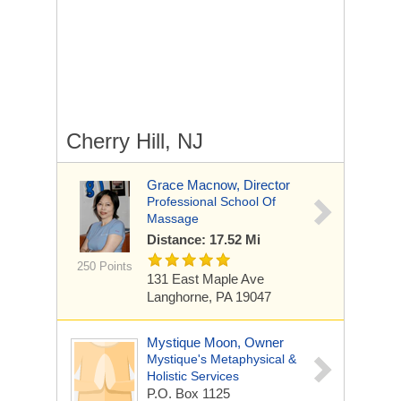
Cherry Hill, NJ
Grace Macnow, Director
Professional School Of
Massage
Distance: 17.52 Mi
250 Points
131 East Maple Ave
Langhorne, PA 19047
Mystique Moon, Owner
Mystique's Metaphysical &
Holistic Services
P.O. Box 1125