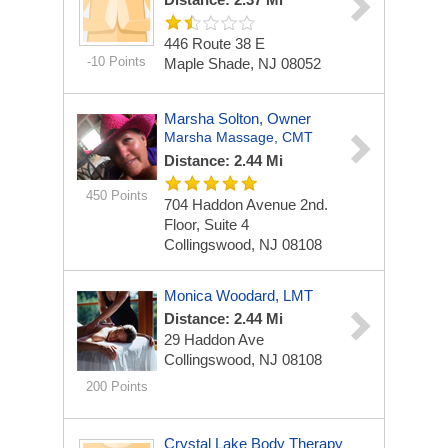
446 Route 38 E
-10 Points
Maple Shade, NJ 08052
Marsha Solton, Owner
Marsha Massage, CMT
Distance: 2.44 Mi
450 Points
704 Haddon Avenue 2nd.
Floor, Suite 4
Collingswood, NJ 08108
Monica Woodard, LMT
Distance: 2.44 Mi
29 Haddon Ave
Collingswood, NJ 08108
200 Points
Crystal Lake Body Therapy