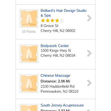
Belliard's Hair Design Studio
& Spa
8 Grove St
Cherry Hill, NJ 08002
10 Points
Bodywork Center
1500 Kings Hwy N
Cherry Hill, NJ 08034
Chinese Massage
Distance: 2.06 Mi
2100 Haddonfield Rd
Pennsauken, NJ 08110
South Jersey Acupressure
Distance: 2.37 Mi