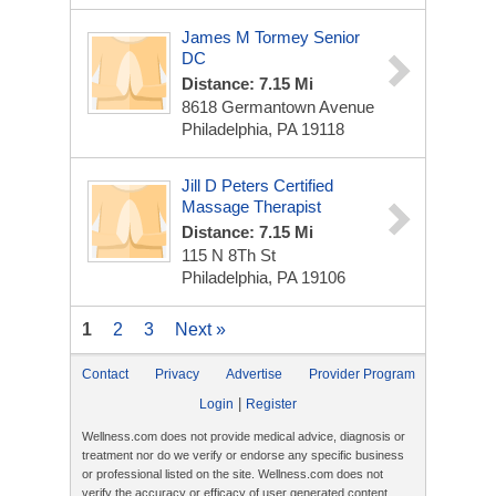
James M Tormey Senior
DC
Distance: 7.15 Mi
8618 Germantown Avenue
Philadelphia, PA 19118
Jill D Peters Certified
Massage Therapist
Distance: 7.15 Mi
115 N 8Th St
Philadelphia, PA 19106
1
2
3
Next »
Contact
Privacy
Advertise
Provider Program
|
Login
Register
Wellness.com does not provide medical advice, diagnosis or
treatment nor do we verify or endorse any specific business
or professional listed on the site. Wellness.com does not
verify the accuracy or efficacy of user generated content,