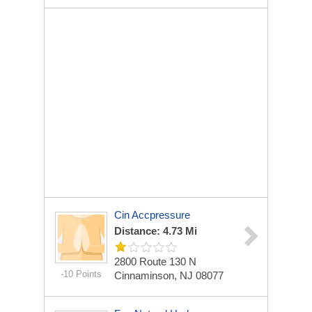
Cin Accpressure
Distance: 4.73 Mi
2800 Route 130 N
-10 Points
Cinnaminson, NJ 08077