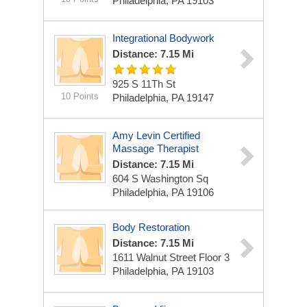
Philadelphia, PA 19103
Integrational Bodywork
Distance: 7.15 Mi
925 S 11Th St
10 Points
Philadelphia, PA 19147
Amy Levin Certified
Massage Therapist
Distance: 7.15 Mi
604 S Washington Sq
Philadelphia, PA 19106
Body Restoration
Distance: 7.15 Mi
1611 Walnut Street Floor 3
Philadelphia, PA 19103