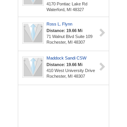
4170 Pontiac Lake Rd
Waterford, MI 48327
Ross L. Flynn
Distance: 19.66 Mi
71 Walnut Blvd
Suite 109
Rochester, MI 48307
Maddock Sandi CSW
Distance: 19.66 Mi
410 West University Drive
Rochester, MI 48307