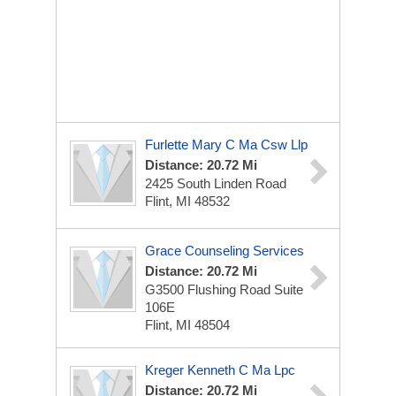
Furlette Mary C Ma Csw Llp
Distance: 20.72 Mi
2425 South Linden Road
Flint, MI 48532
Grace Counseling Services
Distance: 20.72 Mi
G3500 Flushing Road Suite
106E
Flint, MI 48504
Kreger Kenneth C Ma Lpc
Distance: 20.72 Mi