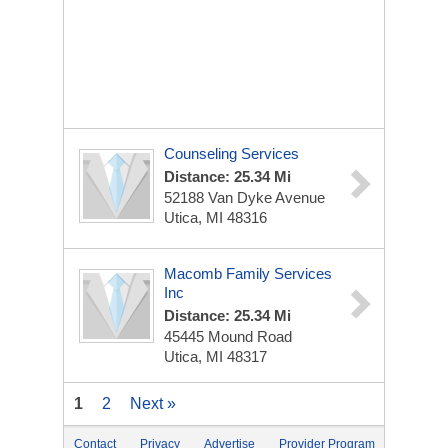
Counseling Services
Distance: 25.34 Mi
52188 Van Dyke Avenue
Utica, MI 48316
Macomb Family Services
Inc
Distance: 25.34 Mi
45445 Mound Road
Utica, MI 48317
1
2
Next »
Contact
Privacy
Advertise
Provider Program