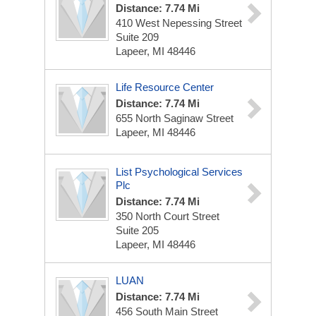
Distance: 7.74 Mi
410 West Nepessing Street
Suite 209
Lapeer, MI 48446
Life Resource Center
Distance: 7.74 Mi
655 North Saginaw Street
Lapeer, MI 48446
List Psychological Services
Plc
Distance: 7.74 Mi
350 North Court Street
Suite 205
Lapeer, MI 48446
LUAN
Distance: 7.74 Mi
456 South Main Street