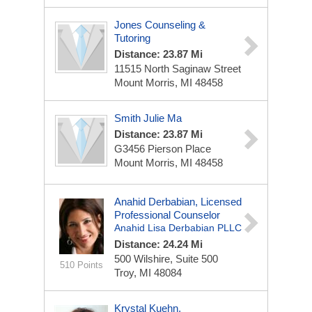
Jones Counseling &
Tutoring
Distance: 23.87 Mi
11515 North Saginaw Street
Mount Morris, MI 48458
Smith Julie Ma
Distance: 23.87 Mi
G3456 Pierson Place
Mount Morris, MI 48458
Anahid Derbabian, Licensed
Professional Counselor
Anahid Lisa Derbabian PLLC
Distance: 24.24 Mi
500 Wilshire, Suite 500
510 Points
Troy, MI 48084
Krystal Kuehn,