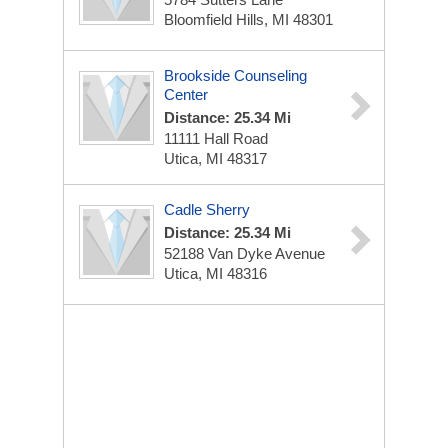
Bloomfield Hills, MI 48301
Brookside Counseling
Center
Distance: 25.34 Mi
11111 Hall Road
Utica, MI 48317
Cadle Sherry
Distance: 25.34 Mi
52188 Van Dyke Avenue
Utica, MI 48316