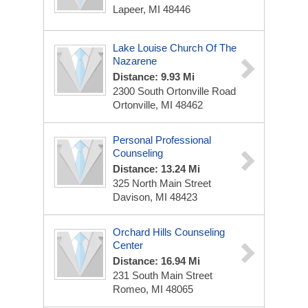
Lapeer, MI 48446
Lake Louise Church Of The
Nazarene
Distance: 9.93 Mi
2300 South Ortonville Road
Ortonville, MI 48462
Personal Professional
Counseling
Distance: 13.24 Mi
325 North Main Street
Davison, MI 48423
Orchard Hills Counseling
Center
Distance: 16.94 Mi
231 South Main Street
Romeo, MI 48065