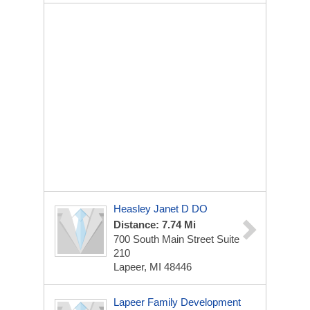
Heasley Janet D DO
Distance: 7.74 Mi
700 South Main Street Suite
210
Lapeer, MI 48446
Lapeer Family Development