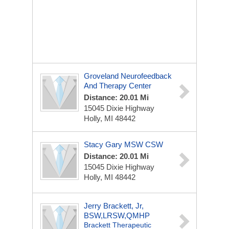
Groveland Neurofeedback
And Therapy Center
Distance: 20.01 Mi
15045 Dixie Highway
Holly, MI 48442
Stacy Gary MSW CSW
Distance: 20.01 Mi
15045 Dixie Highway
Holly, MI 48442
Jerry Brackett, Jr,
BSW,LRSW,QMHP
Brackett Therapeutic