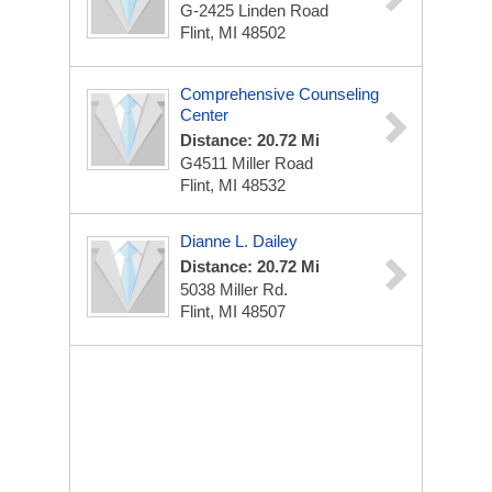
G-2425 Linden Road
Flint, MI 48502
Comprehensive Counseling
Center
Distance: 20.72 Mi
G4511 Miller Road
Flint, MI 48532
Dianne L. Dailey
Distance: 20.72 Mi
5038 Miller Rd.
Flint, MI 48507