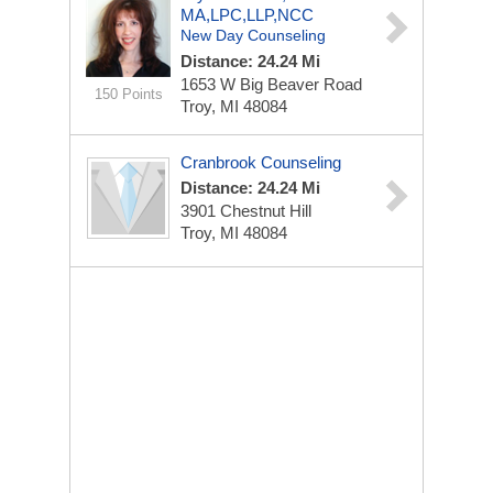
MA,LPC,LLP,NCC
New Day Counseling
Distance: 24.24 Mi
1653 W Big Beaver Road
150 Points
Troy, MI 48084
Cranbrook Counseling
Distance: 24.24 Mi
3901 Chestnut Hill
Troy, MI 48084