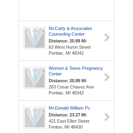
McCarty & Associates
Counseling Center
Distance: 20.89 Mi
63 West Huron Street
Pontiac, MI 48342
Women & Teens Pregnancy
Center
Distance: 20.89 Mi
263 Cesar Chavez Ave
Pontiac, MI 48342
McDonald William Pc
Distance: 23.27 Mi
421 East Ellen Street
Fenton, MI 48430