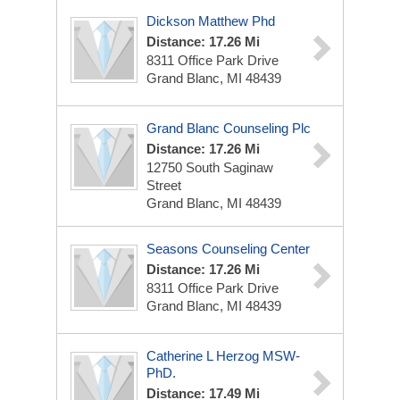
Dickson Matthew Phd
Distance: 17.26 Mi
8311 Office Park Drive
Grand Blanc, MI 48439
Grand Blanc Counseling Plc
Distance: 17.26 Mi
12750 South Saginaw
Street
Grand Blanc, MI 48439
Seasons Counseling Center
Distance: 17.26 Mi
8311 Office Park Drive
Grand Blanc, MI 48439
Catherine L Herzog MSW-
PhD.
Distance: 17.49 Mi