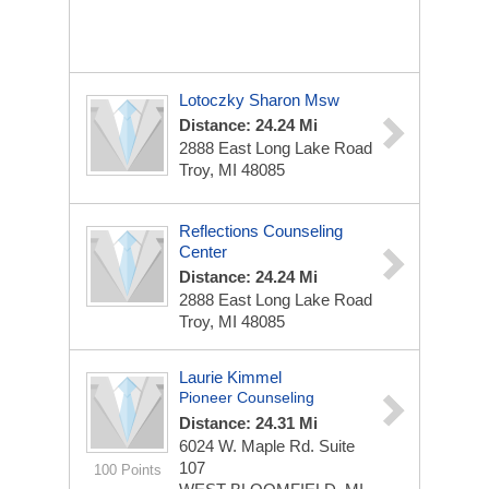
Lotoczky Sharon Msw
Distance: 24.24 Mi
2888 East Long Lake Road
Troy, MI 48085
Reflections Counseling
Center
Distance: 24.24 Mi
2888 East Long Lake Road
Troy, MI 48085
Laurie Kimmel
Pioneer Counseling
Distance: 24.31 Mi
6024 W. Maple Rd. Suite
107
100 Points