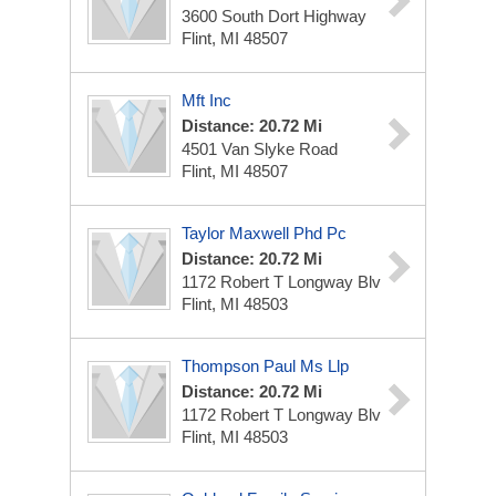
3600 South Dort Highway
Flint, MI 48507
Mft Inc
Distance: 20.72 Mi
4501 Van Slyke Road
Flint, MI 48507
Taylor Maxwell Phd Pc
Distance: 20.72 Mi
1172 Robert T Longway Blv
Flint, MI 48503
Thompson Paul Ms Llp
Distance: 20.72 Mi
1172 Robert T Longway Blv
Flint, MI 48503