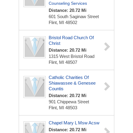
Counseling Services
Distance: 20.72 Mi
601 South Saginaw Street
Flint, MI 48502
Bristol Road Church Of
Christ
Distance: 20.72 Mi
1315 West Bristol Road
Flint, MI 48507
Catholic Charities Of
Shiawassee & Genesee
Countis
Distance: 20.72 Mi
901 Chippewa Street
Flint, MI 48503
Chapel Mary L Msw Acsw
Distance: 20.72 Mi