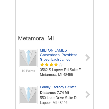
Metamora, MI
MILTON JAMES
Grosenbach, President
Grosenbach James
3562 S Lapeer Rd Suite F
10 Points
Metamora, MI 48455
Family Literacy Center
Distance: 7.74 Mi
550 Lake Drive Suite D
Lapeer, MI 48446