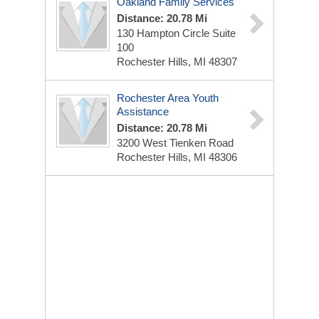
Oakland Family Services
Distance: 20.78 Mi
130 Hampton Circle Suite
100
Rochester Hills, MI 48307
Rochester Area Youth
Assistance
Distance: 20.78 Mi
3200 West Tienken Road
Rochester Hills, MI 48306