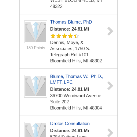
WEST BLOOMFIELD, MI
48322
Thomas Blume, PhD
Distance: 24.81 Mi
Dennis, Moye, &
180 Points
Associates, 1750 S.
Telegraph Rd. #101
Bloomfield Hills, MI 48302
Blume, Thomas W., Ph.D.,
LMFT, LPC
Distance: 24.81 Mi
36700 Woodward Avenue
Suite 202
Bloomfield Hills, MI 48304
Drotos Consultation
Distance: 24.81 Mi
5784 Sutters Lane