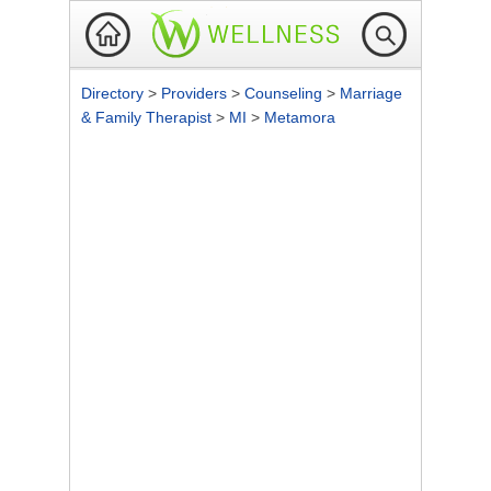
Directory
>
Providers
>
Counseling
>
Marriage
& Family Therapist
>
MI
>
Metamora