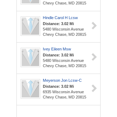
Chevy Chase, MD 20815
Hindle Carol H Lcsw
Distance: 3.02 Mi
5480 Wisconsin Avenue
Chevy Chase, MD 20815
Ivey Eileen Msw
Distance: 3.02 Mi
5480 Wisconsin Avenue
Chevy Chase, MD 20815
Meyerson Jon Lcsw-C
Distance: 3.02 Mi
6935 Wisconsin Avenue
Chevy Chase, MD 20815