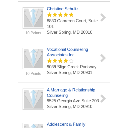
Christine Schultz
8830 Cameron Court, Suite
101
Silver Spring, MD 20910
10 Points
Vocational Counseling
Associates Inc
9039 Sligo Creek Parkway
Silver Spring, MD 20901
10 Points
A Marriage & Relationship
Counseling
9525 Georgia Ave Suite 203
Silver Spring, MD 20910
Adolescent & Family