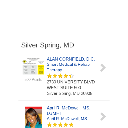
Silver Spring, MD
ALAN CORNFIELD, D.C.
Smart Medical & Rehab
Therapy
500 Points
2730 UNIVERSITY BLVD
WEST
SUITE 500
Silver Spring, MD 20908
April R. McDowell, MS,
LGMFT
April R. McDowell, MS