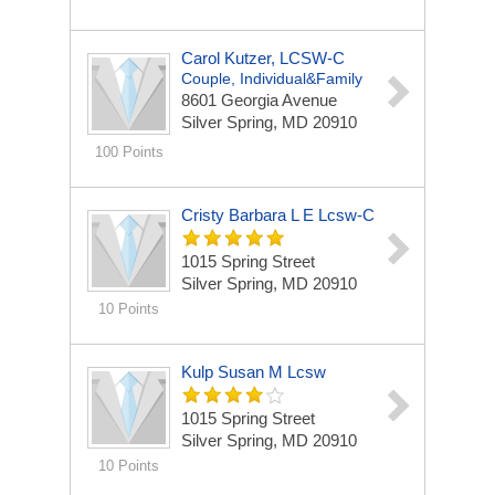
Carol Kutzer, LCSW-C
Couple, Individual&Family
8601 Georgia Avenue
Silver Spring, MD 20910
100 Points
Cristy Barbara L E Lcsw-C
1015 Spring Street
Silver Spring, MD 20910
10 Points
Kulp Susan M Lcsw
1015 Spring Street
Silver Spring, MD 20910
10 Points