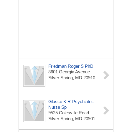
Friedman Roger S PhD
8601 Georgia Avenue
Silver Spring, MD 20910
Glasco K R-Psychiatric
Nurse Sp
9525 Colesville Road
Silver Spring, MD 20901