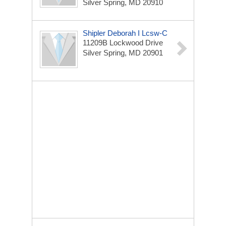
Silver Spring, MD 20910
Shipler Deborah I Lcsw-C
11209B Lockwood Drive
Silver Spring, MD 20901