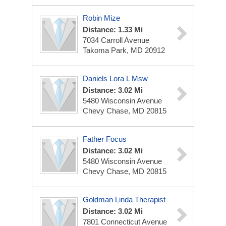
Robin Mize
Distance: 1.33 Mi
7034 Carroll Avenue
Takoma Park, MD 20912
Daniels Lora L Msw
Distance: 3.02 Mi
5480 Wisconsin Avenue
Chevy Chase, MD 20815
Father Focus
Distance: 3.02 Mi
5480 Wisconsin Avenue
Chevy Chase, MD 20815
Goldman Linda Therapist
Distance: 3.02 Mi
7801 Connecticut Avenue