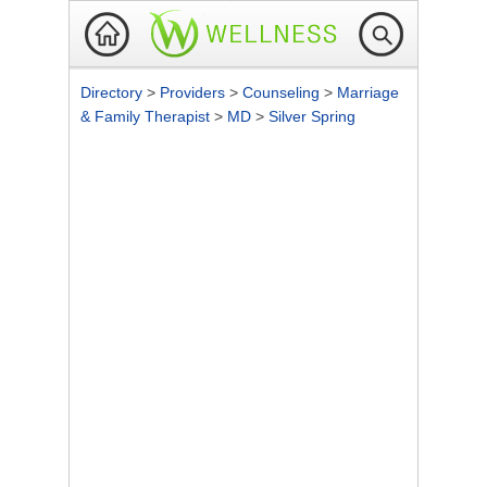
Directory
>
Providers
>
Counseling
>
Marriage
& Family Therapist
>
MD
>
Silver Spring