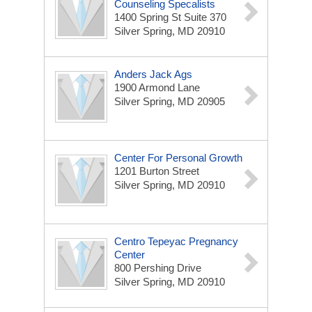
Counseling Specalists
1400 Spring St Suite 370
Silver Spring, MD 20910
Anders Jack Ags
1900 Armond Lane
Silver Spring, MD 20905
Center For Personal Growth
1201 Burton Street
Silver Spring, MD 20910
Centro Tepeyac Pregnancy
Center
800 Pershing Drive
Silver Spring, MD 20910