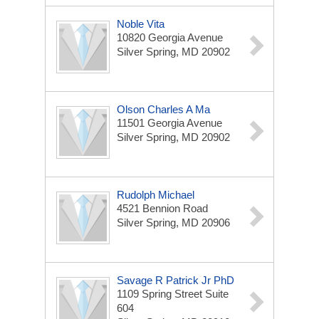
Noble Vita
10820 Georgia Avenue
Silver Spring, MD 20902
Olson Charles A Ma
11501 Georgia Avenue
Silver Spring, MD 20902
Rudolph Michael
4521 Bennion Road
Silver Spring, MD 20906
Savage R Patrick Jr PhD
1109 Spring Street Suite
604