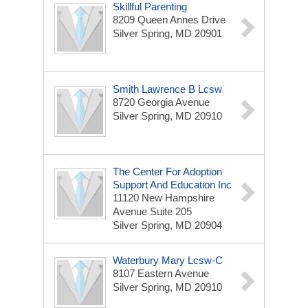
Skillful Parenting
8209 Queen Annes Drive
Silver Spring, MD 20901
Smith Lawrence B Lcsw
8720 Georgia Avenue
Silver Spring, MD 20910
The Center For Adoption
Support And Education Inc
11120 New Hampshire
Avenue Suite 205
Silver Spring, MD 20904
Waterbury Mary Lcsw-C
8107 Eastern Avenue
Silver Spring, MD 20910