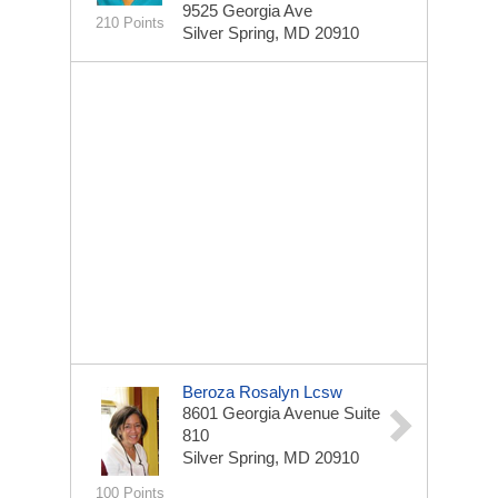
9525 Georgia Ave
210 Points
Silver Spring, MD 20910
Beroza Rosalyn Lcsw
8601 Georgia Avenue Suite
810
Silver Spring, MD 20910
100 Points