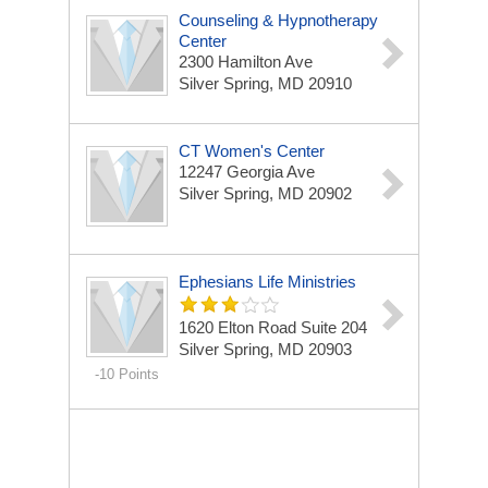
Counseling & Hypnotherapy
Center
2300 Hamilton Ave
Silver Spring, MD 20910
CT Women's Center
12247 Georgia Ave
Silver Spring, MD 20902
Ephesians Life Ministries
1620 Elton Road Suite 204
Silver Spring, MD 20903
-10 Points