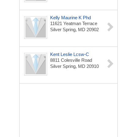
Kelly Maurine K Phd
11621 Yeatman Terrace
Silver Spring, MD 20902
Kent Leslie Lcsw-C
8811 Colesville Road
Silver Spring, MD 20910