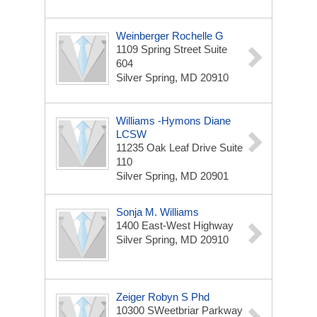
Weinberger Rochelle G
1109 Spring Street Suite
604
Silver Spring, MD 20910
Williams -Hymons Diane
LCSW
11235 Oak Leaf Drive Suite
110
Silver Spring, MD 20901
Sonja M. Williams
1400 East-West Highway
Silver Spring, MD 20910
Zeiger Robyn S Phd
10300 SWeetbriar Parkway