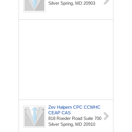
Silver Spring, MD 20903
Zev Halpern CPC CCMHC
CEAP CAS
818 Roeder Road Suite 700
Silver Spring, MD 20910