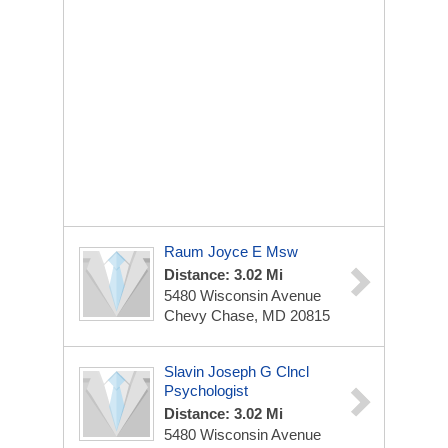
Raum Joyce E Msw
Distance: 3.02 Mi
5480 Wisconsin Avenue
Chevy Chase, MD 20815
Slavin Joseph G Clncl
Psychologist
Distance: 3.02 Mi
5480 Wisconsin Avenue