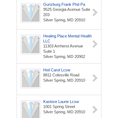
Gunzburg Frank Phd Pa
9525 Georgia Avenue Suite
203
Silver Spring, MD 20910
Healing Place Mental Health
LLC
11303 Amherst Avenue
Suite 1
Silver Spring, MD 20902
Heil Carol Lcsw
8811 Colesville Road
Silver Spring, MD 20910
Kaslove Laurie Lcsw
1001 Spring Street
Silver Spring, MD 20910