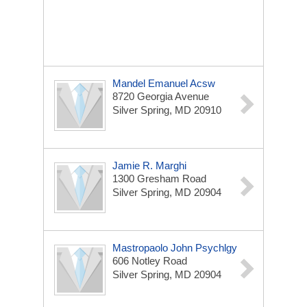
Mandel Emanuel Acsw
8720 Georgia Avenue
Silver Spring, MD 20910
Jamie R. Marghi
1300 Gresham Road
Silver Spring, MD 20904
Mastropaolo John Psychlgy
606 Notley Road
Silver Spring, MD 20904