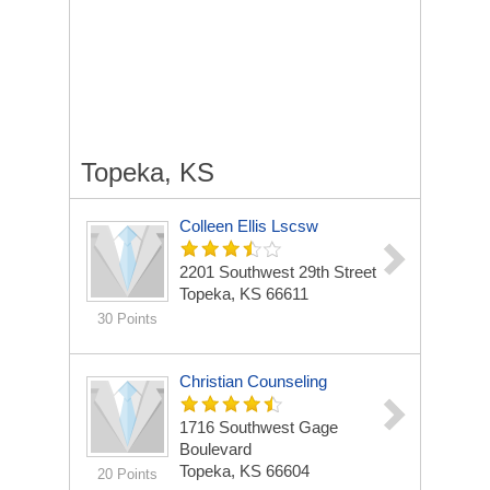
Topeka, KS
Colleen Ellis Lscsw
2201 Southwest 29th Street
Topeka, KS 66611
30 Points
Christian Counseling
1716 Southwest Gage
Boulevard
Topeka, KS 66604
20 Points