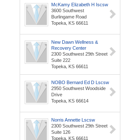
McKamy Elizabeth H Iscsw
3600 Southwest
Burlingame Road
Topeka, KS 66611
New Dawn Wellness &
Recovery Center
2300 Southwest 29th Street
Suite 222
Topeka, KS 66611
NOBO Bernard Ed D Lscsw
2950 Southwest Woodside
Drive
Topeka, KS 66614
Norris Annette Lscsw
2300 Southwest 29th Street
Suite 126
Topeka, KS 66611