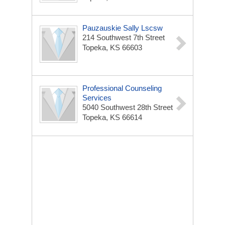
Pauzauskie Sally Lscsw
214 Southwest 7th Street
Topeka, KS 66603
Professional Counseling
Services
5040 Southwest 28th Street
Topeka, KS 66614