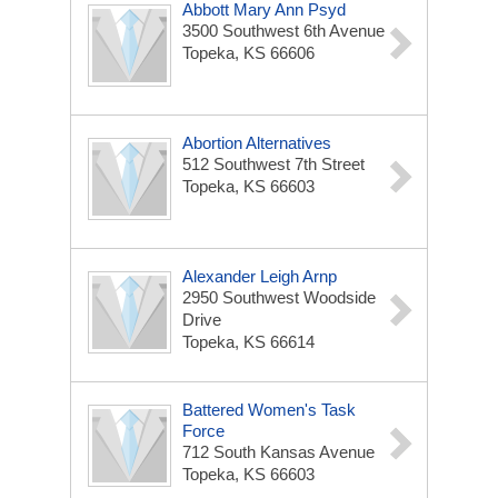
Abbott Mary Ann Psyd
3500 Southwest 6th Avenue
Topeka, KS 66606
Abortion Alternatives
512 Southwest 7th Street
Topeka, KS 66603
Alexander Leigh Arnp
2950 Southwest Woodside
Drive
Topeka, KS 66614
Battered Women's Task
Force
712 South Kansas Avenue
Topeka, KS 66603