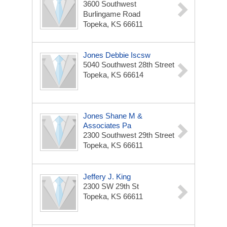
3600 Southwest
Burlingame Road
Topeka, KS 66611
Jones Debbie Iscsw
5040 Southwest 28th Street
Topeka, KS 66614
Jones Shane M &
Associates Pa
2300 Southwest 29th Street
Topeka, KS 66611
Jeffery J. King
2300 SW 29th St
Topeka, KS 66611