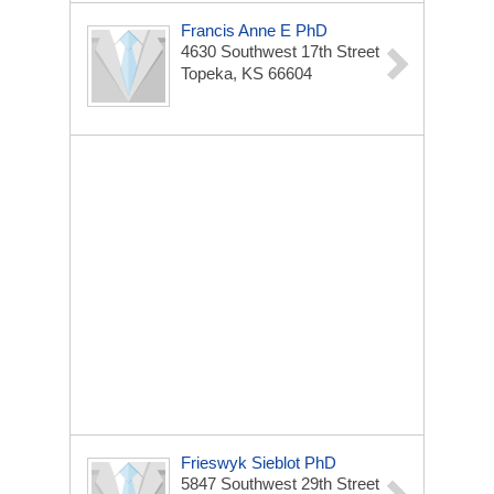
Francis Anne E PhD
4630 Southwest 17th Street
Topeka, KS 66604
Frieswyk Sieblot PhD
5847 Southwest 29th Street