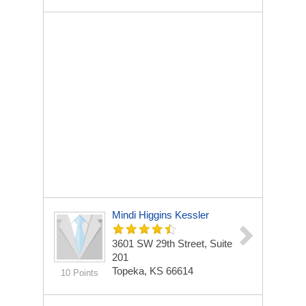
Mindi Higgins Kessler
3601 SW 29th Street, Suite
201
Topeka, KS 66614
10 Points