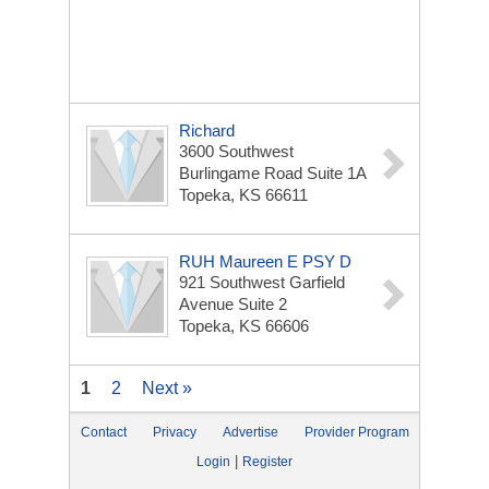
Richard
3600 Southwest
Burlingame Road Suite 1A
Topeka, KS 66611
RUH Maureen E PSY D
921 Southwest Garfield
Avenue Suite 2
Topeka, KS 66606
1
2
Next »
Contact
Privacy
Advertise
Provider Program
|
Login
Register