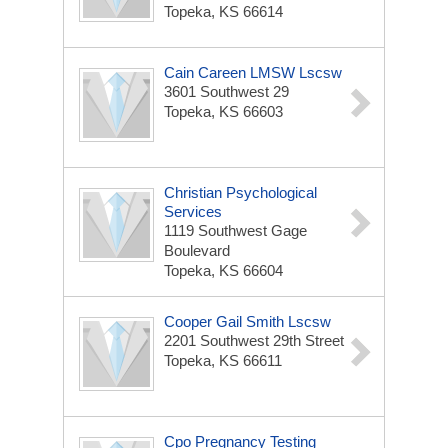
Topeka, KS 66614
Cain Careen LMSW Lscsw
3601 Southwest 29
Topeka, KS 66603
Christian Psychological
Services
1119 Southwest Gage
Boulevard
Topeka, KS 66604
Cooper Gail Smith Lscsw
2201 Southwest 29th Street
Topeka, KS 66611
Cpo Pregnancy Testing