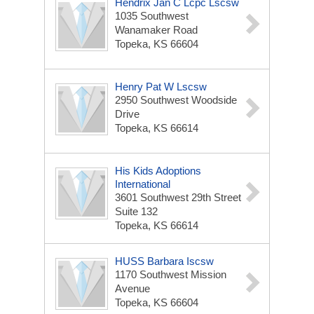
Hendrix Jan C Lcpc Lscsw
1035 Southwest
Wanamaker Road
Topeka, KS 66604
Henry Pat W Lscsw
2950 Southwest Woodside
Drive
Topeka, KS 66614
His Kids Adoptions
International
3601 Southwest 29th Street
Suite 132
Topeka, KS 66614
HUSS Barbara Iscsw
1170 Southwest Mission
Avenue
Topeka, KS 66604