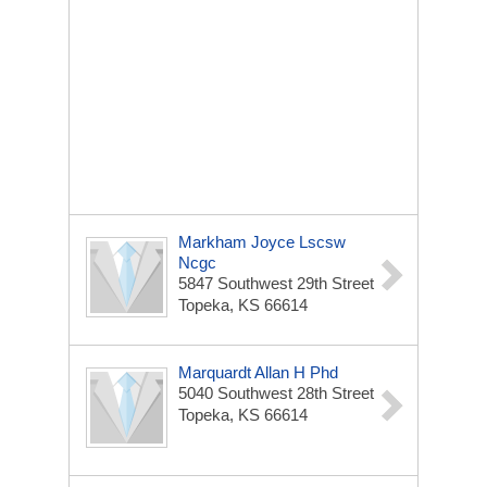
Markham Joyce Lscsw
Ncgc
5847 Southwest 29th Street
Topeka, KS 66614
Marquardt Allan H Phd
5040 Southwest 28th Street
Topeka, KS 66614