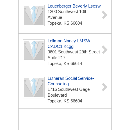
Leuenberger Beverly Lscsw
1200 Southwest 10th
Avenue
Topeka, KS 66604
Lollman Nancy LMSW
CADC1 Kcgg
3601 Southwest 29th Street
Suite 217
Topeka, KS 66614
Lutheran Social Service-
Counseling
1716 Southwest Gage
Boulevard
Topeka, KS 66604