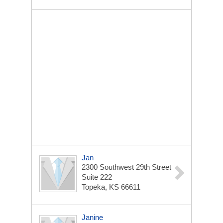
Jan
2300 Southwest 29th Street
Suite 222
Topeka, KS 66611
Janine