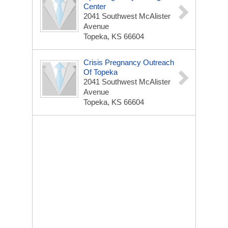
Center
2041 Southwest McAlister
Avenue
Topeka, KS 66604
Crisis Pregnancy Outreach
Of Topeka
2041 Southwest McAlister
Avenue
Topeka, KS 66604