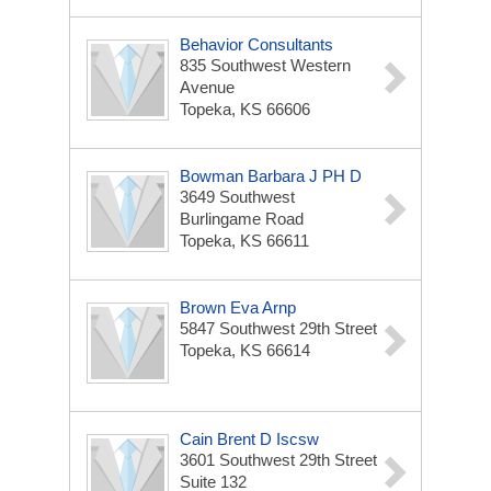
Behavior Consultants
835 Southwest Western
Avenue
Topeka, KS 66606
Bowman Barbara J PH D
3649 Southwest
Burlingame Road
Topeka, KS 66611
Brown Eva Arnp
5847 Southwest 29th Street
Topeka, KS 66614
Cain Brent D Iscsw
3601 Southwest 29th Street
Suite 132