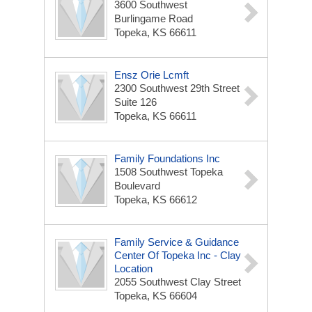
3600 Southwest
Burlingame Road
Topeka, KS 66611
Ensz Orie Lcmft
2300 Southwest 29th Street
Suite 126
Topeka, KS 66611
Family Foundations Inc
1508 Southwest Topeka
Boulevard
Topeka, KS 66612
Family Service & Guidance
Center Of Topeka Inc - Clay
Location
2055 Southwest Clay Street
Topeka, KS 66604