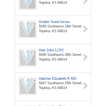
Topeka, KS 66614
Graber Susie Iscsw
5040 Southwest 28th Street
Topeka, KS 66614
Hart John LCPC
5040 Southwest 28th Street
Topeka, KS 66614
Hatcher Elizabeth R MD
5847 Southwest 29th Street
Topeka, KS 66614