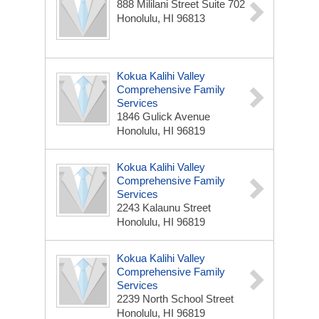
888 Mililani Street Suite 702
Honolulu, HI 96813
Kokua Kalihi Valley
Comprehensive Family
Services
1846 Gulick Avenue
Honolulu, HI 96819
Kokua Kalihi Valley
Comprehensive Family
Services
2243 Kalaunu Street
Honolulu, HI 96819
Kokua Kalihi Valley
Comprehensive Family
Services
2239 North School Street
Honolulu, HI 96819