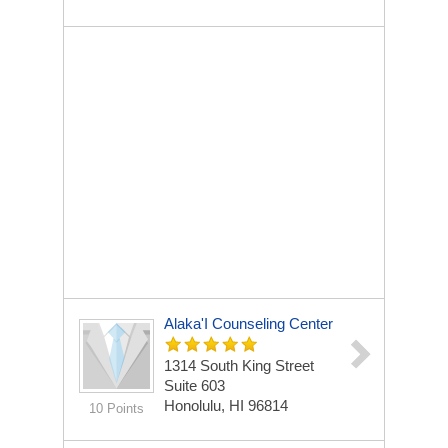
Alaka'I Counseling Center
1314 South King Street
Suite 603
Honolulu, HI 96814
10 Points