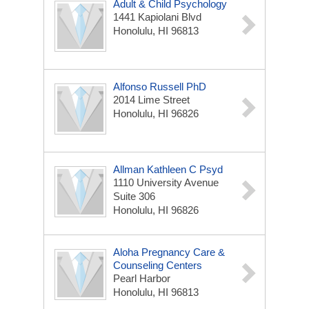
Adult & Child Psychology
1441 Kapiolani Blvd
Honolulu, HI 96813
Alfonso Russell PhD
2014 Lime Street
Honolulu, HI 96826
Allman Kathleen C Psyd
1110 University Avenue
Suite 306
Honolulu, HI 96826
Aloha Pregnancy Care &
Counseling Centers
Pearl Harbor
Honolulu, HI 96813