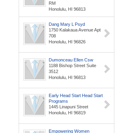
RM
Honolulu, HI 96813
Dang Mary L Psyd
1750 Kalakaua Avenue Apt
708
Honolulu, HI 96826
Dumonceau Ellen Csw
1188 Bishop Street Suite
3512
Honolulu, HI 96813
Early Head Start Head Start
Programs
1445 Linapuni Street
Honolulu, HI 96819
Empowering Women