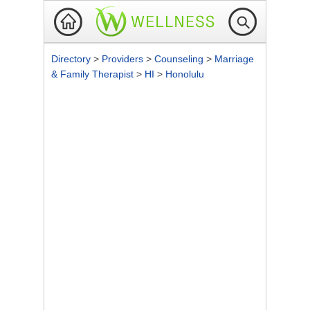
Directory
>
Providers
>
Counseling
>
Marriage
& Family Therapist
>
HI
>
Honolulu