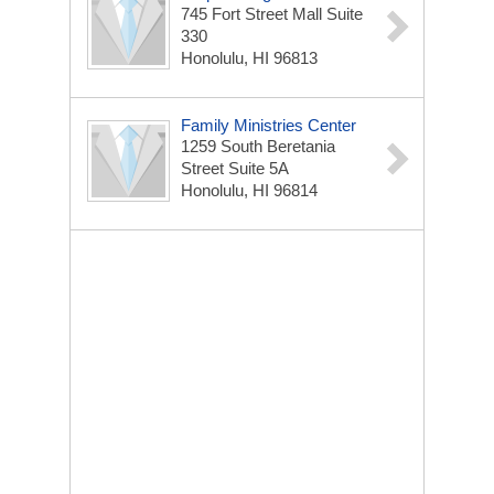
745 Fort Street Mall Suite
330
Honolulu, HI 96813
Family Ministries Center
1259 South Beretania
Street Suite 5A
Honolulu, HI 96814