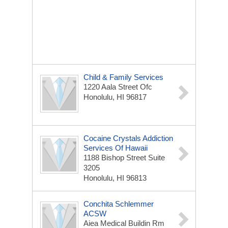
Child & Family Services
1220 Aala Street Ofc
Honolulu, HI 96817
Cocaine Crystals Addiction
Services Of Hawaii
1188 Bishop Street Suite
3205
Honolulu, HI 96813
Conchita Schlemmer
ACSW
Aiea Medical Buildin Rm