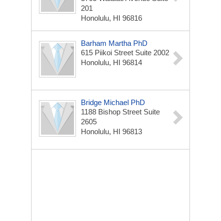
201
Honolulu, HI 96816
Barham Martha PhD
615 Piikoi Street Suite 2002
Honolulu, HI 96814
Bridge Michael PhD
1188 Bishop Street Suite
2605
Honolulu, HI 96813