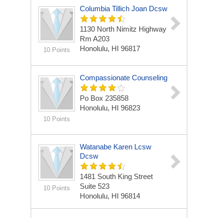
Columbia Tillich Joan Dcsw
1130 North Nimitz Highway
Rm A203
Honolulu, HI 96817
10 Points
Compassionate Counseling
Po Box 235858
Honolulu, HI 96823
10 Points
Watanabe Karen Lcsw
Dcsw
1481 South King Street
Suite 523
10 Points
Honolulu, HI 96814