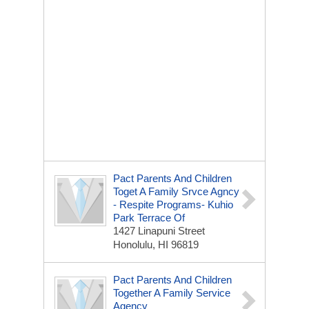
Pact Parents And Children
Toget A Family Srvce Agncy
- Respite Programs- Kuhio
Park Terrace Of
1427 Linapuni Street
Honolulu, HI 96819
Pact Parents And Children
Together A Family Service
Agency