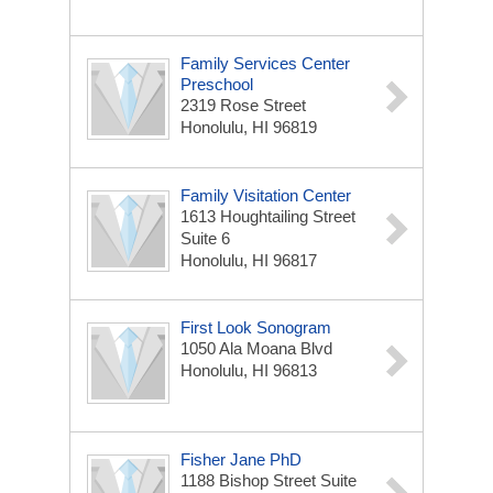
Family Services Center
Preschool
2319 Rose Street
Honolulu, HI 96819
Family Visitation Center
1613 Houghtailing Street
Suite 6
Honolulu, HI 96817
First Look Sonogram
1050 Ala Moana Blvd
Honolulu, HI 96813
Fisher Jane PhD
1188 Bishop Street Suite