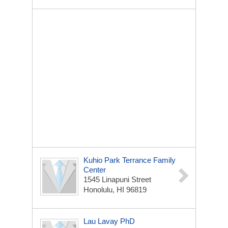
Kuhio Park Terrance Family
Center
1545 Linapuni Street
Honolulu, HI 96819
Lau Lavay PhD