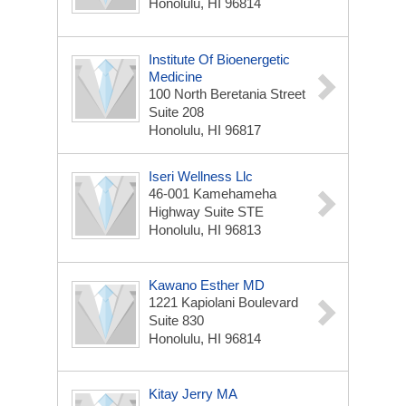
Honolulu, HI 96814
Institute Of Bioenergetic
Medicine
100 North Beretania Street
Suite 208
Honolulu, HI 96817
Iseri Wellness Llc
46-001 Kamehameha
Highway Suite STE
Honolulu, HI 96813
Kawano Esther MD
1221 Kapiolani Boulevard
Suite 830
Honolulu, HI 96814
Kitay Jerry MA