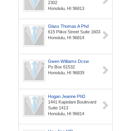
2302
Honolulu, HI 96813
Glass Thomas A Phd
615 Piikoi Street Suite 1603
Honolulu, HI 96814
Gwen Williams Dcsw
Po Box 61532
Honolulu, HI 96839
Hogan Jeanne PhD
1441 Kapiolani Boulevard
Suite 1413
Honolulu, HI 96814