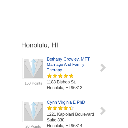
Honolulu, HI
Bethany Crowley, MFT
Marriage And Family
Therapy
1188 Bishop St.
150 Points
Honolulu, HI 96813
Cynn Virginia E PhD
1221 Kapiolani Boulevard
Suite 830
Honolulu, HI 96814
20 Points