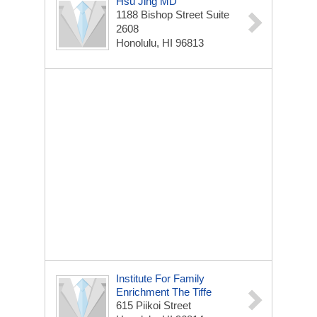
Hsu Jing MD
1188 Bishop Street Suite
2608
Honolulu, HI 96813
Institute For Family
Enrichment The Tiffe
615 Piikoi Street