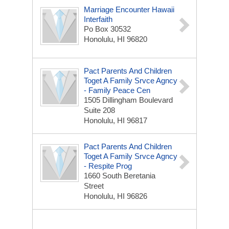
Marriage Encounter Hawaii
Interfaith
Po Box 30532
Honolulu, HI 96820
Pact Parents And Children
Toget A Family Srvce Agncy
- Family Peace Cen
1505 Dillingham Boulevard
Suite 208
Honolulu, HI 96817
Pact Parents And Children
Toget A Family Srvce Agncy
- Respite Prog
1660 South Beretania
Street
Honolulu, HI 96826