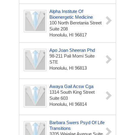
Alpha Institute Of
Bioenergetic Medicine
100 North Beretania Street
Suite 208
Honolulu, HI 96817
Apo Joan Sheeran Phd
98-211 Pali Momi Suite
STE
Honolulu, HI 96813
Awaya Gail Acsw Cga
1314 South King Street
Suite 603
Honolulu, HI 96814
Barbara Swers Psyd Of Life
Transitions
3705 Waialae Avenue Suite