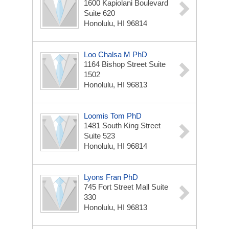
1600 Kapiolani Boulevard
Suite 620
Honolulu, HI 96814
Loo Chalsa M PhD
1164 Bishop Street Suite
1502
Honolulu, HI 96813
Loomis Tom PhD
1481 South King Street
Suite 523
Honolulu, HI 96814
Lyons Fran PhD
745 Fort Street Mall Suite
330
Honolulu, HI 96813