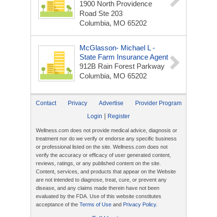
1900 North Providence
Road Ste 203
Columbia, MO 65202
McGlasson- Michael L -
State Farm Insurance Agent
912B Rain Forest Parkway
Columbia, MO 65202
Contact
Privacy
Advertise
Provider Program
|
Login
Register
Wellness.com does not provide medical advice, diagnosis or
treatment nor do we verify or endorse any specific business
or professional listed on the site. Wellness.com does not
verify the accuracy or efficacy of user generated content,
reviews, ratings, or any published content on the site.
Content, services, and products that appear on the Website
are not intended to diagnose, treat, cure, or prevent any
disease, and any claims made therein have not been
evaluated by the FDA. Use of this website constitutes
acceptance of the
Terms of Use
and
Privacy Policy
.