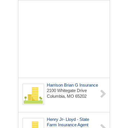
Harrison Brian G Insurance
2100 Whitegate Drive
Columbia, MO 65202
Henry Jr- Lloyd - State
Farm Insurance Agent