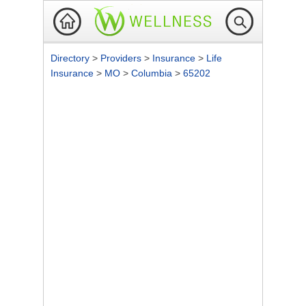
Directory
>
Providers
>
Insurance
>
Life
Insurance
>
MO
>
Columbia
>
65202