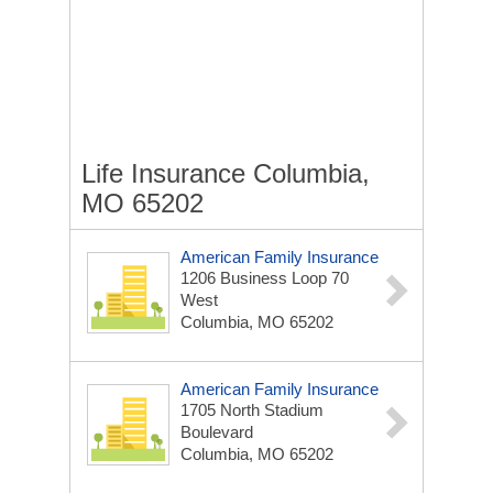
Life Insurance Columbia,
MO 65202
American Family Insurance
1206 Business Loop 70
West
Columbia, MO 65202
American Family Insurance
1705 North Stadium
Boulevard
Columbia, MO 65202