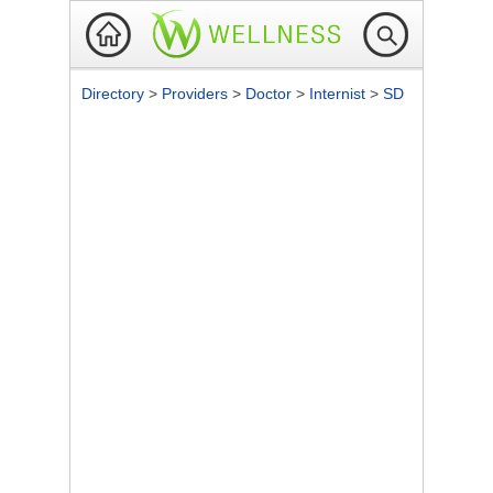
Directory
>
Providers
>
Doctor
>
Internist
>
SD