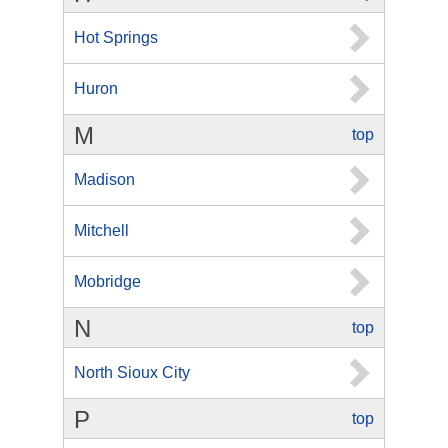
Hot Springs
Huron
M
top
Madison
Mitchell
Mobridge
N
top
North Sioux City
P
top