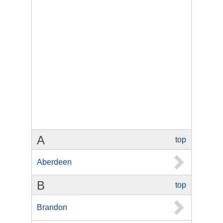
A
top
Aberdeen
B
top
Brandon