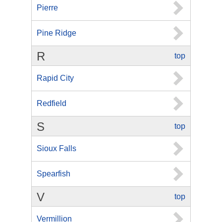
Pierre
Pine Ridge
R
top
Rapid City
Redfield
S
top
Sioux Falls
Spearfish
V
top
Vermillion