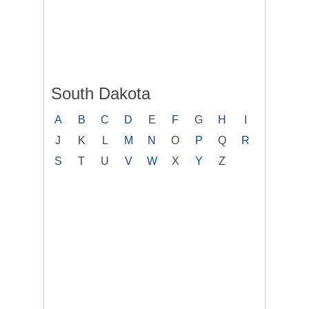
South Dakota
A
B
C
D
E
F
G
H
I
J
K
L
M
N
O
P
Q
R
S
T
U
V
W
X
Y
Z