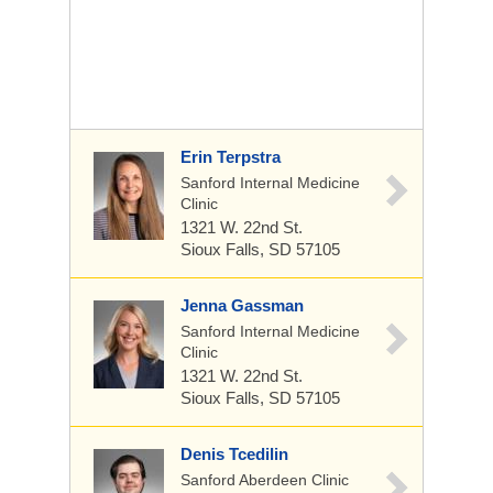
Erin Terpstra
Sanford Internal Medicine
Clinic
1321 W. 22nd St.
Sioux Falls, SD 57105
Jenna Gassman
Sanford Internal Medicine
Clinic
1321 W. 22nd St.
Sioux Falls, SD 57105
Denis Tcedilin
Sanford Aberdeen Clinic