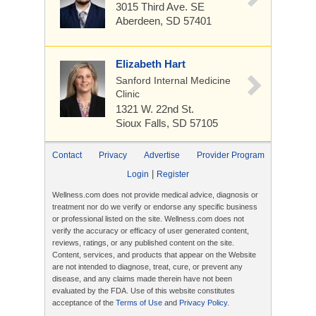
3015 Third Ave. SE
Aberdeen, SD 57401
Elizabeth Hart
Sanford Internal Medicine
Clinic
1321 W. 22nd St.
Sioux Falls, SD 57105
Contact
Privacy
Advertise
Provider Program
|
Login
Register
Wellness.com does not provide medical advice, diagnosis or
treatment nor do we verify or endorse any specific business
or professional listed on the site. Wellness.com does not
verify the accuracy or efficacy of user generated content,
reviews, ratings, or any published content on the site.
Content, services, and products that appear on the Website
are not intended to diagnose, treat, cure, or prevent any
disease, and any claims made therein have not been
evaluated by the FDA. Use of this website constitutes
acceptance of the
Terms of Use
and
Privacy Policy
.