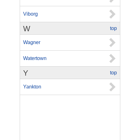
Viborg
W
top
Wagner
Watertown
Y
top
Yankton