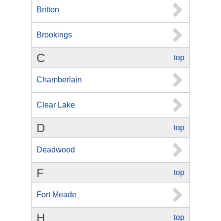
Britton
Brookings
C
top
Chamberlain
Clear Lake
D
top
Deadwood
F
top
Fort Meade
H
top