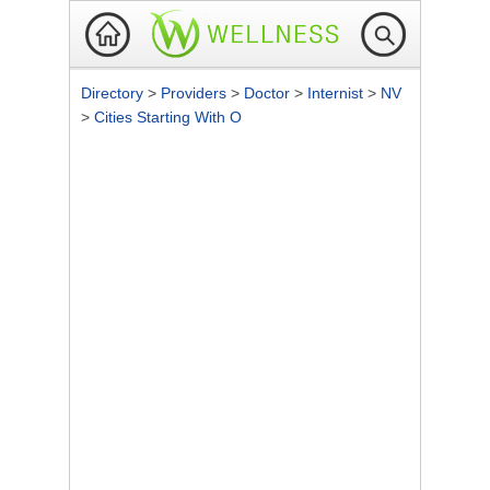
Directory
>
Providers
>
Doctor
>
Internist
>
NV
>
Cities Starting With O