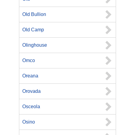
Old Bullion
Old Camp
Olinghouse
Omco
Oreana
Orovada
Osceola
Osino