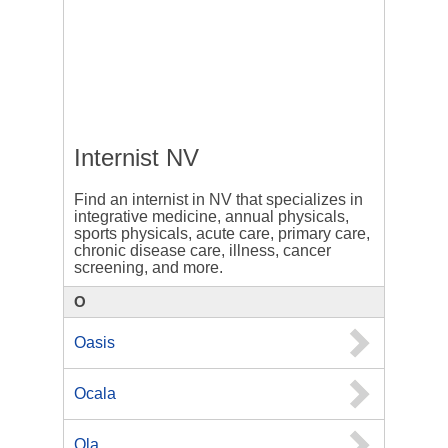
Internist NV
Find an internist in NV that specializes in
integrative medicine, annual physicals,
sports physicals, acute care, primary care,
chronic disease care, illness, cancer
screening, and more.
O
Oasis
Ocala
Ola