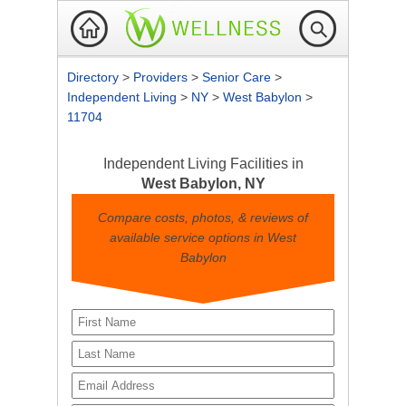
Directory
>
Providers
>
Senior Care
>
Independent Living
>
NY
>
West Babylon
>
11704
Independent Living Facilities in
West Babylon, NY
Compare costs, photos, & reviews of
available service options in West
Babylon