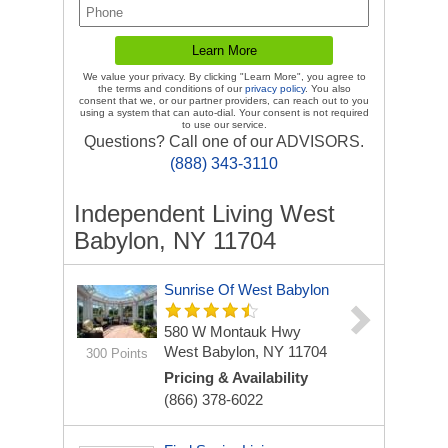
We value your privacy. By clicking "Learn More", you agree to
the terms and conditions of our
privacy policy
. You also
consent that we, or our partner providers, can reach out to you
using a system that can auto-dial. Your consent is not required
to use our service.
Questions? Call one of our ADVISORS.
(888) 343-3110
Independent Living West
Babylon, NY 11704
Sunrise Of West Babylon
580 W Montauk Hwy
West Babylon, NY 11704
300 Points
Pricing & Availability
(866) 378-6022