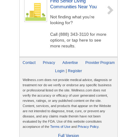
Find Senior Living
Communities Near You
Not finding what you’re
looking for?
Call
(888) 343-3110
for more
options, or tap here to see
more results.
Contact
Privacy
Advertise
Provider Program
|
Login
Register
Wellness.com does not provide medical advice, diagnosis or
treatment nor do we verify or endorse any specific business
or professional listed on the site. Wellness.com does not
verify the accuracy or efficacy of user generated content,
reviews, ratings, or any published content on the site.
Content, services, and products that appear on the Website
are not intended to diagnose, treat, cure, or prevent any
disease, and any claims made therein have not been
evaluated by the FDA. Use of this website constitutes
acceptance of the
Terms of Use
and
Privacy Policy
.
Full Version