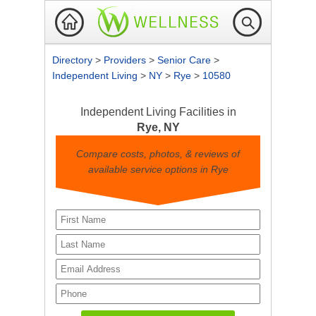
Directory
>
Providers
>
Senior Care
>
Independent Living
>
NY
>
Rye
>
10580
Independent Living Facilities in
Rye, NY
Compare costs, photos, & reviews of
available service options in Rye