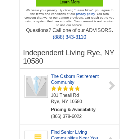
We value your privacy. By clicking "Learn More", you agree to
the terms and conditions of our
privacy policy
. You also
consent that we, or our partner providers, can reach out to you
using a system that can auto-dial. Your consent is not required
to use our service.
Questions? Call one of our ADVISORS.
(888) 343-3110
Independent Living Rye, NY
10580
The Osborn Retirement
Community
101 Theall Rd
Rye, NY 10580
Pricing & Availability
(866) 378-6022
Find Senior Living
Communities Near You