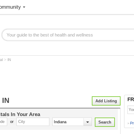
ommunity
>
tal
IN
 IN
FR
Add Listing
tals
In Your Area
or
Pr
>