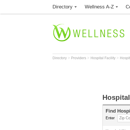
Directory
Wellness A-Z
C
>
>
>
Directory
Providers
Hospital Facility
Hospi
Hospital
Find
Hospi
Enter