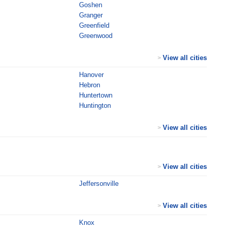
Goshen
Granger
Greenfield
Greenwood
View all cities
>
Hanover
Hebron
Huntertown
Huntington
View all cities
>
View all cities
>
Jeffersonville
View all cities
>
Knox