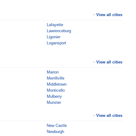
View all cities
>
Lafayette
Lawrenceburg
Ligonier
Logansport
View all cities
>
Marion
Merrillville
Middletown
Monticello
Mulberry
Munster
View all cities
>
New Castle
Newburgh