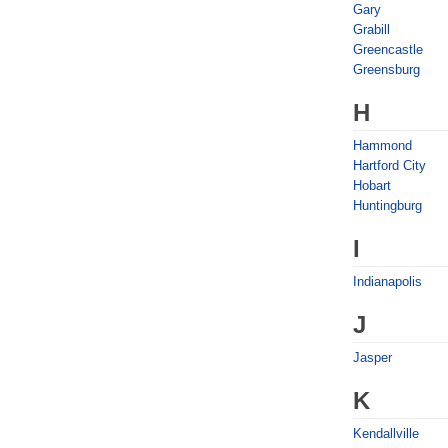
Gary
Grabill
Greencastle
Greensburg
H
Hammond
Hartford City
Hobart
Huntingburg
I
Indianapolis
J
Jasper
K
Kendallville