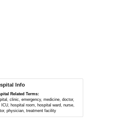
spital
Info
pital Related Terms:
pital, clinic, emergency, medicine, doctor,
 ICU, hospital room, hospital ward, nurse,
or, physician, treatment facility