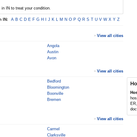
 in IN to treat your condition.
in
IN
:
A
B
C
D
E
F
G
H
I
J
K
L
M
N
O
P
Q
R
S
T
U
V
W
X
Y
Z
View all cities
>
Angola
Austin
Avon
View all cities
>
Bedford
Ho
Bloomington
Hos
Boonville
hos
Bremen
ER,
doct
View all cities
>
Carmel
Clarksville