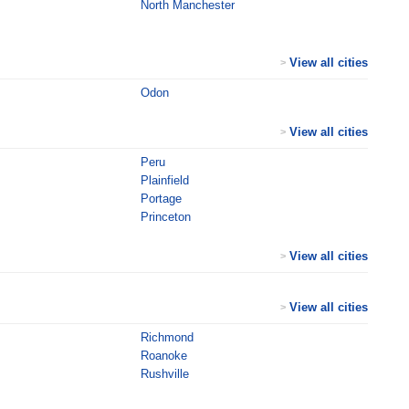
North Manchester
View all cities
>
Odon
View all cities
>
Peru
Plainfield
Portage
Princeton
View all cities
>
View all cities
>
Richmond
Roanoke
Rushville