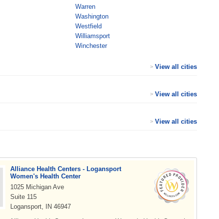
Warren
Washington
Westfield
Williamsport
Winchester
View all cities
>
View all cities
>
View all cities
>
Alliance Health Centers - Logansport
Women's Health Center
1025 Michigan Ave
Suite 115
Logansport, IN 46947