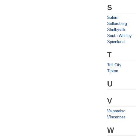
S
Salem
Sellersburg
Shelbyville
South Whitley
Spiceland
T
Tell City
Tipton
U
V
Valparaiso
Vincennes
W