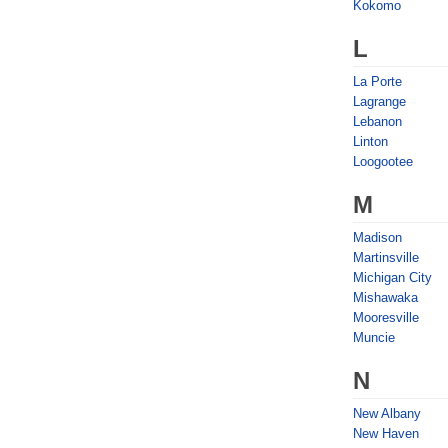
Kokomo
L
La Porte
Lagrange
Lebanon
Linton
Loogootee
M
Madison
Martinsville
Michigan City
Mishawaka
Mooresville
Muncie
N
New Albany
New Haven