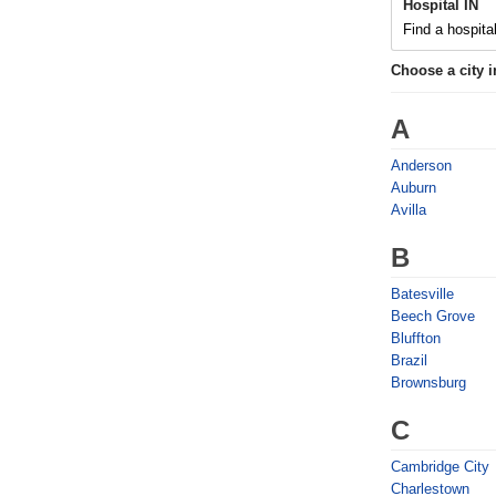
Hospital IN
Find a hospital
Choose a city 
A
Anderson
Auburn
Avilla
B
Batesville
Beech Grove
Bluffton
Brazil
Brownsburg
C
Cambridge City
Charlestown