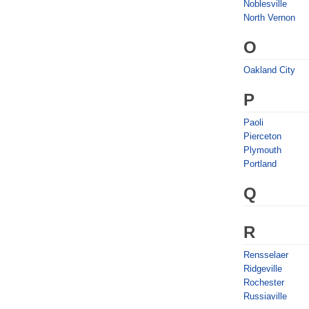
Noblesville
North Vernon
O
Oakland City
P
Paoli
Pierceton
Plymouth
Portland
Q
R
Rensselaer
Ridgeville
Rochester
Russiaville