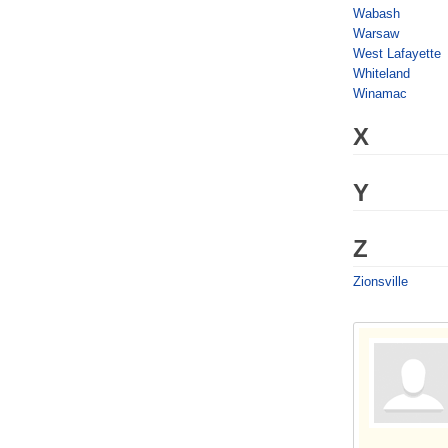
Wabash
Warsaw
West Lafayette
Whiteland
Winamac
X
Y
Z
Zionsville