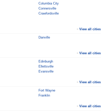
Columbia City
Connersville
Crawfordsville
View all cities
>
Danville
View all cities
>
Edinburgh
Ellettsville
Evansville
View all cities
>
Fort Wayne
Franklin
View all cities
>