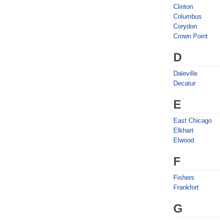
Clinton
Columbus
Corydon
Crown Point
D
Daleville
Decatur
E
East Chicago
Elkhart
Elwood
F
Fishers
Frankfort
G