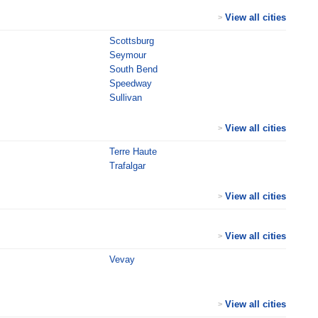
View all cities
>
Scottsburg
Seymour
South Bend
Speedway
Sullivan
View all cities
>
Terre Haute
Trafalgar
View all cities
>
View all cities
>
Vevay
View all cities
>