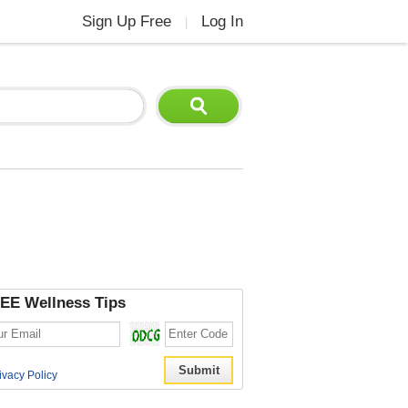
Sign Up Free
Log In
|
EE Wellness Tips
ivacy Policy