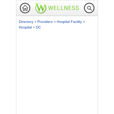
Directory
>
Providers
>
Hospital Facility
>
Hospital
>
DC