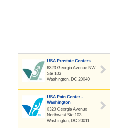
USA Prostate Centers
6323 Georgia Avenue NW
Ste 103
Washington, DC 20040
USA Pain Center -
Washington
6323 Georgia Avenue
Northwest
Ste 103
Washington, DC 20011