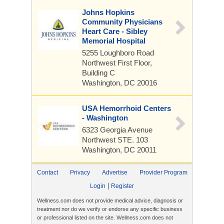
Johns Hopkins
Community Physicians
Heart Care - Sibley
Memorial Hospital
5255 Loughboro Road
Northwest
First Floor,
Building C
Washington, DC 20016
USA Hemorrhoid Centers
- Washington
6323 Georgia Avenue
Northwest
STE. 103
Washington, DC 20011
Contact
Privacy
Advertise
Provider Program
|
Login
Register
Wellness.com does not provide medical advice, diagnosis or
treatment nor do we verify or endorse any specific business
or professional listed on the site. Wellness.com does not