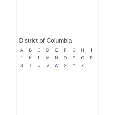
District of Columbia
A
B
C
D
E
F
G
H
I
J
K
L
M
N
O
P
Q
R
S
T
U
V
W
X
Y
Z