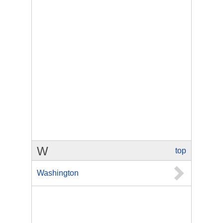
W
top
Washington