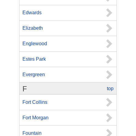
Edwards
Elizabeth
Englewood
Estes Park
Evergreen
F
top
Fort Collins
Fort Morgan
Fountain