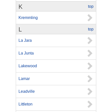
K
top
Kremmling
L
top
La Jara
La Junta
Lakewood
Lamar
Leadville
Littleton