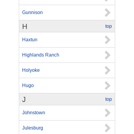
Gunnison
H
top
Haxtun
Highlands Ranch
Holyoke
Hugo
J
top
Johnstown
Julesburg