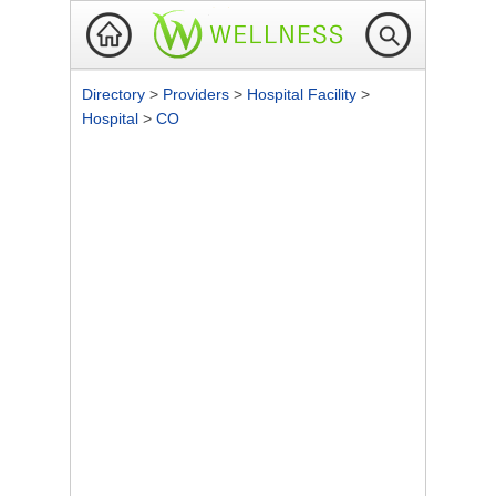
Directory
>
Providers
>
Hospital Facility
>
Hospital
>
CO