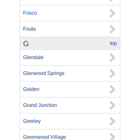
Frisco
Fruita
G
top
Glendale
Glenwood Springs
Golden
Grand Junction
Greeley
Greenwood Village