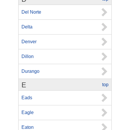
Del Norte
Delta
Denver
Dillon
Durango
E
top
Eads
Eagle
Eaton