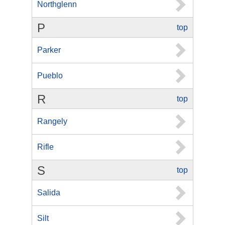
Northglenn
P
top
Parker
Pueblo
R
top
Rangely
Rifle
S
top
Salida
Silt