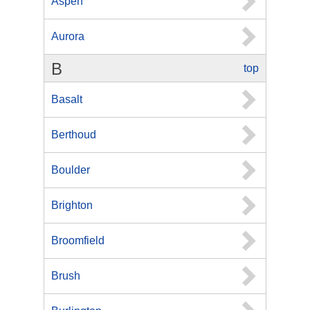
Aspen
Aurora
B
top
Basalt
Berthoud
Boulder
Brighton
Broomfield
Brush