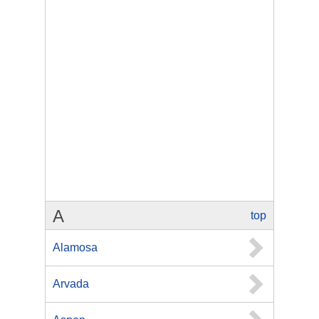
A
top
Alamosa
Arvada