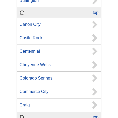
Burlington
C
top
Canon City
Castle Rock
Centennial
Cheyenne Wells
Colorado Springs
Commerce City
Craig
D
top