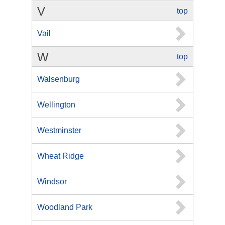
V
top
Vail
W
top
Walsenburg
Wellington
Westminster
Wheat Ridge
Windsor
Woodland Park