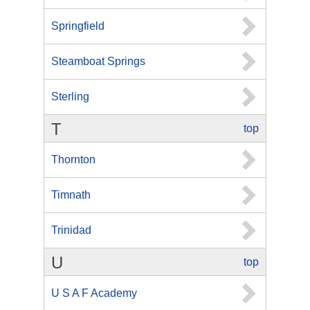
Springfield
Steamboat Springs
Sterling
T
top
Thornton
Timnath
Trinidad
U
top
U S A F Academy