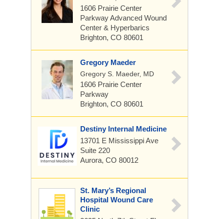
1606 Prairie Center
Parkway
Advanced Wound
Center & Hyperbarics
Brighton, CO 80601
Gregory Maeder
Gregory S. Maeder, MD
1606 Prairie Center
Parkway
Brighton, CO 80601
Destiny Internal Medicine
13701 E Mississippi Ave
Suite 220
Aurora, CO 80012
St. Mary’s Regional
Hospital Wound Care
Clinic