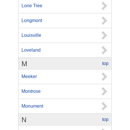
Lone Tree
Longmont
Louisville
Loveland
M
top
Meeker
Montrose
Monument
N
top