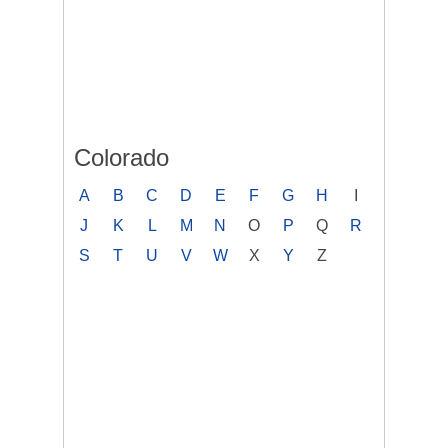
Colorado
A
B
C
D
E
F
G
H
I
J
K
L
M
N
O
P
Q
R
S
T
U
V
W
X
Y
Z