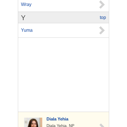
Wray
Y
top
Yuma
Diala Yehia
Diala Yehia, NP