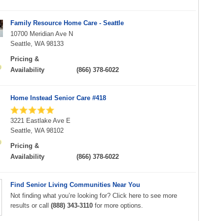
Family Resource Home Care - Seattle
10700 Meridian Ave N
Seattle, WA 98133
Pricing &
Availability
(866) 378-6022
Home Instead Senior Care #418
3221 Eastlake Ave E
Seattle, WA 98102
Pricing &
Availability
(866) 378-6022
Find Senior Living Communities Near You
Not finding what you’re looking for? Click here to see more
results or call
(888) 343-3110
for more options.