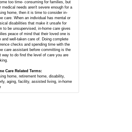
ome too time- consuming for families, but
ir medical needs aren't severe enough for a
sing home, then it is time to consider in-
e care. When an individual has mental or
sical disabilities that make it unsafe for
m to be unsupervised, in-home care gives
ilies peace of mind that their loved one is
e and well-taken care of. Doing complete
erence checks and spending time with the
e care assistant before committing is the
t way to do find the level of care you are
king.
e Care Related Terms:
sing home, retirement home, disability,
rly, aging, facility, assisted living, in-home
e