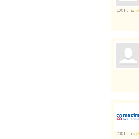
100 Points
200 Points