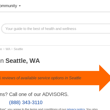
ommunity
>
>
re
WA
Seattle
in
Seattle, WA
reviews of available service options in Seattle
ns? Call one of our ADVISORS.
(888) 343-3110
More", you agree to the terms and conditions of our
privacy policy
. You also