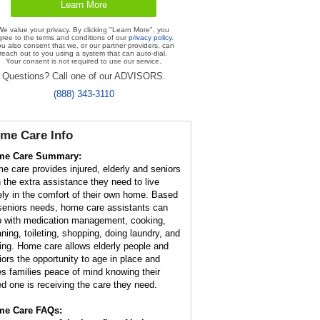
We value your privacy. By clicking "Learn More", you
gree to the terms and conditions of our
privacy policy
.
u also consent that we, or our partner providers, can
reach out to you using a system that can auto-dial.
Your consent is not required to use our service.
Questions? Call one of our ADVISORS.
(888) 343-3110
me Care Info
me Care Summary:
e care provides injured, elderly and seniors
h the extra assistance they need to live
ely in the comfort of their own home. Based
seniors needs, home care assistants can
p with medication management, cooking,
aning, toileting, shopping, doing laundry, and
ving. Home care allows elderly people and
iors the opportunity to age in place and
es families peace of mind knowing their
ed one is receiving the care they need.
e Care FAQs: