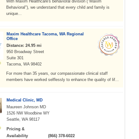
With Maxim Healthcare's behavioral division ("Maxim
Behavioral"), we understand that every child and family is
unique...
Maxim Healthcare Tacoma, WA Regional
Office
Distance: 24.95 mi
950 Broadway Street
Suite 301
Tacoma, WA 98402
For more than 35 years, our compassionate clinical staff
members have worked selflessly to enhance the quality of lif...
Medical Clinic, MD
Maureen Johnson MD
1526 NW Woodbine WY
Seattle, WA 98117
Pricing &
Availability
(866) 378-6022