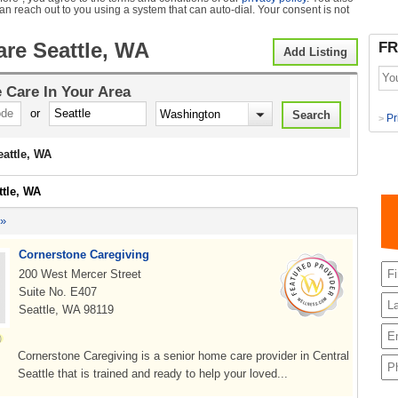
can reach out to you using a system that can auto-dial. Your consent is not
re Seattle, WA
FR
Add Listing
 Care
In Your Area
or
Pr
>
attle, WA
ttle, WA
 »
Cornerstone Caregiving
200 West Mercer Street
Suite No. E407
Seattle, WA 98119
Cornerstone Caregiving is a senior home care provider in Central
Seattle that is trained and ready to help your loved...