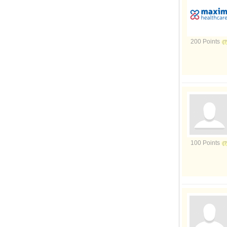
200 Points
100 Points