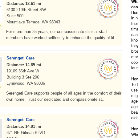
Wha
Distance: 12.61 mi
car
6100 219th Street SW
Hom
Suite 500
in 
Mountlake Terrace, WA 98043
the
tim
For more than 35 years, our compassionate clinical staff
car
members have worked selflessly to enhance the quality of lif...
kno
the
bro
man
Serengeti Care
coo
Distance: 14.85 mi
lau
19109 36th Ave W
Building 3 Ste 206
How
Lynnwood, WA 98036
To 
use
Serengeti Care supports people of all ages in the comfort of their
mig
own home. Trust our dedicated and compassionate st...
age
age
bea
aid
Serengeti Care
Distance: 14.91 mi
How
371 NE Gilman BLVD
Whe