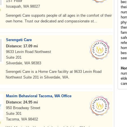
1ST Floor
bec
Issaquah, WA 98027
the
nur
Serengeti Care supports people of all ages in the comfort of their
hom
own home. Trust our dedicated and compassionate st...
phy
the
fam
saf
Serengeti Care
ref
Distance: 17.09 mi
hom
9633 Levin Road Northwest
bes
Suite 201
see
Silverdale, WA 98383
Hom
Serengeti Care is a Home Care facility at 9633 Levin Road
nur
Northwest Suite 201 in Silverdale, WA.
elde
car
Maxim Behavioral Tacoma, WA Office
Distance: 24.95 mi
950 Broadway Street
Suite 301
Tacoma, WA 98402