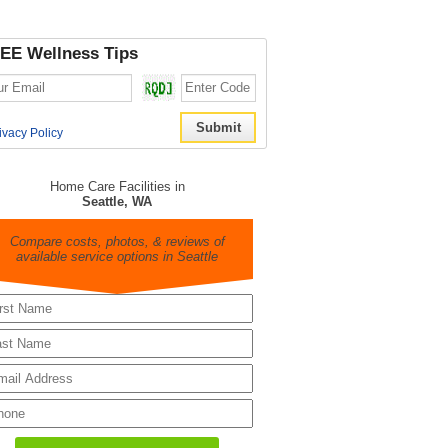
EE Wellness Tips
ivacy Policy
Home Care Facilities in
Seattle, WA
Compare costs, photos, & reviews of
available service options in Seattle