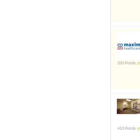
200 Points
410 Points