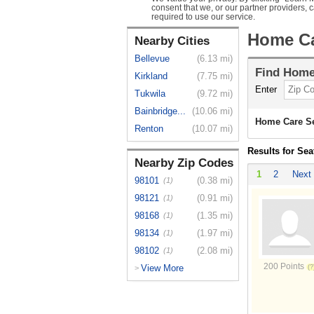
consent that we, or our partner providers, 
required to use our service.
Home Ca
Nearby Cities
Bellevue
(6.13 mi)
Find
Home
Kirkland
(7.75 mi)
Enter
Tukwila
(9.72 mi)
Bainbridge...
(10.06 mi)
Home Care Se
Renton
(10.07 mi)
Results for Sea
Nearby Zip Codes
1
2
Next
98101
(0.38 mi)
(1)
98121
(0.91 mi)
(1)
98168
(1.35 mi)
(1)
98134
(1.97 mi)
(1)
98102
(2.08 mi)
(1)
200 Points
View More
>