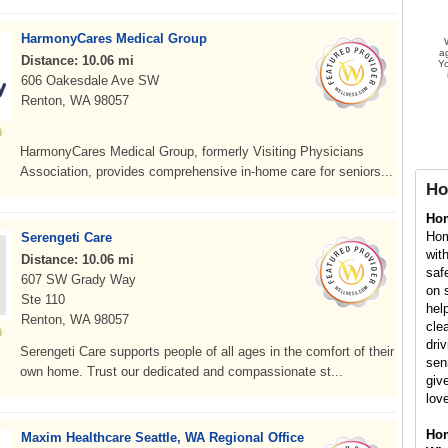
HarmonyCares Medical Group
a
Distance: 10.06 mi
Yo
606 Oakesdale Ave SW
Renton, WA 98057
HarmonyCares Medical Group, formerly Visiting Physicians
Association, provides comprehensive in-home care for seniors...
Ho
Ho
Hom
Serengeti Care
wit
Distance: 10.06 mi
saf
607 SW Grady Way
on 
Ste 110
hel
Renton, WA 98057
cle
dri
Serengeti Care supports people of all ages in the comfort of their
sen
own home. Trust our dedicated and compassionate st...
giv
lov
Hom
Maxim Healthcare Seattle, WA Regional Office