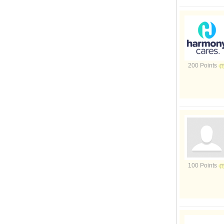
200 Points
100 Points