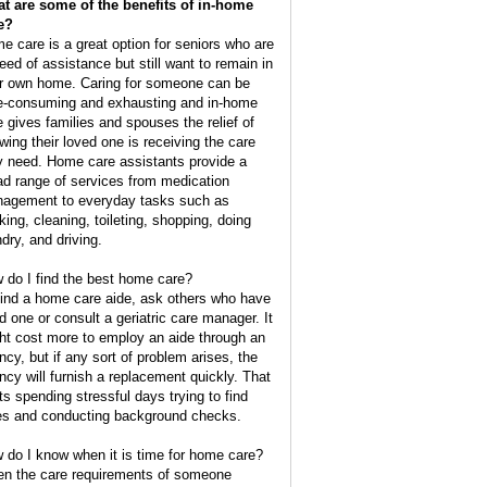
t are some of the benefits of in-home
e?
e care is a great option for seniors who are
need of assistance but still want to remain in
ir own home. Caring for someone can be
e-consuming and exhausting and in-home
e gives families and spouses the relief of
wing their loved one is receiving the care
y need. Home care assistants provide a
ad range of services from medication
agement to everyday tasks such as
king, cleaning, toileting, shopping, doing
ndry, and driving.
 do I find the best home care?
find a home care aide, ask others who have
d one or consult a geriatric care manager. It
ht cost more to employ an aide through an
ncy, but if any sort of problem arises, the
ncy will furnish a replacement quickly. That
ts spending stressful days trying to find
es and conducting background checks.
 do I know when it is time for home care?
n the care requirements of someone