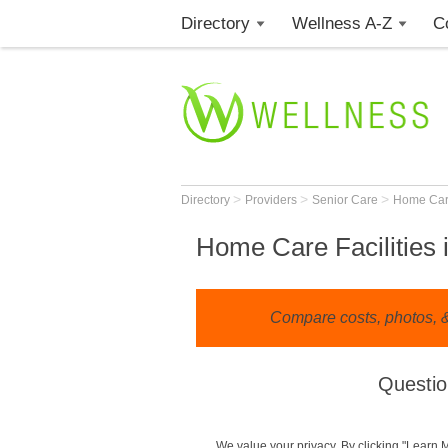
Directory
Wellness A-Z
C
>
>
>
Directory
Providers
Senior Care
Home Ca
Home Care Facilities 
Compare costs, photos, & 
Questio
We value your privacy. By clicking "Learn 