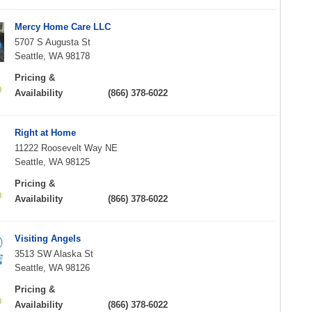
Mercy Home Care LLC
5707 S Augusta St
Seattle, WA 98178
Pricing &
Availability
(866) 378-6022
Right at Home
11222 Roosevelt Way NE
Seattle, WA 98125
Pricing &
Availability
(866) 378-6022
Visiting Angels
3513 SW Alaska St
Seattle, WA 98126
Pricing &
Availability
(866) 378-6022