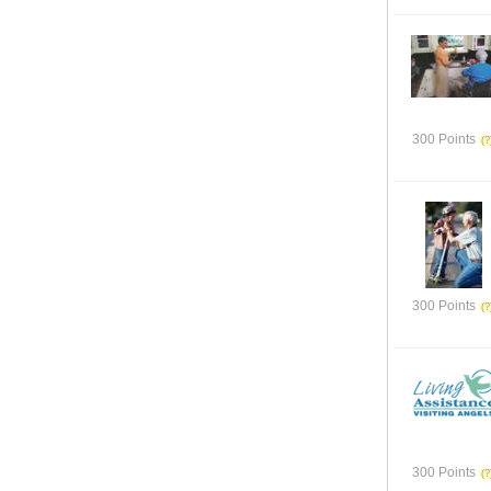
300 Points
300 Points
300 Points