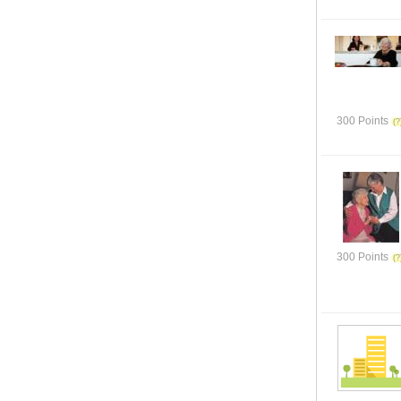
300 Points
300 Points