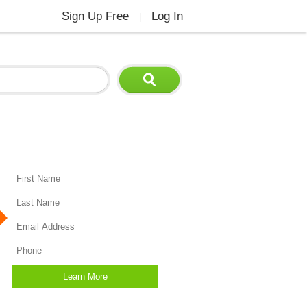
Sign Up Free
Log In
|