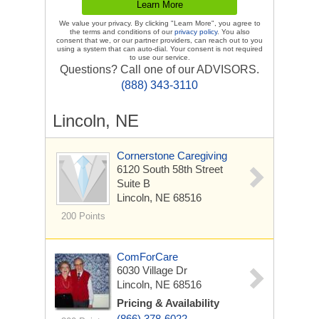
We value your privacy. By clicking "Learn More", you agree to
the terms and conditions of our
privacy policy
. You also
consent that we, or our partner providers, can reach out to you
using a system that can auto-dial. Your consent is not required
to use our service.
Questions? Call one of our ADVISORS.
(888) 343-3110
Lincoln, NE
Cornerstone Caregiving
6120 South 58th Street
Suite B
Lincoln, NE 68516
200 Points
ComForCare
6030 Village Dr
Lincoln, NE 68516
Pricing & Availability
(866) 378-6022