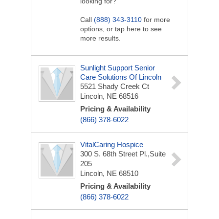
looking for?
Call
(888) 343-3110
for more
options, or tap here to see
more results.
Sunlight Support Senior
Care Solutions Of Lincoln
5521 Shady Creek Ct
Lincoln, NE 68516
Pricing & Availability
(866) 378-6022
VitalCaring Hospice
300 S. 68th Street Pl.,Suite
205
Lincoln, NE 68510
Pricing & Availability
(866) 378-6022