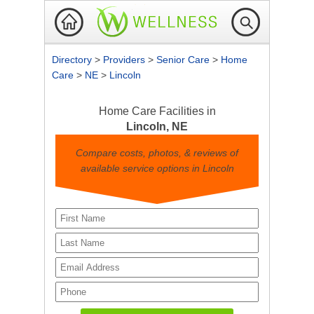
Directory
>
Providers
>
Senior Care
>
Home
Care
>
NE
>
Lincoln
Home Care Facilities in
Lincoln, NE
Compare costs, photos, & reviews of
available service options in Lincoln