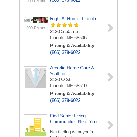
300 Points
Right At Home- Lincoln
300 Points
2120 S 56th St
Lincoln, NE 68506
Pricing & Availability
(866) 378-6022
Arcadia Home Care &
Staffing
3130 O St
Lincoln, NE 68510
Pricing & Availability
(866) 378-6022
Find Senior Living
Communities Near You
Not finding what you’re