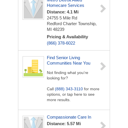
Homecare Services
Distance: 4.1 Mi
24755 5 Mile Rd
Redford Charter Township,
MI 48239
Pricing & Availability
(866) 378-6022
Find Senior Living
Communities Near You
Not finding what you’re
looking for?
Call
(888) 343-3110
for more
options, or tap here to see
more results.
Compassionate Care In
Distance: 5.57 Mi