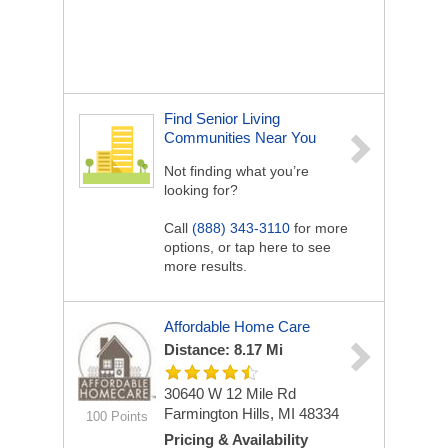
Find Senior Living
Communities Near You
Not finding what you’re
looking for?
Call
(888) 343-3110
for more
options, or tap here to see
more results.
Affordable Home Care
Distance: 8.17 Mi
30640 W 12 Mile Rd
Farmington Hills, MI 48334
100 Points
Pricing & Availability