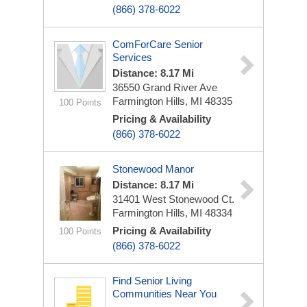
(866) 378-6022
ComForCare Senior
Services
Distance: 8.17 Mi
36550 Grand River Ave
Farmington Hills, MI 48335
100 Points
Pricing & Availability
(866) 378-6022
Stonewood Manor
Distance: 8.17 Mi
31401 West Stonewood Ct.
Farmington Hills, MI 48334
Pricing & Availability
100 Points
(866) 378-6022
Find Senior Living
Communities Near You