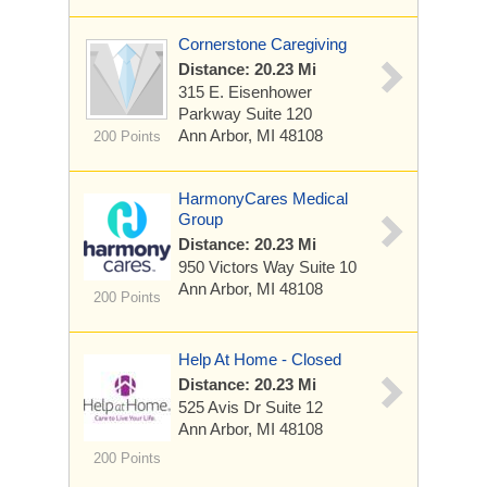
Cornerstone Caregiving
Distance: 20.23 Mi
315 E. Eisenhower
Parkway
Suite 120
Ann Arbor, MI 48108
200 Points
HarmonyCares Medical
Group
Distance: 20.23 Mi
950 Victors Way
Suite 10
Ann Arbor, MI 48108
200 Points
Help At Home - Closed
Distance: 20.23 Mi
525 Avis Dr
Suite 12
Ann Arbor, MI 48108
200 Points