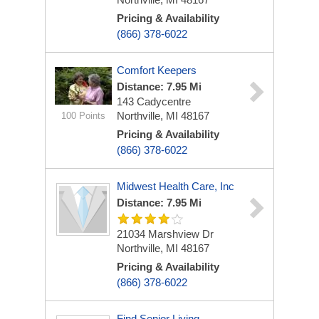
Pricing & Availability
(866) 378-6022
Comfort Keepers
Distance: 7.95 Mi
143 Cadycentre
Northville, MI 48167
100 Points
Pricing & Availability
(866) 378-6022
Midwest Health Care, Inc
Distance: 7.95 Mi
21034 Marshview Dr
Northville, MI 48167
Pricing & Availability
(866) 378-6022
Find Senior Living