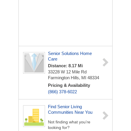
Senior Solutions Home
Care
Distance: 8.17 Mi
33228 W 12 Mile Rd
Farmington Hills, MI 48334
Pricing & Availability
(866) 378-6022
Find Senior Living
Communities Near You
Not finding what you’re
looking for?