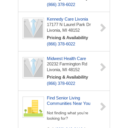
(866) 378-6022
Kennedy Care Livonia
17177 N Laurel Park Dr
Livonia, MI 48152
Pricing & Availability
(866) 378-6022
Midwest Health Care
20232 Farmington Rd
Livonia, MI 48152
Pricing & Availability
(866) 378-6022
Find Senior Living
Communities Near You
Not finding what you’re
looking for?