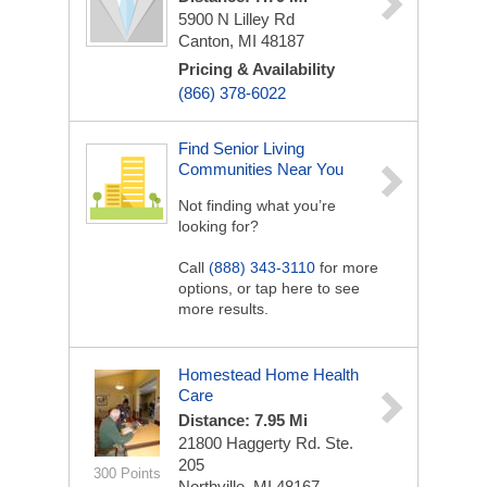
5900 N Lilley Rd
Canton, MI 48187
Pricing & Availability
(866) 378-6022
Find Senior Living
Communities Near You
Not finding what you’re
looking for?
Call
(888) 343-3110
for more
options, or tap here to see
more results.
Homestead Home Health
Care
Distance: 7.95 Mi
21800 Haggerty Rd. Ste.
205
300 Points
Northville, MI 48167