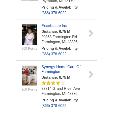
Plymouth, MI 48170
Pricing & Availability
(866) 378-6022
Excellacare Inc
Distance: 6.75 Mi
20853 Farmington Rd
Farmington, MI 48336
Pricing & Availability
300 Points
(866) 378-6022
Synergy Home Care Of
Farmington
Distance: 6.75 Mi
33314 Grand River Ave
200 Points
Farmington, MI 48336
Pricing & Availability
(866) 378-6022