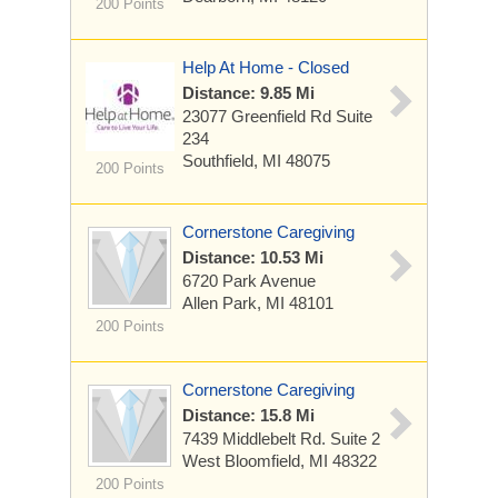
200 Points
Help At Home - Closed
Distance: 9.85 Mi
23077 Greenfield Rd
Suite
234
Southfield, MI 48075
200 Points
Cornerstone Caregiving
Distance: 10.53 Mi
6720 Park Avenue
Allen Park, MI 48101
200 Points
Cornerstone Caregiving
Distance: 15.8 Mi
7439 Middlebelt Rd.
Suite 2
West Bloomfield, MI 48322
200 Points