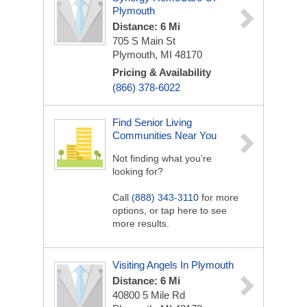
Plymouth
Distance: 6 Mi
705 S Main St
Plymouth, MI 48170
Pricing & Availability
(866) 378-6022
Find Senior Living
Communities Near You
Not finding what you’re
looking for?
Call
(888) 343-3110
for more
options, or tap here to see
more results.
Visiting Angels In Plymouth
Distance: 6 Mi
40800 5 Mile Rd