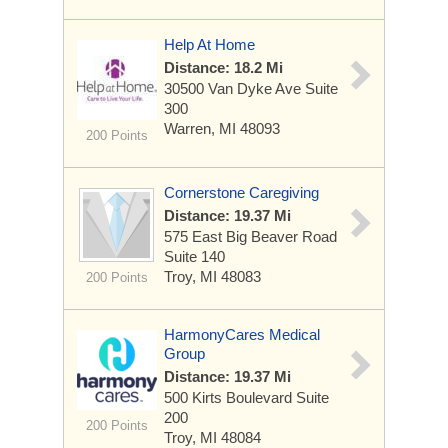
Help At Home
Distance: 18.2 Mi
30500 Van Dyke Ave
Suite
300
Warren, MI 48093
200 Points
Cornerstone Caregiving
Distance: 19.37 Mi
575 East Big Beaver Road
Suite 140
Troy, MI 48083
200 Points
HarmonyCares Medical
Group
Distance: 19.37 Mi
500 Kirts Boulevard
Suite
200
200 Points
Troy, MI 48084