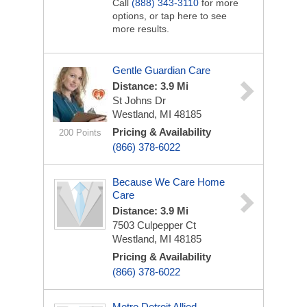
Call
(888) 343-3110
for more
options, or tap here to see
more results.
Gentle Guardian Care
Distance: 3.9 Mi
St Johns Dr
Westland, MI 48185
Pricing & Availability
200 Points
(866) 378-6022
Because We Care Home
Care
Distance: 3.9 Mi
7503 Culpepper Ct
Westland, MI 48185
Pricing & Availability
(866) 378-6022
Metro Detroit Allied