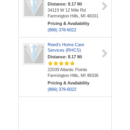
Distance: 8.17 Mi
34119 W 12 Mile Rd
Farmington Hills, MI 48331
Pricing & Availability
(866) 378-6022
Reed's Home Care
Services (RHCS)
Distance: 8.17 Mi
22039 Atlantic Pointe
Farmington Hills, MI 48336
Pricing & Availability
(866) 378-6022