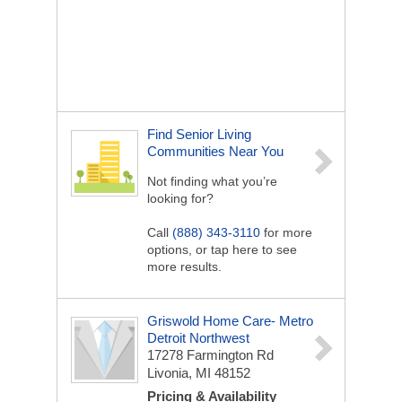
Find Senior Living
Communities Near You
Not finding what you’re
looking for?
Call
(888) 343-3110
for more
options, or tap here to see
more results.
Griswold Home Care- Metro
Detroit Northwest
17278 Farmington Rd
Livonia, MI 48152
Pricing & Availability