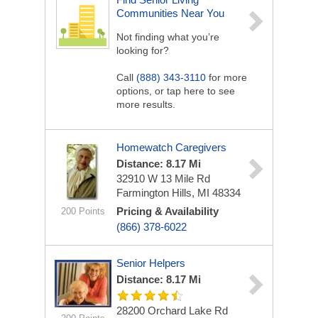
Communities Near You
Not finding what you’re
looking for?
Call
(888) 343-3110
for more
options, or tap here to see
more results.
Homewatch Caregivers
Distance: 8.17 Mi
32910 W 13 Mile Rd
Farmington Hills, MI 48334
Pricing & Availability
200 Points
(866) 378-6022
Senior Helpers
Distance: 8.17 Mi
28200 Orchard Lake Rd