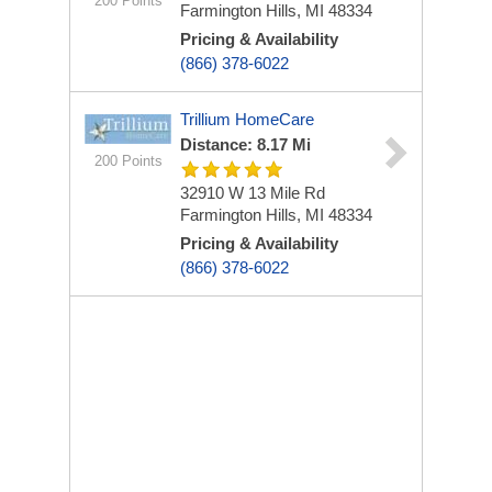
200 Points
Farmington Hills, MI 48334
Pricing & Availability
(866) 378-6022
Trillium HomeCare
Distance: 8.17 Mi
200 Points
32910 W 13 Mile Rd
Farmington Hills, MI 48334
Pricing & Availability
(866) 378-6022