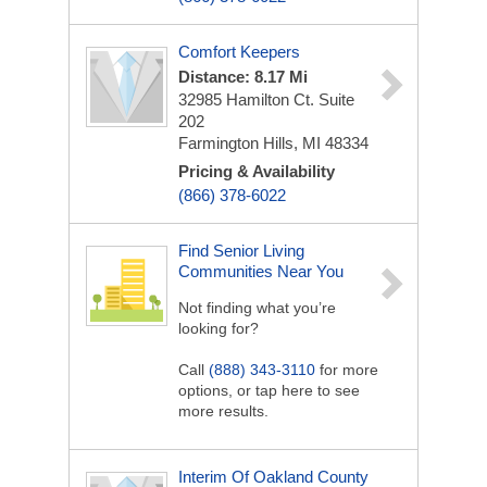
Comfort Keepers
Distance: 8.17 Mi
32985 Hamilton Ct. Suite
202
Farmington Hills, MI 48334
Pricing & Availability
(866) 378-6022
Find Senior Living
Communities Near You
Not finding what you’re
looking for?
Call
(888) 343-3110
for more
options, or tap here to see
more results.
Interim Of Oakland County