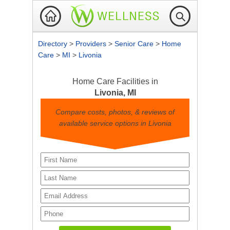
Directory
>
Providers
>
Senior Care
>
Home
Care
>
MI
>
Livonia
Home Care Facilities in
Livonia, MI
Compare costs, photos, & reviews of
available service options in Livonia