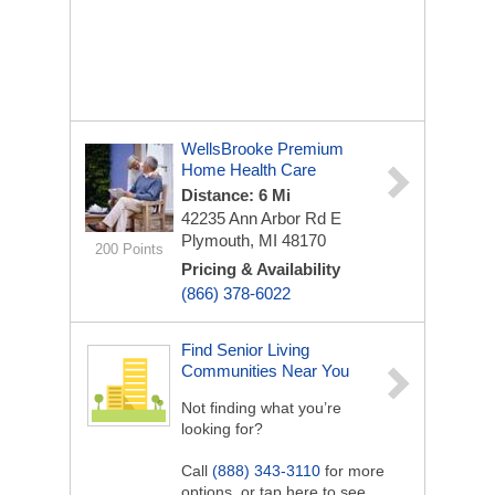
WellsBrooke Premium
Home Health Care
Distance: 6 Mi
42235 Ann Arbor Rd E
Plymouth, MI 48170
200 Points
Pricing & Availability
(866) 378-6022
Find Senior Living
Communities Near You
Not finding what you’re
looking for?
Call
(888) 343-3110
for more
options, or tap here to see