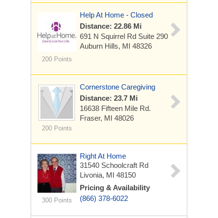
Help At Home - Closed
Distance: 22.86 Mi
691 N Squirrel Rd
Suite 290
Auburn Hills, MI 48326
200 Points
Cornerstone Caregiving
Distance: 23.7 Mi
16638 Fifteen Mile Rd.
Fraser, MI 48026
200 Points
Right At Home
31540 Schoolcraft Rd
Livonia, MI 48150
Pricing & Availability
(866) 378-6022
300 Points