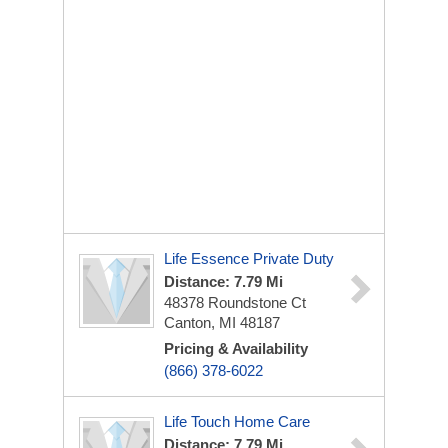
Life Essence Private Duty
Distance: 7.79 Mi
48378 Roundstone Ct
Canton, MI 48187
Pricing & Availability
(866) 378-6022
Life Touch Home Care
Distance: 7.79 Mi