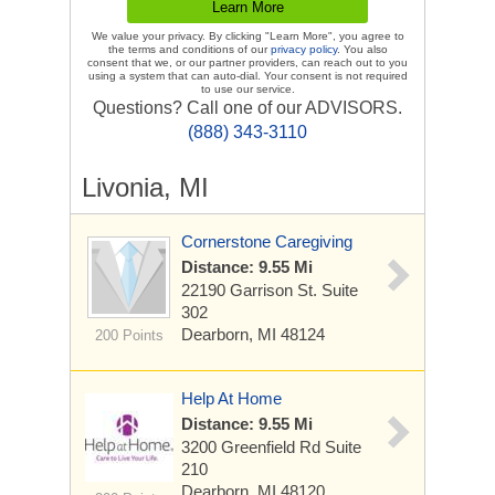
We value your privacy. By clicking "Learn More", you agree to
the terms and conditions of our
privacy policy
. You also
consent that we, or our partner providers, can reach out to you
using a system that can auto-dial. Your consent is not required
to use our service.
Questions? Call one of our ADVISORS.
(888) 343-3110
Livonia, MI
Cornerstone Caregiving
Distance: 9.55 Mi
22190 Garrison St.
Suite
302
Dearborn, MI 48124
200 Points
Help At Home
Distance: 9.55 Mi
3200 Greenfield Rd
Suite
210
Dearborn, MI 48120