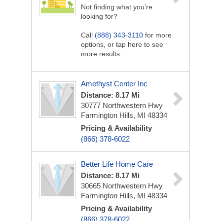
Not finding what you’re
looking for?
Call
(888) 343-3110
for more
options, or tap here to see
more results.
Amethyst Center Inc
Distance: 8.17 Mi
30777 Northwestern Hwy
Farmington Hills, MI 48334
Pricing & Availability
(866) 378-6022
Better Life Home Care
Distance: 8.17 Mi
30665 Northwestern Hwy
Farmington Hills, MI 48334
Pricing & Availability
(866) 378-6022