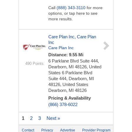
Call
(888) 343-3110
for more
options, or tap here to see
more results.
Care Plan Inc, Care Plan
Inc
Care Plan Inc
Distance: 9.55 Mi
6 Parklane Blvd Suite 444,
490 Points
Dearborn, MI 48126, United
States
6 Parklane Blvd
Suite 444, Dearborn, MI
48126, United States
Dearborn, MI 48126
Pricing & Availability
(866) 378-6022
1
2
3
Next »
Contact
Privacy
Advertise
Provider Program