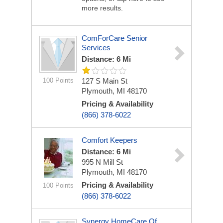
more results.
ComForCare Senior
Services
Distance: 6 Mi
100 Points
127 S Main St
Plymouth, MI 48170
Pricing & Availability
(866) 378-6022
Comfort Keepers
Distance: 6 Mi
995 N Mill St
Plymouth, MI 48170
Pricing & Availability
100 Points
(866) 378-6022
Synergy HomeCare Of