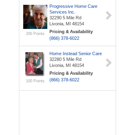
Progressive Home Care
Services Inc.
32290 5 Mile Rd
Livonia, MI 48154
Pricing & Availability
200 Points
(866) 378-6022
Home Instead Senior Care
32280 5 Mile Rd
Livonia, MI 48154
Pricing & Availability
(866) 378-6022
100 Points