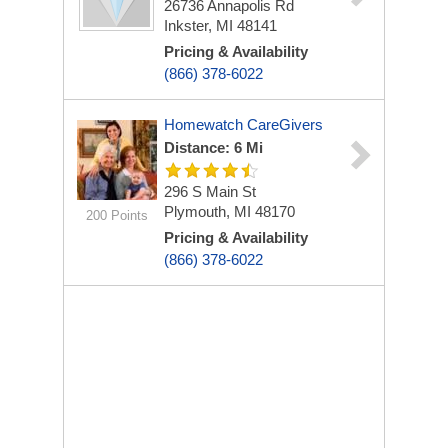
26736 Annapolis Rd
Inkster, MI 48141
Pricing & Availability
(866) 378-6022
Homewatch CareGivers
Distance: 6 Mi
296 S Main St
Plymouth, MI 48170
200 Points
Pricing & Availability
(866) 378-6022