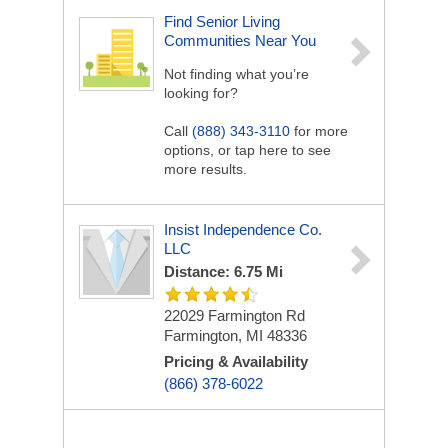
Find Senior Living
Communities Near You
Not finding what you’re
looking for?
Call
(888) 343-3110
for more
options, or tap here to see
more results.
Insist Independence Co.
LLC
Distance: 6.75 Mi
22029 Farmington Rd
Farmington, MI 48336
Pricing & Availability
(866) 378-6022