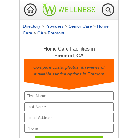
Directory
>
Providers
>
Senior Care
>
Home
Care
>
CA
>
Fremont
Home Care Facilities in
Fremont, CA
Compare costs, photos, & reviews of
available service options in Fremont