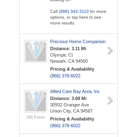
Call
(888) 343-3110
for more
options, or tap here to see
more results.
Precious Home Companion
Distance: 3.11 Mi
Olympic Ct
Newark, CA 94560
Pricing & Availability
(866) 378-6022
Allied Care Bay Area, Inc
Distance: 3.68 Mi
30932 Granger Ave
Union City, CA 94587
100 Points
Pricing & Availability
(866) 378-6022