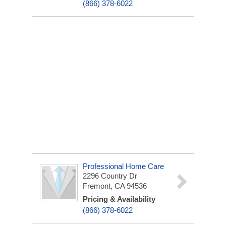
(866) 378-6022
Professional Home Care
2296 Country Dr
Fremont, CA 94536
Pricing & Availability
(866) 378-6022