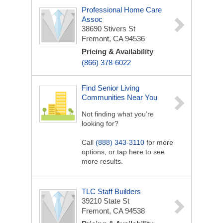
Professional Home Care
Assoc
38690 Stivers St
Fremont, CA 94536
Pricing & Availability
(866) 378-6022
Find Senior Living
Communities Near You
Not finding what you’re
looking for?
Call
(888) 343-3110
for more
options, or tap here to see
more results.
TLC Staff Builders
39210 State St
Fremont, CA 94538