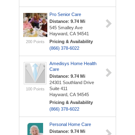
Pro Senior Care
Distance: 9.74 Mi
545 Smalley Ave
Hayward, CA 94541
Pricing & Availability
200 Points
(866) 378-6022
Amedisys Home Health
Care
Distance: 9.74 Mi
24301 Southland Drive
Suite 411
100 Points
Hayward, CA 94545
Pricing & Availability
(866) 378-6022
Personal Home Care
Distance: 9.74 Mi