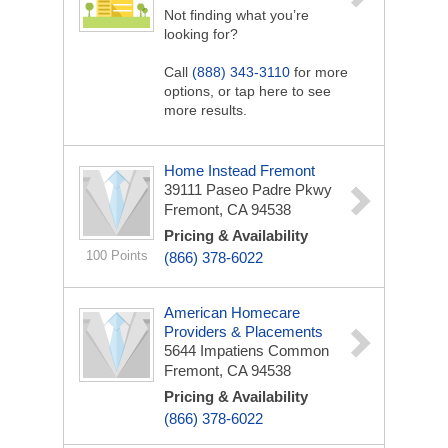
Not finding what you’re
looking for?
Call
(888) 343-3110
for more
options, or tap here to see
more results.
Home Instead Fremont
39111 Paseo Padre Pkwy
Fremont, CA 94538
Pricing & Availability
100 Points
(866) 378-6022
American Homecare
Providers & Placements
5644 Impatiens Common
Fremont, CA 94538
Pricing & Availability
(866) 378-6022