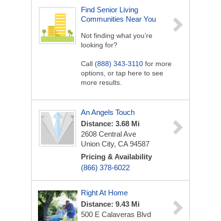
Find Senior Living
Communities Near You
Not finding what you’re
looking for?
Call
(888) 343-3110
for more
options, or tap here to see
more results.
An Angels Touch
Distance: 3.68 Mi
2608 Central Ave
Union City, CA 94587
Pricing & Availability
(866) 378-6022
Right At Home
Distance: 9.43 Mi
500 E Calaveras Blvd