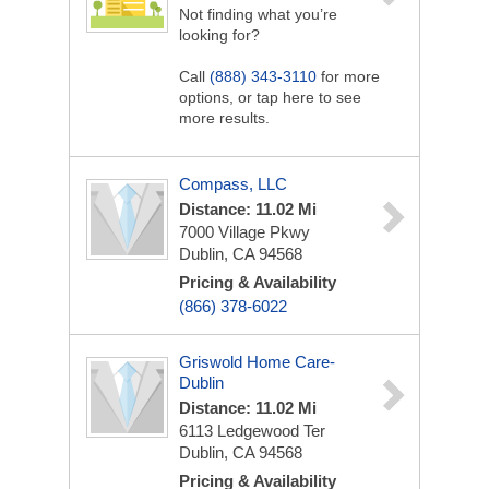
Not finding what you’re
looking for?
Call
(888) 343-3110
for more
options, or tap here to see
more results.
Compass, LLC
Distance: 11.02 Mi
7000 Village Pkwy
Dublin, CA 94568
Pricing & Availability
(866) 378-6022
Griswold Home Care-
Dublin
Distance: 11.02 Mi
6113 Ledgewood Ter
Dublin, CA 94568
Pricing & Availability