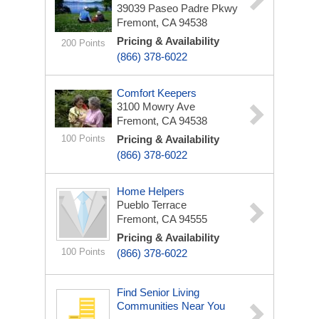
39039 Paseo Padre Pkwy
Fremont, CA 94538
Pricing & Availability
200 Points
(866) 378-6022
Comfort Keepers
3100 Mowry Ave
Fremont, CA 94538
100 Points
Pricing & Availability
(866) 378-6022
Home Helpers
Pueblo Terrace
Fremont, CA 94555
Pricing & Availability
100 Points
(866) 378-6022
Find Senior Living
Communities Near You