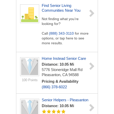
Find Senior Living
Communities Near You
Not finding what you’re
looking for?
Call
(888) 343-3110
for more
options, or tap here to see
more results.
Home Instead Senior Care
Distance: 10.05 Mi
5776 Stoneridge Mall Rd
Pleasanton, CA 94588
100 Points
Pricing & Availability
(866) 378-6022
Senior Helpers - Pleasanton
Distance: 10.05 Mi