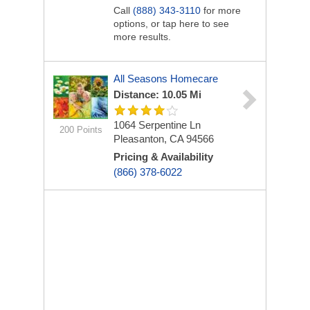
Call
(888) 343-3110
for more
options, or tap here to see
more results.
All Seasons Homecare
Distance: 10.05 Mi
1064 Serpentine Ln
200 Points
Pleasanton, CA 94566
Pricing & Availability
(866) 378-6022