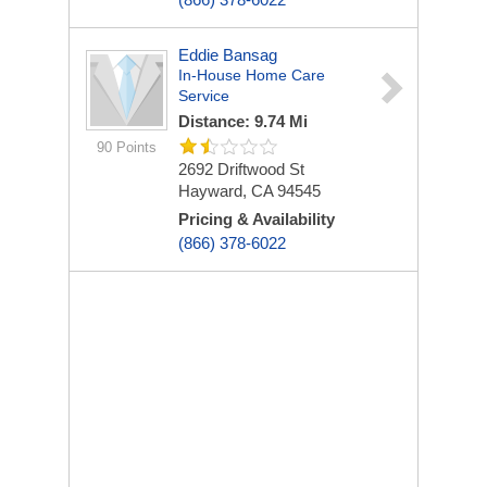
Eddie Bansag
In-House Home Care
Service
Distance: 9.74 Mi
90 Points
2692 Driftwood St
Hayward, CA 94545
Pricing & Availability
(866) 378-6022