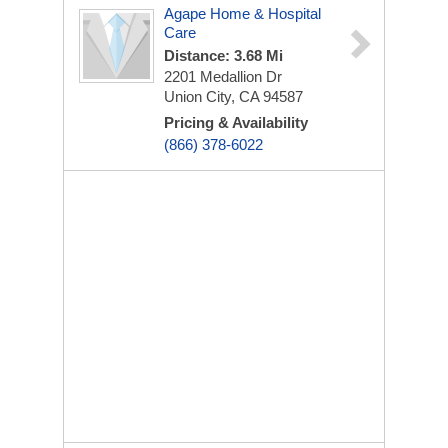
Agape Home & Hospital
Care
Distance: 3.68 Mi
2201 Medallion Dr
Union City, CA 94587
Pricing & Availability
(866) 378-6022