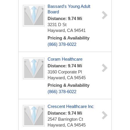
Bassard's Young Adult
Board
Distance: 9.74 Mi
3231 D St
Hayward, CA 94541
Pricing & Availability
(866) 378-6022
Coram Healthcare
Distance: 9.74 Mi
3160 Corporate Pl
Hayward, CA 94545
Pricing & Availability
(866) 378-6022
Crescent Healthcare Inc
Distance: 9.74 Mi
2547 Barrington Ct
Hayward, CA 94545