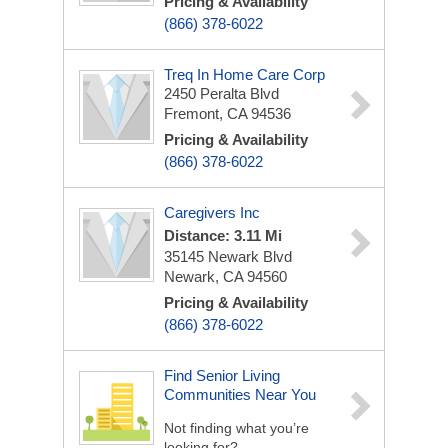
Pricing & Availability
(866) 378-6022
Treq In Home Care Corp
2450 Peralta Blvd
Fremont, CA 94536
Pricing & Availability
(866) 378-6022
Caregivers Inc
Distance: 3.11 Mi
35145 Newark Blvd
Newark, CA 94560
Pricing & Availability
(866) 378-6022
Find Senior Living
Communities Near You
Not finding what you’re
looking for?