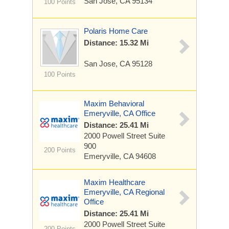
San Jose, CA 95134
100 Points
Polaris Home Care
Distance: 15.32 Mi
San Jose, CA 95128
100 Points
Maxim Behavioral
Emeryville, CA Office
Distance: 25.41 Mi
2000 Powell Street
Suite
900
200 Points
Emeryville, CA 94608
Maxim Healthcare
Emeryville, CA Regional
Office
Distance: 25.41 Mi
2000 Powell Street
Suite
200 Points