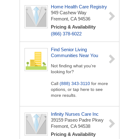
Home Health Care Registry
949 Cashew Way
Fremont, CA 94536
Pricing & Availability
(866) 378-6022
Find Senior Living
Communities Near You
Not finding what you’re
looking for?
Call
(888) 343-3110
for more
options, or tap here to see
more results.
Infinity Nurses Care Inc
39159 Paseo Padre Pkwy
Fremont, CA 94538
Pricing & Availability