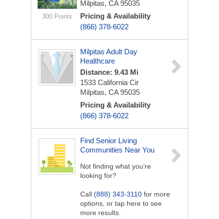
Milpitas, CA 95035
Pricing & Availability
300 Points
(866) 378-6022
Milpitas Adult Day
Healthcare
Distance: 9.43 Mi
1533 California Cir
Milpitas, CA 95035
Pricing & Availability
(866) 378-6022
Find Senior Living
Communities Near You
Not finding what you’re
looking for?
Call
(888) 343-3110
for more
options, or tap here to see
more results.