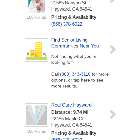
21565 Banyan St
Hayward, CA 94541
Pricing & Availability
100 Points
(866) 378-6022
Find Senior Living
Communities Near You
Not finding what you’re
looking for?
Call
(888) 343-3110
for more
options, or tap here to see
more results.
Real Care Hayward
Distance: 9.74 Mi
22455 Maple Ct
Hayward, CA 94541
100 Points
Pricing & Availability
(866) 378-6022