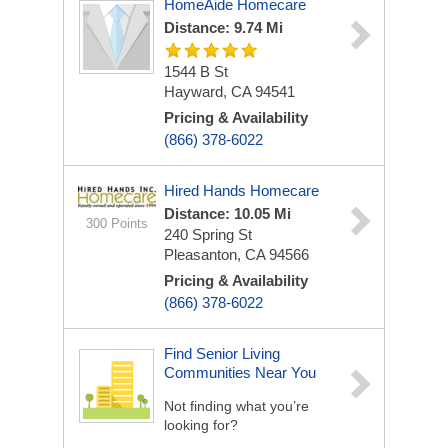
HomeAide Homecare
Distance: 9.74 Mi
1544 B St
Hayward, CA 94541
Pricing & Availability
(866) 378-6022
Hired Hands Homecare
Distance: 10.05 Mi
300 Points
240 Spring St
Pleasanton, CA 94566
Pricing & Availability
(866) 378-6022
Find Senior Living
Communities Near You
Not finding what you’re
looking for?