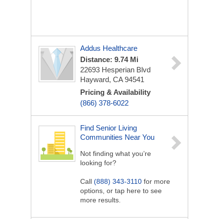
Addus Healthcare
Distance: 9.74 Mi
22693 Hesperian Blvd
Hayward, CA 94541
Pricing & Availability
(866) 378-6022
Find Senior Living
Communities Near You
Not finding what you’re
looking for?
Call
(888) 343-3110
for more
options, or tap here to see
more results.