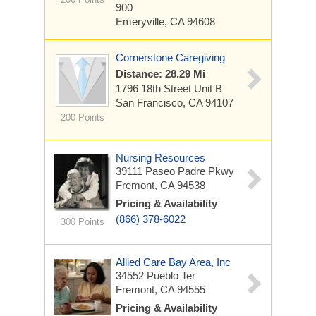
900
Emeryville, CA 94608
Cornerstone Caregiving
Distance: 28.29 Mi
1796 18th Street
Unit B
San Francisco, CA 94107
200 Points
Nursing Resources
39111 Paseo Padre Pkwy
Fremont, CA 94538
Pricing & Availability
(866) 378-6022
300 Points
Allied Care Bay Area, Inc
34552 Pueblo Ter
Fremont, CA 94555
Pricing & Availability