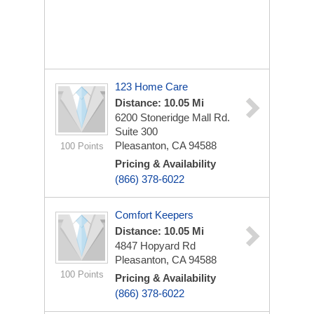
123 Home Care
Distance: 10.05 Mi
6200 Stoneridge Mall Rd.
Suite 300
Pleasanton, CA 94588
100 Points
Pricing & Availability
(866) 378-6022
Comfort Keepers
Distance: 10.05 Mi
4847 Hopyard Rd
Pleasanton, CA 94588
100 Points
Pricing & Availability
(866) 378-6022