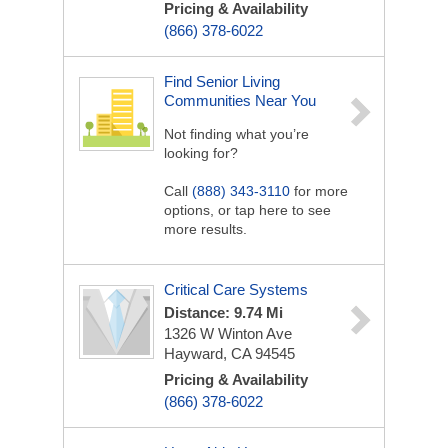
Pricing & Availability
(866) 378-6022
Find Senior Living
Communities Near You
Not finding what you’re
looking for?
Call
(888) 343-3110
for more
options, or tap here to see
more results.
Critical Care Systems
Distance: 9.74 Mi
1326 W Winton Ave
Hayward, CA 94545
Pricing & Availability
(866) 378-6022