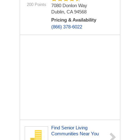
200 Points
7080 Donlon Way
Dublin, CA 94568
Pricing & Availability
(866) 378-6022
Find Senior Living
Communities Near You