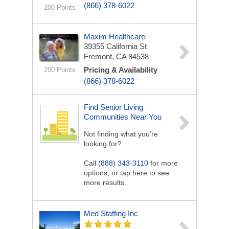
(866) 378-6022
200 Points
Maxim Healthcare
39355 California St
Fremont, CA 94538
Pricing & Availability
200 Points
(866) 378-6022
Find Senior Living
Communities Near You
Not finding what you’re
looking for?
Call
(888) 343-3110
for more
options, or tap here to see
more results.
Med Staffing Inc