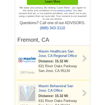
We value your privacy. By clicking "Learn More", you agree to
the terms and conditions of our
privacy policy
. You also
consent that we, or our partner providers, can reach out to you
using a system that can auto-dial. Your consent is not required
to use our service.
Questions? Call one of our ADVISORS.
(888) 343-3110
Fremont, CA
Maxim Healthcare San
Jose, CA Regional Office
Distance: 15.32 Mi
631 River Oaks Parkway
San Jose, CA 95134
200 Points
Maxim Behavioral San
Jose, CA Office
Distance: 15.32 Mi
631 River Oaks Parkway