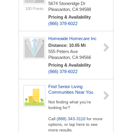
5674 Stoneridge Dr
100 Points
Pleasanton, CA 94588
Pricing & Availability
(866) 378-6022
Homeaide Homecare Inc
Distance: 10.05 Mi
555 Peters Ave
Pleasanton, CA 94566
Pricing & Availability
(866) 378-6022
Find Senior Living
Communities Near You
Not finding what you’re
looking for?
Call
(888) 343-3110
for more
options, or tap here to see
more results.