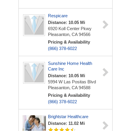
Respicare
Distance: 10.05 Mi
6920 Koll Center Pkwy
Pleasanton, CA 94566
Pricing & Availability
(866) 378-6022
Sunshine Home Health
Care Inc
Distance: 10.05 Mi
5994 W Las Positas Blvd
Pleasanton, CA 94588
Pricing & Availability
(866) 378-6022
Brightstar Healthcare
Distance: 11.02 Mi