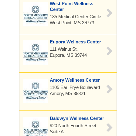
West Point Wellness
Center
185 Medical Center Circle
West Point, MS 39773
Eupora Wellness Center
111 Walnut St.
Eupora, MS 39744
Amory Wellness Center
1105 Earl Frye Boulevard
Amory, MS 38821
Baldwyn Wellness Center
920 North Fourth Street
Suite A