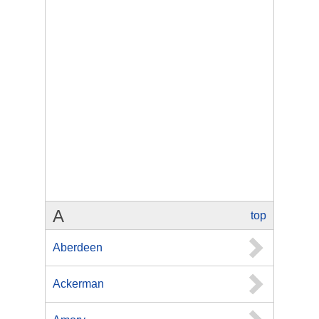
A
top
Aberdeen
Ackerman