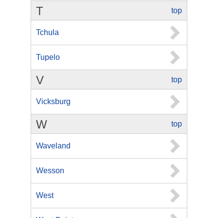
T
top
Tchula
Tupelo
V
top
Vicksburg
W
top
Waveland
Wesson
West