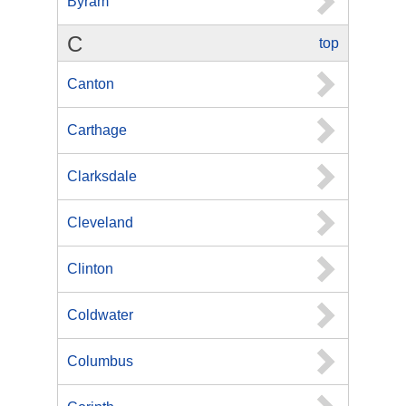
Byram
C
top
Canton
Carthage
Clarksdale
Cleveland
Clinton
Coldwater
Columbus