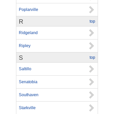
Poplarville
R
top
Ridgeland
Ripley
S
top
Saltillo
Senatobia
Southaven
Starkville