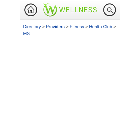
Directory
>
Providers
>
Fitness
>
Health Club
>
MS