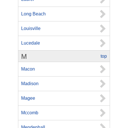
Long Beach
Louisville
Lucedale
M
top
Macon
Madison
Magee
Mccomb
Mendenhall