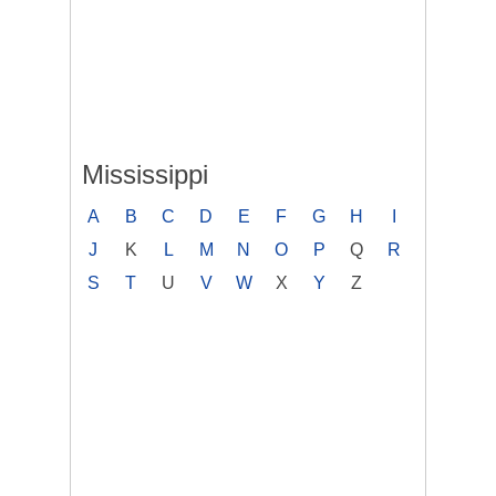
Mississippi
A
B
C
D
E
F
G
H
I
J
K
L
M
N
O
P
Q
R
S
T
U
V
W
X
Y
Z