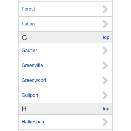
Forest
Fulton
G
top
Gautier
Greenville
Greenwood
Gulfport
H
top
Hattiesburg