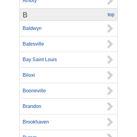
Amory
B
top
Baldwyn
Batesville
Bay Saint Louis
Biloxi
Booneville
Brandon
Brookhaven