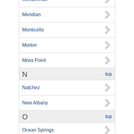
Meridian
Monticello
Morton
Moss Point
N
top
Natchez
New Albany
O
top
Ocean Springs