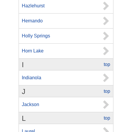
Hazlehurst
Hernando
Holly Springs
Horn Lake
I
top
Indianola
J
top
Jackson
L
top
Laurel