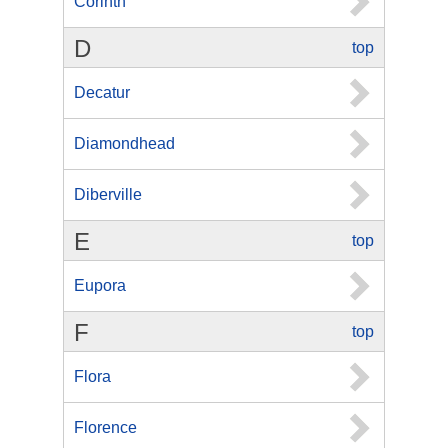
Corinth
D
top
Decatur
Diamondhead
Diberville
E
top
Eupora
F
top
Flora
Florence