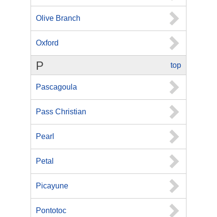
Olive Branch
Oxford
P
top
Pascagoula
Pass Christian
Pearl
Petal
Picayune
Pontotoc