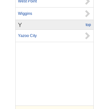
West Point
Wiggins
Y
top
Yazoo City